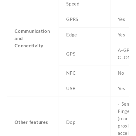
Speed
GPRS
Yes
Communication
Edge
Yes
and
Connectivity
A-GPS ,
GPS
GLONA
NFC
No
USB
Yes
- Sensor
Fingerpr
(rear-mo
Other features
Dop
proximit
accelero