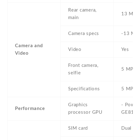
Rear camera,
13 MP
main
Camera specs
-13 MP 
Camera and
Video
Yes
Video
Front camera,
5 MP , S
selfie
Specifications
5 MP
Graphics
- Powe
Performance
processor GPU
GE810
SIM card
Dual SI