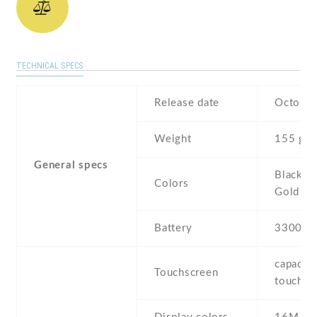
TECHNICAL SPECS
Release date
October
Weight
155 g
General specs
Black , 
Colors
Gold
Battery
3300 m
capaciti
Touchscreen
touchsc