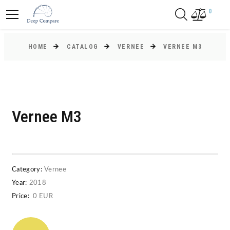
0
HOME
CATALOG
VERNEE
VERNEE M3
Vernee M3
Category:
Vernee
Year:
2018
Price:
0 EUR