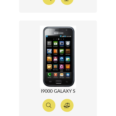
I9000 GALAXY S