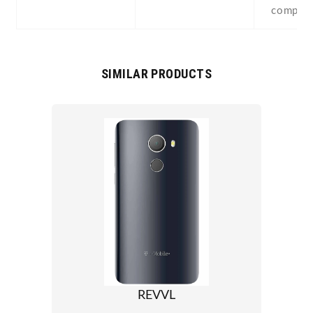
compas
SIMILAR PRODUCTS
REVVL