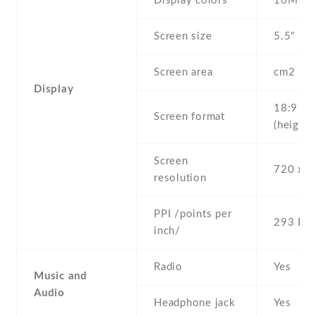
Display colors
16M
Screen size
5.5" inc
Screen area
cm2
Display
18:9
Screen format
(height:
Screen
720 x 1
resolution
PPI /points per
293 PPI
inch/
Radio
Yes
Music and
Audio
Headphone jack
Yes