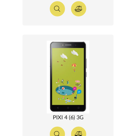
PIXI 4 (6) 3G