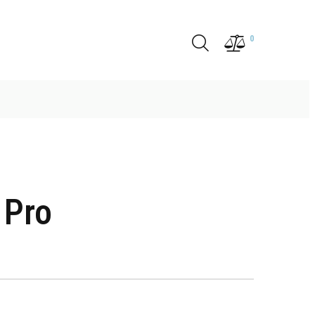
0
 Pro