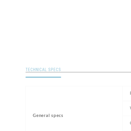
TECHNICAL SPECS
General specs