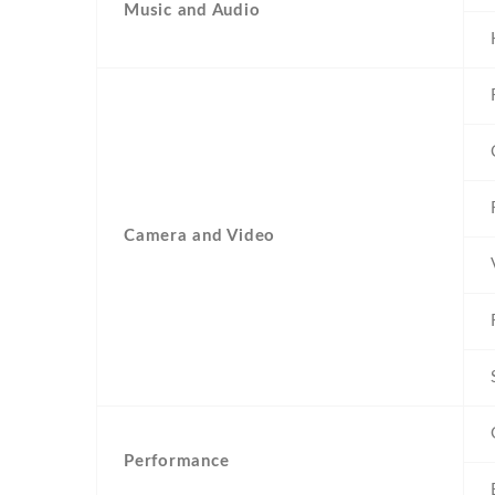
Music and Audio
Camera and Video
Performance