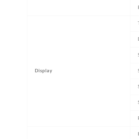
Display