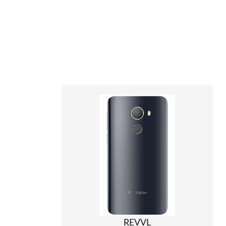
REVVL