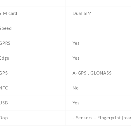
SIM card
Dual SIM
Speed
GPRS
Yes
Edge
Yes
GPS
A-GPS , GLONASS
NFC
No
USB
Yes
Dop
- Sensors - Fingerprint (re