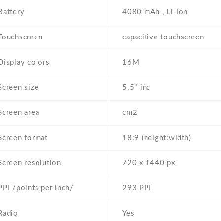
Battery
4080 mAh , Li-Ion
Touchscreen
capacitive touchscreen
Display colors
16M
Screen size
5.5" inc
Screen area
cm2
Screen format
18:9 (height:width)
Screen resolution
720 x 1440 px
PPI /points per inch/
293 PPI
Radio
Yes