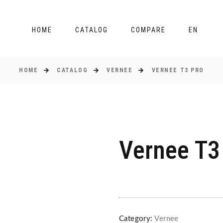
HOME
CATALOG
COMPARE
EN
HOME
CATALOG
VERNEE
VERNEE T3 PRO
Vernee T3
Category:
Vernee