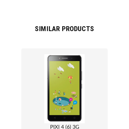
SIMILAR PRODUCTS
PIXI 4 (6) 3G