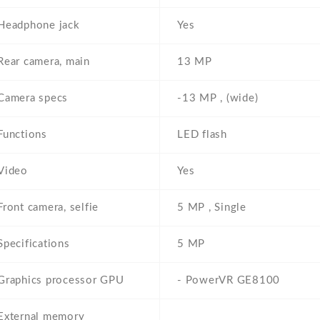
Headphone jack
Yes
Rear camera, main
13 MP
Camera specs
-13 MP , (wide)
Functions
LED flash
Video
Yes
Front camera, selfie
5 MP , Single
Specifications
5 MP
Graphics processor GPU
- PowerVR GE8100
External memory