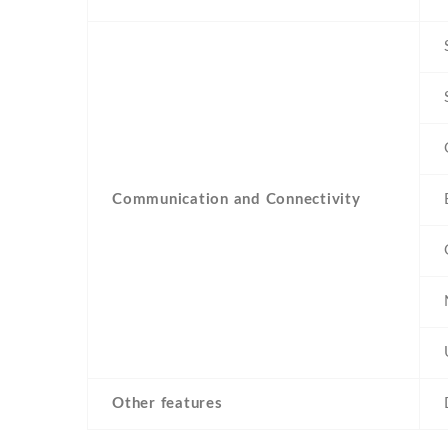
Communication and Connectivity
Other features