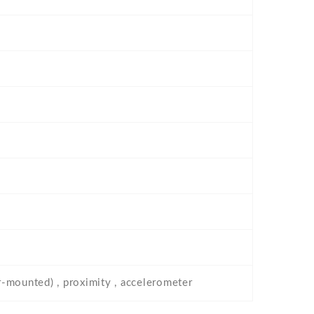
ar-mounted) , proximity , accelerometer