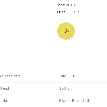
Year:
2018
Price:
0 EUR
Release date
July , 2018
Weight
159 g
Colors
Black , Blue , Gold