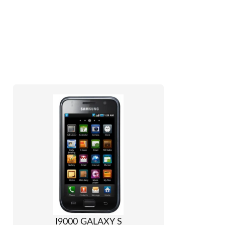
I9000 GALAXY S