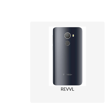
REVVL