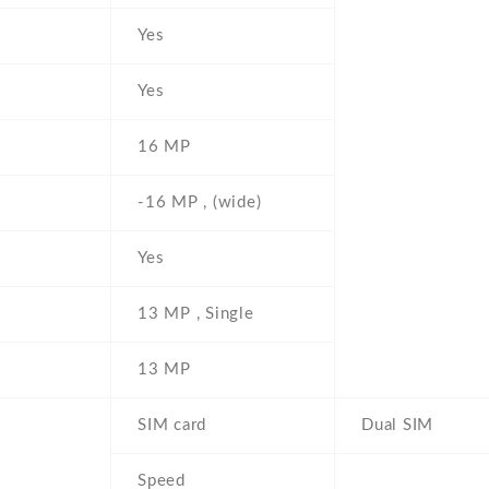
Yes
Yes
16 MP
-16 MP , (wide)
Yes
13 MP , Single
13 MP
SIM card
Dual SIM
Speed