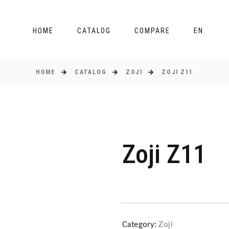
HOME
CATALOG
COMPARE
EN
HOME
CATALOG
ZOJI
ZOJI Z11
Zoji Z11
Category:
Zoji