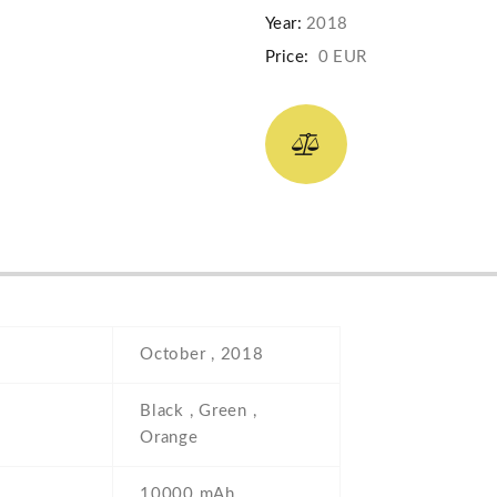
Year:
2018
Price:
0 EUR
October , 2018
Black , Green ,
Orange
10000 mAh