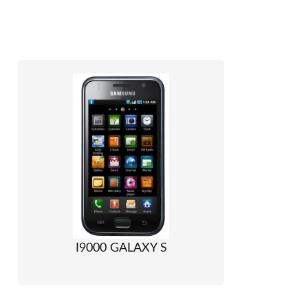
I9000 GALAXY S