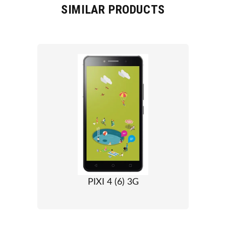
SIMILAR PRODUCTS
PIXI 4 (6) 3G