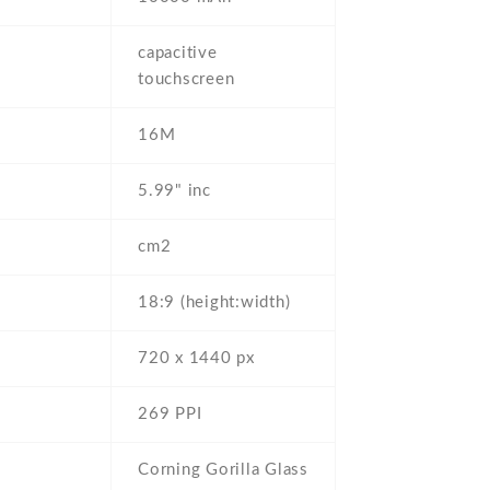
capacitive
touchscreen
16M
5.99" inc
cm2
18:9 (height:width)
720 x 1440 px
269 PPI
Corning Gorilla Glass