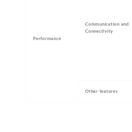
Communication and
Connectivity
Performance
Other features