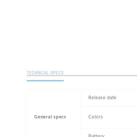
TECHNICAL SPECS
Release date
General specs
Colors
Battery