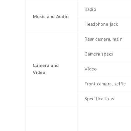
Radio
Music and Audio
Headphone jack
Rear camera, main
Camera specs
Camera and
Video
Video
Front camera, selfie
Specifications