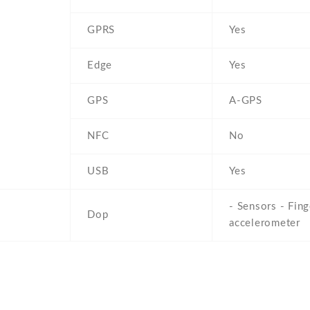
GPRS
Yes
Edge
Yes
GPS
A-GPS
NFC
No
USB
Yes
- Sensors - Fing
Dop
accelerometer