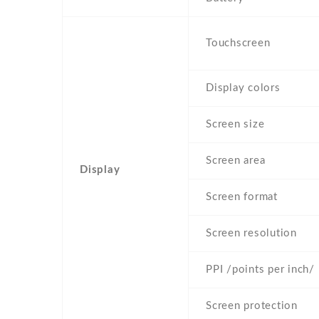
Touchscreen
Display colors
Screen size
Screen area
Display
Screen format
Screen resolution
PPI /points per inch/
Screen protection