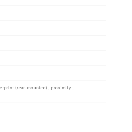
erprint (rear-mounted) , proximity ,