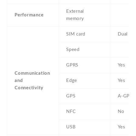
External
Performance
memory
SIM card
Dual SI
Speed
GPRS
Yes
Communication
and
Edge
Yes
Connectivity
GPS
A-GPS
NFC
No
USB
Yes