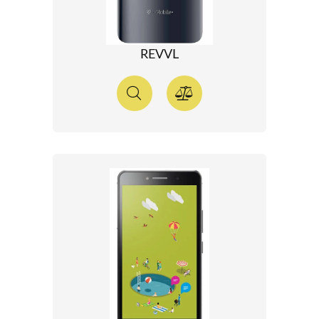
REVVL