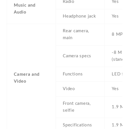
Radio
Yes
Music and
Audio
Headphone jack
Yes
Rear camera,
8 MP , S
main
-8 MP ,
Camera specs
(standar
Functions
LED fla
Camera and
Video
Video
Yes
Front camera,
1.9 MP ,
selfie
Specifications
1.9 MP