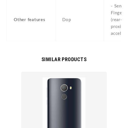
- Sensor
Fingerpr
Other features
Dop
(rear-mo
proximit
acceler
SIMILAR PRODUCTS