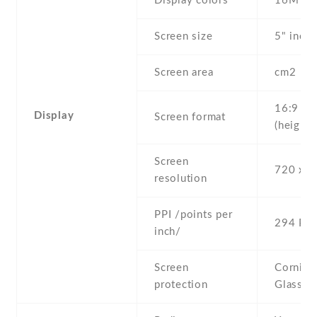
Display colors
16M
Screen size
5" inc
Screen area
cm2
16:9
Display
Screen format
(height:
Screen
720 x 1
resolution
PPI /points per
294 PPI
inch/
Screen
Corning 
protection
Glass 4