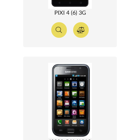
PIXI 4 (6) 3G