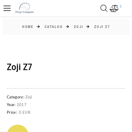
0
HOME
CATALOG
ZOJI
ZOJI Z7
Zoji Z7
Category:
Zoji
Year:
2017
Price:
0 EUR