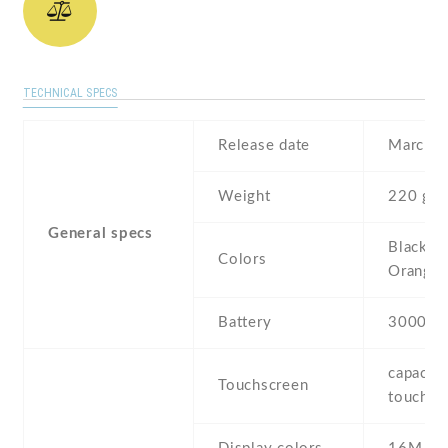
TECHNICAL SPECS
Release date
March ,
Weight
220 g
General specs
Black , 
Colors
Orange
Battery
3000 m
capaciti
Touchscreen
touchsc