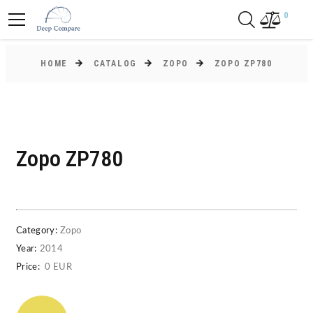
0
HOME
CATALOG
ZOPO
ZOPO ZP780
Zopo ZP780
Category:
Zopo
Year:
2014
Price:
0 EUR