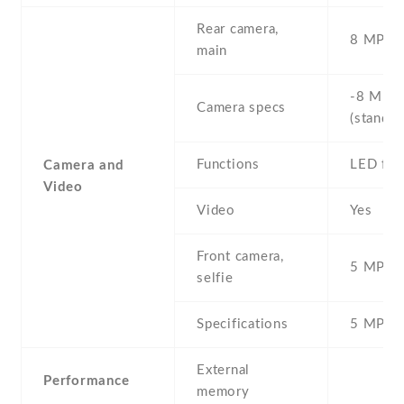
Rear camera,
8 MP , S
main
-8 MP ,
Camera specs
(standar
Functions
LED fla
Camera and
Video
Video
Yes
Front camera,
5 MP , S
selfie
Specifications
5 MP
External
Performance
memory