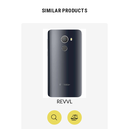
SIMILAR PRODUCTS
REVVL