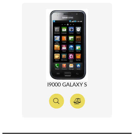
I9000 GALAXY S