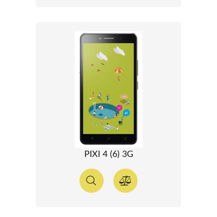
PIXI 4 (6) 3G