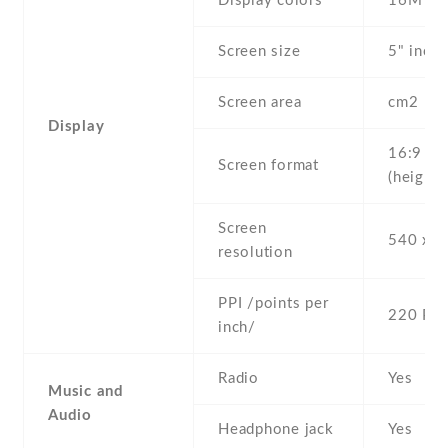
Display colors
16M
Screen size
5" inc
Screen area
cm2
Display
16:9
Screen format
(height:
Screen
540 x 9
resolution
PPI /points per
220 PPI
inch/
Radio
Yes
Music and
Audio
Headphone jack
Yes