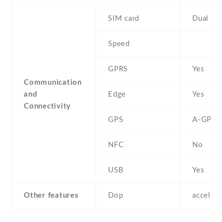
SIM card
Dual SI
Speed
GPRS
Yes
Communication
and
Edge
Yes
Connectivity
GPS
A-GPS
NFC
No
USB
Yes
Other features
Dop
acceler