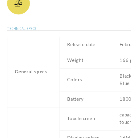
TECHNICAL SPECS
Release date
Februar
Weight
166 g
General specs
Black , 
Colors
Blue
Battery
1800 m
capaciti
Touchscreen
touchsc