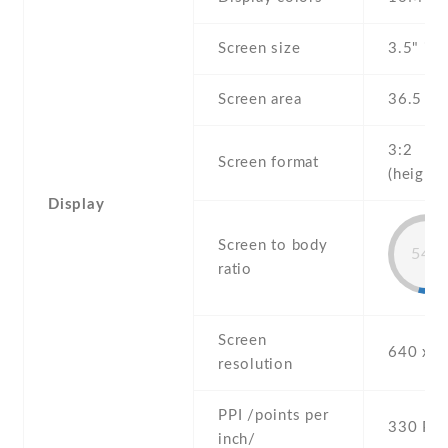
Screen size
3.5" inc
Screen area
36.5 c
3:2
Screen format
(height:
Display
Screen to body
54%
ratio
Screen
640 x 9
resolution
PPI /points per
330 PPI
inch/