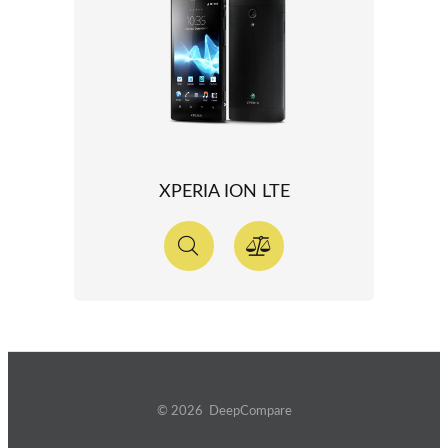
XPERIA ION LTE
© 2026 DeepCompare