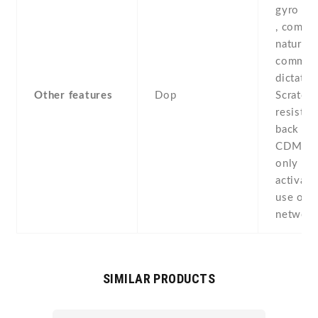
gyro , p
, compas
natural 
comman
dictatio
Other features
Dop
Scratch-
resistan
back pan
CDMA av
only if 
activate
use on
networ
SIMILAR PRODUCTS