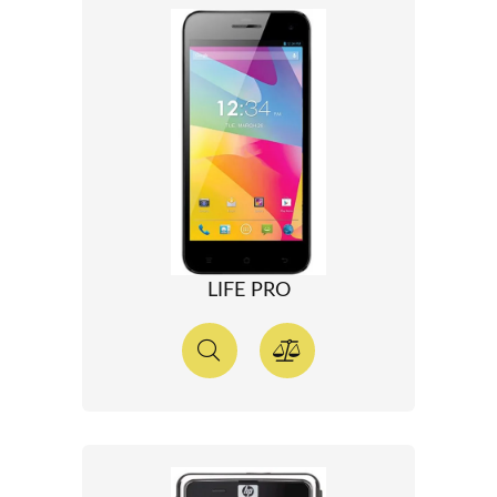
LIFE PRO