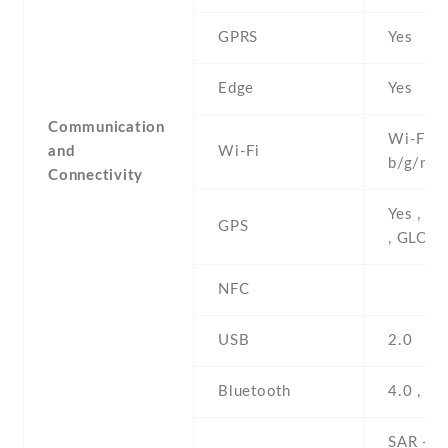
GPRS
Yes
Edge
Yes
Communication
Wi-Fi 8
and
Wi-Fi
b/g/n , 
Connectivity
Yes , w
GPS
, GLON
NFC
USB
2.0
Bluetooth
4.0 , A2
SAR - 1