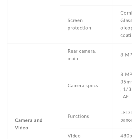
Corning 
Screen
Glass ,
protection
oleopho
coating
Rear camera,
8 MP , S
main
8 MP , f
35mm (s
Camera specs
, 1/3.2'
, AF
LED flas
Functions
panoram
Camera and
Video
Video
480p@3