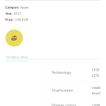
Category:
Apple
Year:
2011
Price:
190 EUR
TECHNICAL SPECS
LED-bac
Technology
LCD
capaciti
Touchscreen
touchsc
Display colors
16M