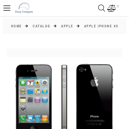
0
HOME
CATALOG
APPLE
APPLE IPHONE 4S