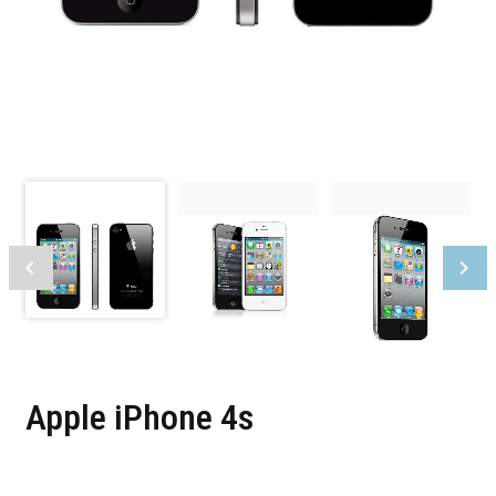
Apple iPhone 4s