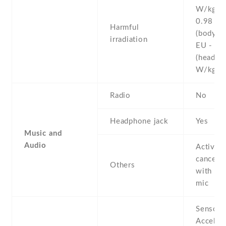
W/kg (
0.98 W
Harmful
(body)
irradiation
EU - 0.
(head)
W/kg 
Radio
No
Headphone jack
Yes
Music and
Audio
Active 
cancella
Others
with de
mic
Sensors
Acceler