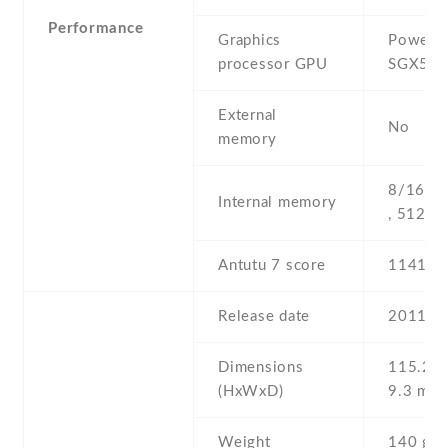
Performance
Graphics
PowerV
processor GPU
SGX54
External
No
memory
8/16/3
Internal memory
, 512 
Antutu 7 score
11417
Release date
2011 , 
Dimensions
115.2 Х
(HxWxD)
9.3 mm
Weight
140 g