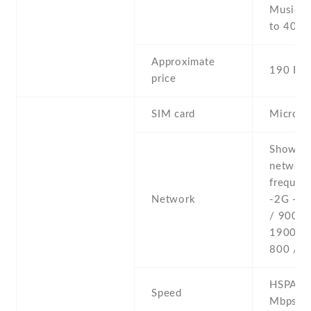
Music p
to 40 h
Approximate
190 EU
price
SIM card
Micro-
Show al
networ
frequenc
Network
-2G - 
/ 900 /
1900 
800 / 1
HSPA 14
Speed
Mbps