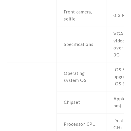
Front camera,
0.3 MP ,
selfie
VGA ,
videocal
Specifications
over Wi
3G
iOS 5 ,
Operating
upgrada
system OS
iOS 9.3
Apple A
Chipset
nm)
Dual-co
Processor CPU
GHz Co