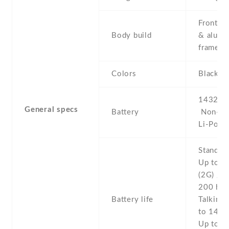
Front/ba
Body build
& alumi
frame
Colors
Black ,
1432 mA
General specs
Battery
Non-re
Li-Po
Stand b
Up to 2
(2G) / U
200 h (
Battery life
Talking 
to 14 h 
Up to 8 