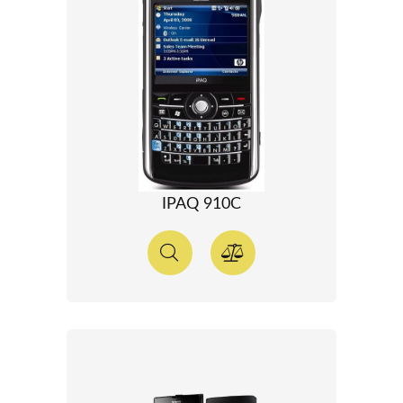
IPAQ 910C