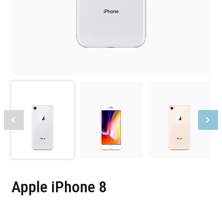
Apple iPhone 8