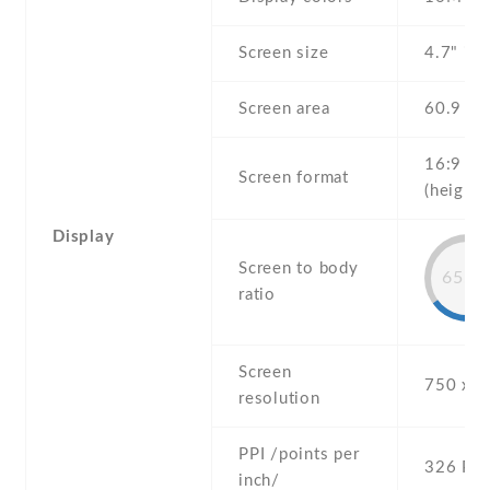
Screen size
4.7" inc
Screen area
60.9 c
16:9
Screen format
(height:
Display
Screen to body
65.4
ratio
Screen
750 x 1
resolution
PPI /points per
326 PPI
inch/