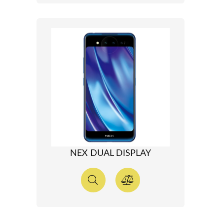
NEX DUAL DISPLAY