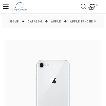
0
HOME
CATALOG
APPLE
APPLE IPHONE 8