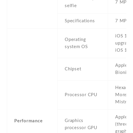
7 MP , S
selfie
Specifications
7 MP , f
iOS 11 ,
Operating
upgrada
system OS
iOS 12.
Apple A
Chipset
Bionic 
Hexa-co
Processor CPU
Monsoo
Mistral)
Apple 
Graphics
Performance
(three-c
processor GPU
graphics