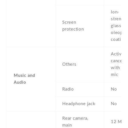
Ion-
strengt
Screen
glass ,
protection
oleopho
coating
Active 
cancella
Others
with de
mic
Music and
Audio
Radio
No
Headphone jack
No
Rear camera,
12 MP ,
main