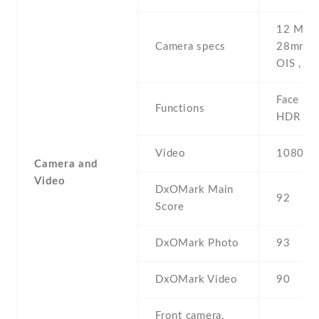
12 MP , 
Camera specs
28mm (w
OIS , P
Face det
Functions
HDR , p
Video
1080p@
Camera and
Video
DxOMark Main
92
Score
DxOMark Photo
93
DxOMark Video
90
Front camera,