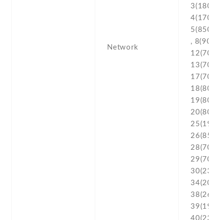
3(1800) 
4(1700/
5(850) ,
, 8(900) 
Network
12(700) 
13(700) 
17(700) 
18(800) 
19(800) 
20(800) 
25(1900
26(850) 
28(700) 
29(700) 
30(2300
34(2000
38(2600
39(1900
40(2300