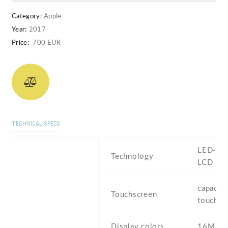
Category:
Apple
Year:
2017
Price:
700 EUR
TECHNICAL SPECS
LED-bac
Technology
LCD
capaciti
Touchscreen
touchsc
Display colors
16M