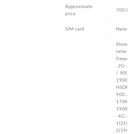
Approximate
700 EU
price
SIM card
Nano-S
Show al
networ
frequenc
-2G - 
/ 900 /
1900 -3
HSDPA 
900 /
1700(A
1900 /
-4G - L
1(2100) 
2(1900) 