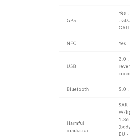
Yes , w
GPS
, GLONA
GALILE
NFC
Yes
2.0 , pr
USB
reversib
connect
Bluetooth
5.0 , A2
SAR - 1
W/kg (
1.36 W
Harmful
(body)
irradiation
EU - 1.