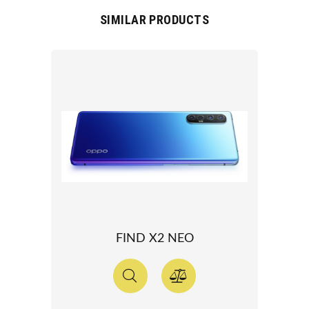
SIMILAR PRODUCTS
FIND X2 NEO