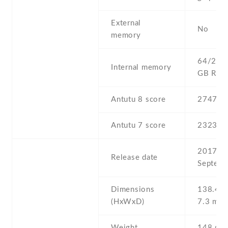
External
No
memory
64/256 
Internal memory
GB RA
Antutu 8 score
274781
Antutu 7 score
232308
2017 ,
Release date
Septemb
Dimensions
138.4 Х
(HxWxD)
7.3 mm
Weight
148 g