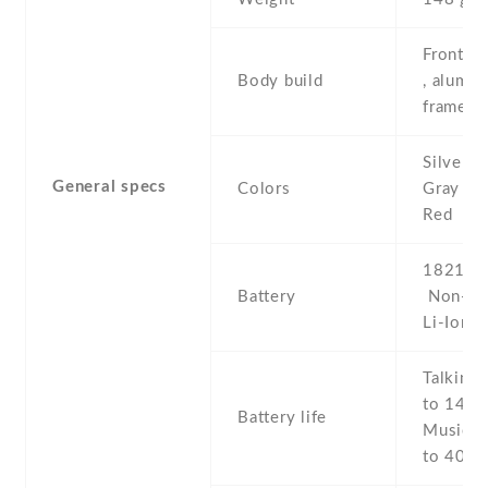
Front/ba
Body build
, alumi
frame
Silver ,
General specs
Colors
Gray , G
Red
1821 mA
Battery
Non-re
Li-Ion
Talking 
to 14 h 
Battery life
Music p
to 40 h