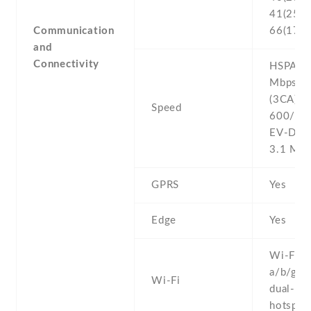
41(2500
Communication
66(170
and
Connectivity
HSPA 42
Mbps , 
(3CA) C
Speed
600/150
EV-DO 
3.1 Mb
GPRS
Yes
Edge
Yes
Wi-Fi 8
a/b/g/n/
Wi-Fi
dual-ban
hotspot