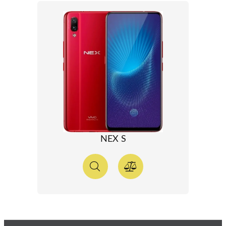
NEX S