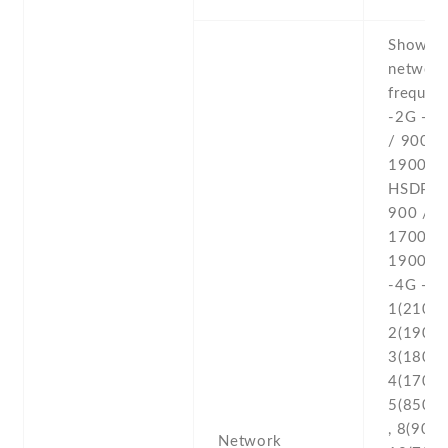
Show al
networ
frequenc
-2G - 
/ 900 /
1900 -3
HSDPA 
900 /
1700(A
1900 /
-4G - L
1(2100) 
2(1900) 
3(1800) 
4(1700/
5(850) ,
, 8(900) 
Network