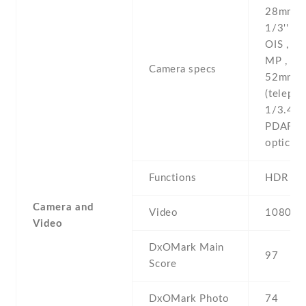
28mm (w
1/3'' , 
OIS , P
MP , f/2
Camera specs
52mm
(telepho
1/3.4'' 
PDAF , 
optical
Functions
HDR
Camera and
Video
1080p@
Video
DxOMark Main
97
Score
DxOMark Photo
74