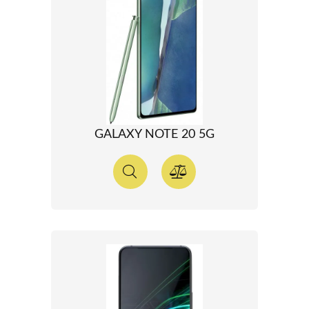
GALAXY NOTE 20 5G