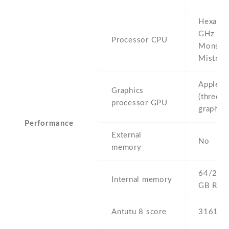
Hexa-co
GHz (2x
Processor CPU
Monsoo
Mistral)
Apple 
Graphics
(three-c
processor GPU
graphics
Performance
External
No
memory
64/256 
Internal memory
GB RA
Antutu 8 score
316142