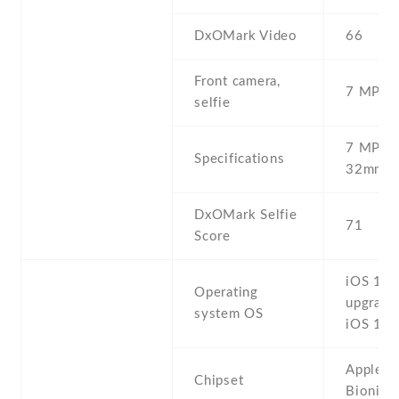
DxOMark Video
66
Front camera,
7 MP , S
selfie
7 MP , f
Specifications
32mm (s
DxOMark Selfie
71
Score
iOS 11.1
Operating
upgrada
system OS
iOS 12.
Apple A
Chipset
Bionic 