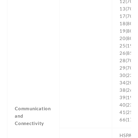
12(700) 
13(700) 
17(700) 
18(800) 
19(800) 
20(800) 
25(1900
26(850) 
28(700) 
29(700) 
30(2300
34(2000
38(2600
39(1900
40(2300
Communication
41(2500
and
66(170
Connectivity
HSPA 42