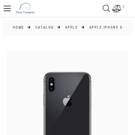
0
HOME
CATALOG
APPLE
APPLE IPHONE X