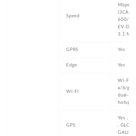
Mbps , 
(3CA) C
Speed
600/150
EV-DO 
3.1 Mb
GPRS
Yes
Edge
Yes
Wi-Fi 8
a/b/g/n/
Wi-Fi
dual-ban
hotspot
Yes , w
GPS
, GLONA
GALILE