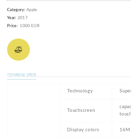
Category:
Apple
Year:
2017
Price:
1000 EUR
TECHNICAL SPECS
Technology
Super 
capaciti
Touchscreen
touchsc
Display colors
16M