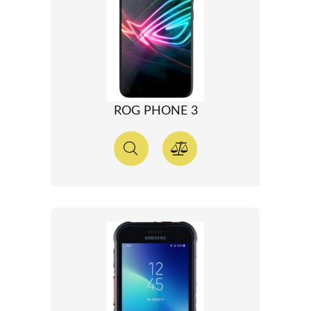
ROG PHONE 3