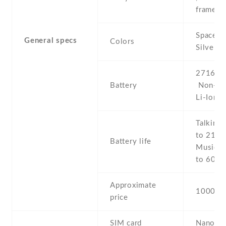
frame
Space Gr
General specs
Colors
Silver
2716 mA
Battery
Non-re
Li-Ion
Talking 
to 21 h 
Battery life
Music p
to 60 h
Approximate
1000 E
price
SIM card
Nano-S