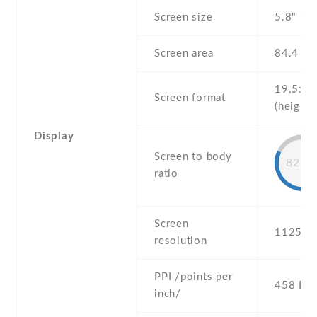
Screen size
5.8" inc
Screen area
84.4 c
19.5:9
Screen format
(height:
Display
Screen to body
82.9
ratio
Screen
1125 x 
resolution
PPI /points per
458 PPI
inch/