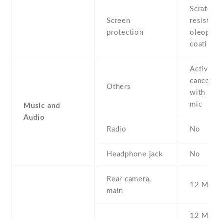
Scratch-
Screen
resistant
protection
oleopho
coating
Active 
cancella
Others
with de
mic
Music and
Audio
Radio
No
Headphone jack
No
Rear camera,
12 MP ,
main
12 MP , 