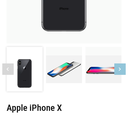
Apple iPhone X