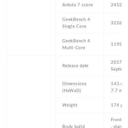
Antutu 7 score
245200
GeekBench 4
3226
Single Core
GeekBench 4
11951
Multi-Core
2017 ,
Release date
Septemb
Dimensions
143.6 Х
(HxWxD)
7.7 mm
Weight
174 g
Front/ba
Body build
, stainle