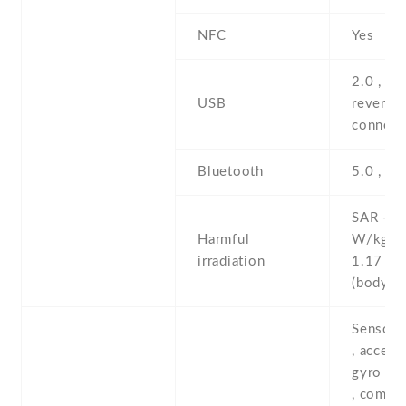
NFC
Yes
2.0 , pr
USB
reversib
connect
Bluetooth
5.0 , A2
SAR - 1
Harmful
W/kg (
irradiation
1.17 W
(body
Sensors
, accele
gyro , p
, compas