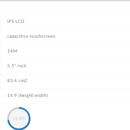
IPS LCD
capacitive touchscreen
16M
5.5" inch
83.4 cm2
16:9 (height:width)
73.8%