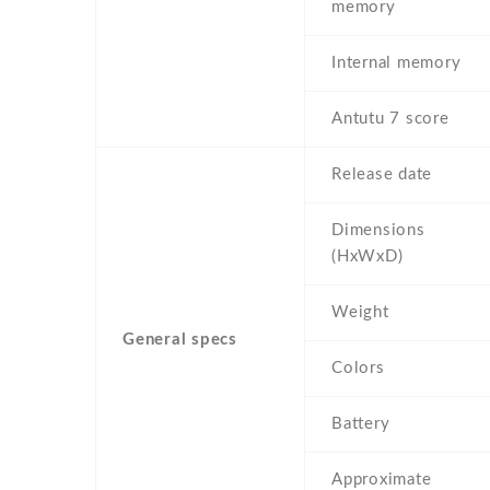
memory
Internal memory
Antutu 7 score
Release date
Dimensions
(HxWxD)
Weight
General specs
Colors
Battery
Approximate