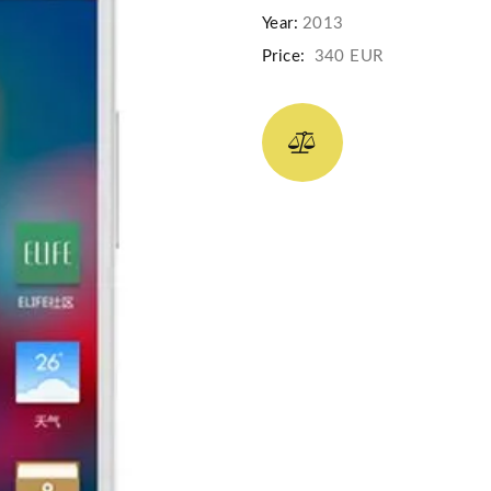
Year:
2013
Price:
340 EUR