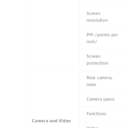
Screen
resolution
PPI /points per
inch/
Screen
protection
Rear camera,
main
Camera specs
Functions
Camera and Video