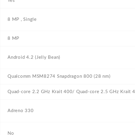
Yes
8 MP , Single
8 MP
Android 4.2 (Jelly Bean)
Qualcomm MSM8274 Snapdragon 800 (28 nm)
Quad-core 2.2 GHz Krait 400/ Quad-core 2.5 GHz Krait 
Adreno 330
No