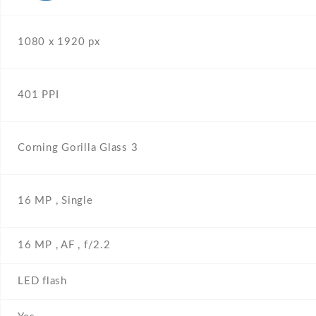
1080 x 1920 px
401 PPI
Corning Gorilla Glass 3
16 MP , Single
16 MP , AF , f/2.2
LED flash