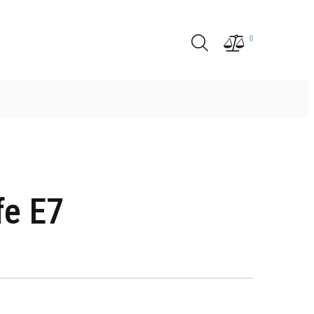
0
fe E7