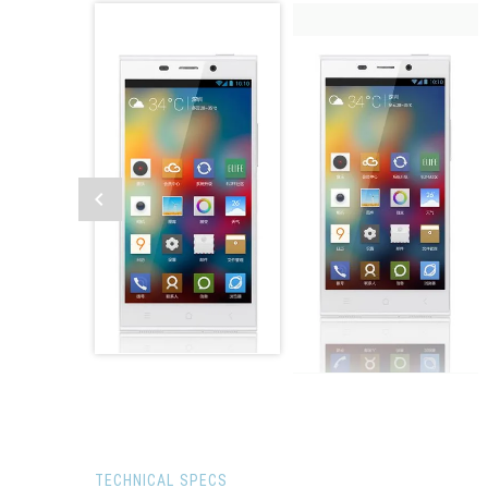
TECHNICAL SPECS