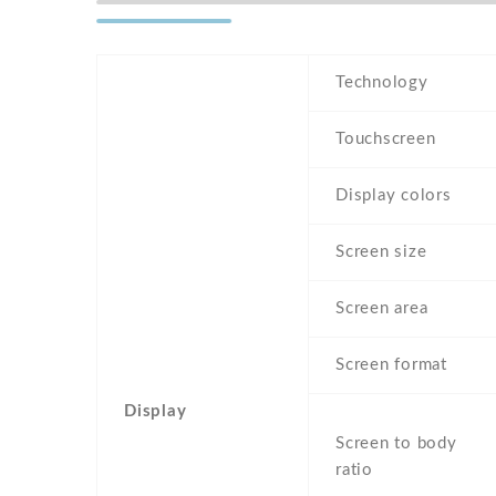
Technology
Touchscreen
Display colors
Screen size
Screen area
Screen format
Display
Screen to body
ratio