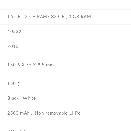
16 GB , 2 GB RAM/ 32 GB , 3 GB RAM
40532
2013
150.6 Х 75 Х 9.5 mm
150 g
Black , White
2500 mAh , Non-removable Li-Po