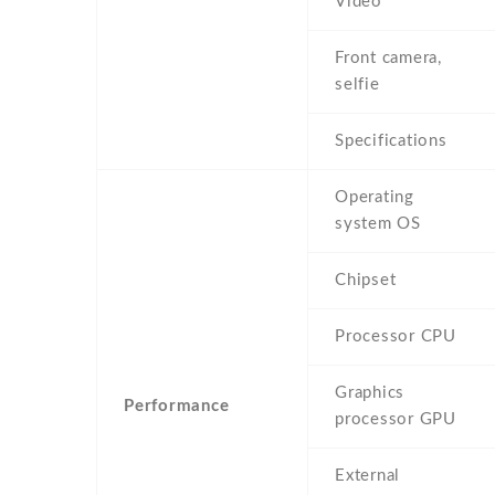
Video
Front camera,
selfie
Specifications
Operating
system OS
Chipset
Processor CPU
Graphics
Performance
processor GPU
External