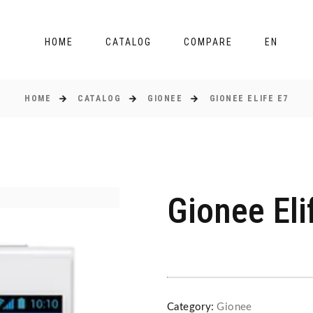
HOME
CATALOG
COMPARE
EN
HOME
CATALOG
GIONEE
GIONEE ELIFE E7
Gionee Eli
Category:
Gionee