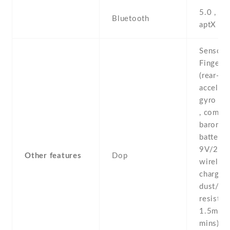
5.0 , A2
Bluetooth
aptX H
Sensors
Fingerpr
(rear-mo
accelero
gyro , p
, compas
baromete
battery 
9V/2A 
Other features
Dop
wireles
charging
dust/wa
resistan
1.5m fo
mins) - 