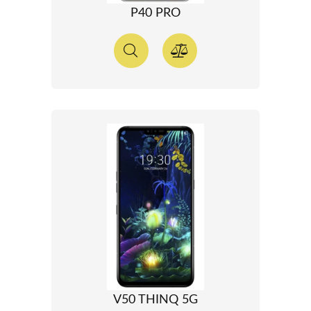
P40 PRO
V50 THINQ 5G