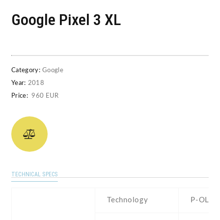
Google Pixel 3 XL
Category:
Google
Year:
2018
Price:
960 EUR
TECHNICAL SPECS
Technology
P-OLED