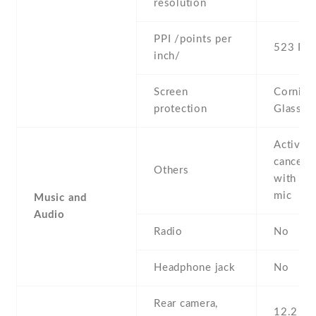
resolution
PPI /points per
523 PPI
inch/
Screen
Corning 
protection
Glass 5
Active 
cancella
Others
with de
mic
Music and
Audio
Radio
No
Headphone jack
No
Rear camera,
12.2 MP