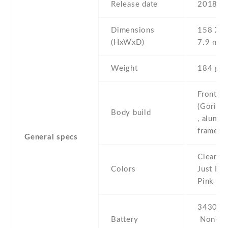
Release date
2018 , 
Dimensions
158 Х 7
(HxWxD)
7.9 mm
Weight
184 g
Front/ba
(Gorilla
Body build
, alumi
frame
General specs
Clearly 
Colors
Just Bla
Pink
3430 mA
Battery
Non-re