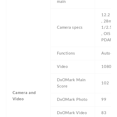
main
12.2 MP
, 28mm (
Camera specs
1/2.55''
, OIS , d
PDAF
Functions
Auto-H
Video
1080p@
DxOMark Main
102
Score
Camera and
Video
DxOMark Photo
99
DxOMark Video
83