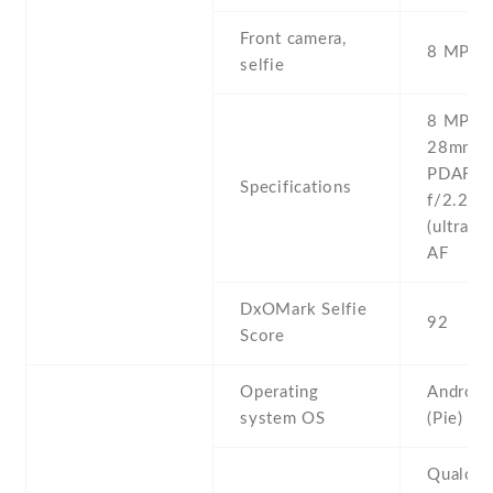
Front camera,
8 MP , 
selfie
8 MP , f
28mm (w
PDAF 8 
Specifications
f/2.2 ,
(ultrawi
AF
DxOMark Selfie
92
Score
Operating
Android
system OS
(Pie)
Qualco