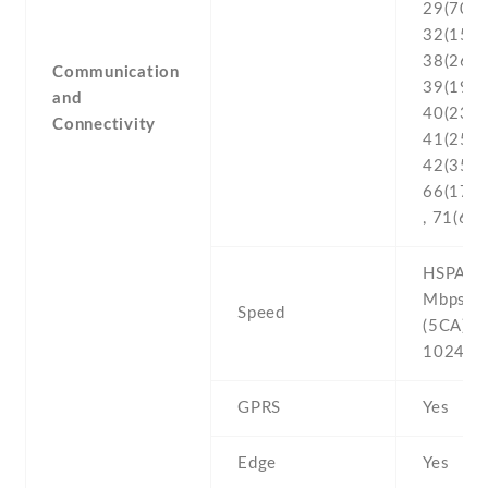
29(700) 
32(1500
38(2600
Communication
39(1900
and
40(2300
Connectivity
41(2500
42(3500)
66(170
, 71(600
HSPA 42
Mbps , 
Speed
(5CA) C
1024/7
GPRS
Yes
Edge
Yes