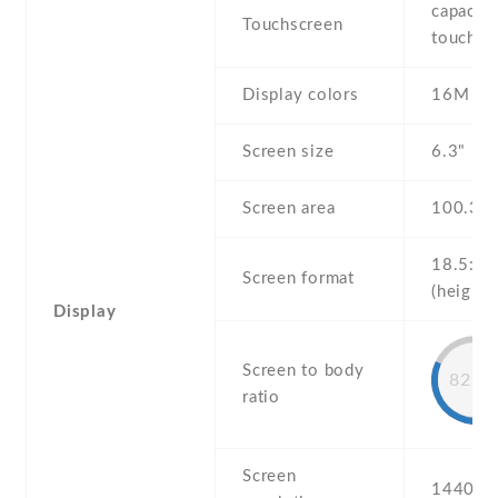
capaciti
Touchscreen
touchsc
Display colors
16M
Screen size
6.3" inc
Screen area
100.3 
18.5:9
Screen format
(height:
Display
Screen to body
82.8
ratio
Screen
1440 x 