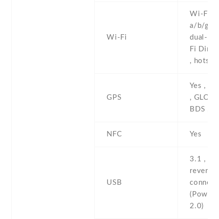
Wi-Fi 8
a/b/g/n/
Wi-Fi
dual-ban
Fi Direc
, hotspo
Yes , w
GPS
, GLONA
BDS , 
NFC
Yes
3.1 , Ty
reversib
USB
connect
(PowerD
2.0)