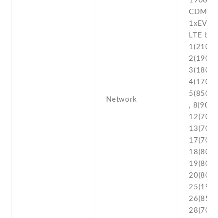
1900 /
CDMA2
1xEV-D
LTE ban
1(2100) 
2(1900) 
3(1800) 
4(1700/
5(850) ,
Network
, 8(900) 
12(700) 
13(700) 
17(700) 
18(800) 
19(800) 
20(800) 
25(1900
26(850) 
28(700) 