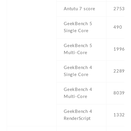
Antutu 7 score
275382
GeekBench 5
490
Single Core
GeekBench 5
1996
Multi-Core
GeekBench 4
2289
Single Core
GeekBench 4
8039
Multi-Core
GeekBench 4
13325
RenderScript