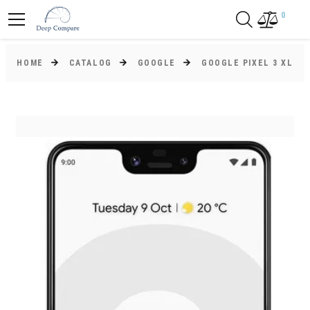
0
HOME
CATALOG
GOOGLE
GOOGLE PIXEL 3 XL