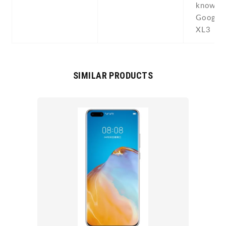
known 
Google 
XL3
SIMILAR PRODUCTS