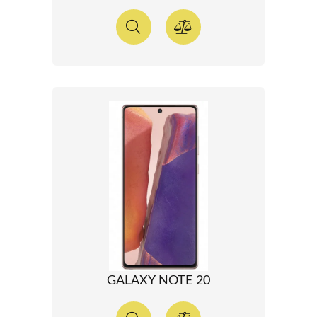
GALAXY NOTE 20