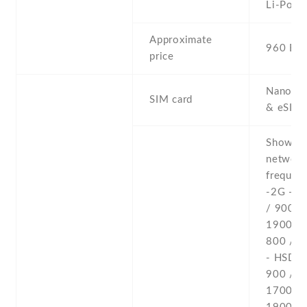
Li-Po
Approximate
960 EU
price
Nano-SI
SIM card
& eSIM
Show al
networ
frequenc
-2G - 
/ 900 /
1900 
800 / 1
- HSDPA
900 /
1700(A