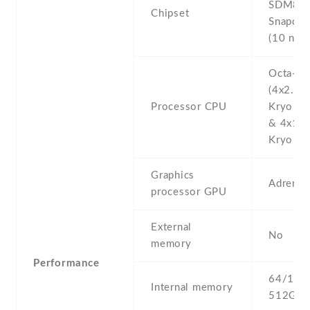
SDM84
Chipset
Snapdra
(10 nm)
Octa-co
(4x2.5 
Processor CPU
Kryo 38
& 4x1.6
Kryo 385
Graphics
Adreno
processor GPU
External
No
memory
Performance
64/128 
Internal memory
512GB 