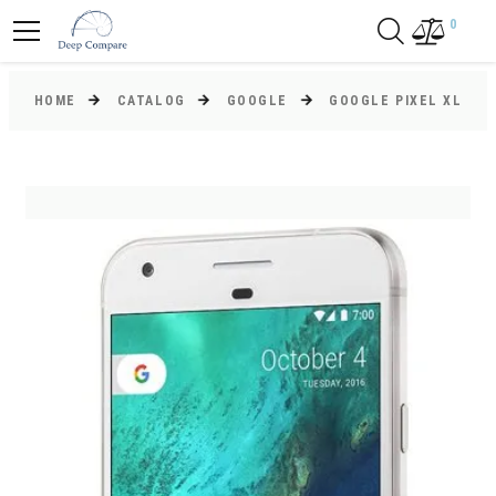
0
HOME
CATALOG
GOOGLE
GOOGLE PIXEL XL