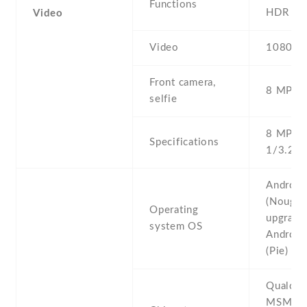
Functions
HDR , p
Video
Video
1080p@
Front camera,
8 MP , S
selfie
8 MP , f
Specifications
1/3.2'' 
Android
(Nougat)
Operating
upgrada
system OS
Android
(Pie)
Qualco
MSM89