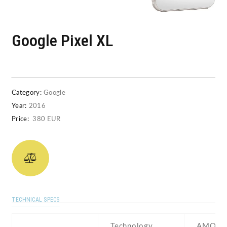
Google Pixel XL
Category:
Google
Year:
2016
Price:
380 EUR
TECHNICAL SPECS
Technology
AMOLE