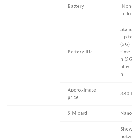
Battery
Non-re
Li-Ion
Stand b
Up to 5
(3G) Tal
Battery life
time- U
h (3G) 
play - 
h
Approximate
380 EU
price
SIM card
Nano-S
Show al
networ