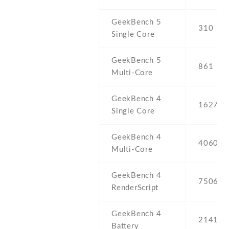
GeekBench 5
310
Single Core
GeekBench 5
861
Multi-Core
GeekBench 4
1627
Single Core
GeekBench 4
4060
Multi-Core
GeekBench 4
7506
RenderScript
GeekBench 4
2141
Battery