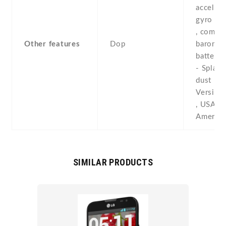
accelero
gyro , p
, compas
Other features
Dop
baromete
battery 
- Splash
dust res
Versions
, USA , 
America
SIMILAR PRODUCTS