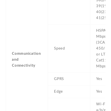
38(2600
39(1900
40(2300
41(2500
HSPA 42
Mbps , 
(3CA) C
Speed
450/50
Communication
or LTE-
and
Cat11 
Connectivity
Mbps
GPRS
Yes
Edge
Yes
Wi-Fi 8
a/b/g/n/