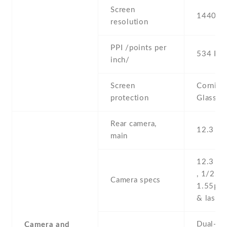
Screen
1440 x 
resolution
PPI /points per
534 PPI
inch/
Screen
Corning 
protection
Glass 4
Rear camera,
12.3 MP
main
12.3 MP
, 1/2.3''
Camera specs
1.55µm
& laser 
Dual-LED
Camera and