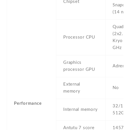
Chipset
Snapdra
(14 nm)
Quad-co
(2x2.15
Processor CPU
Kryo & 
GHz Kry
Graphics
Adreno
processor GPU
External
No
memory
Performance
32/128 
Internal memory
512GB 
Antutu 7 score
145789