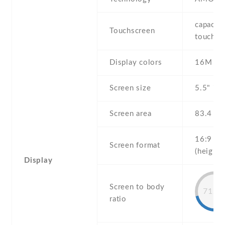
capaciti
Touchscreen
touchsc
Display colors
16M
Screen size
5.5" inc
Screen area
83.4 c
16:9
Screen format
(height:
Display
Screen to body
71.2
ratio