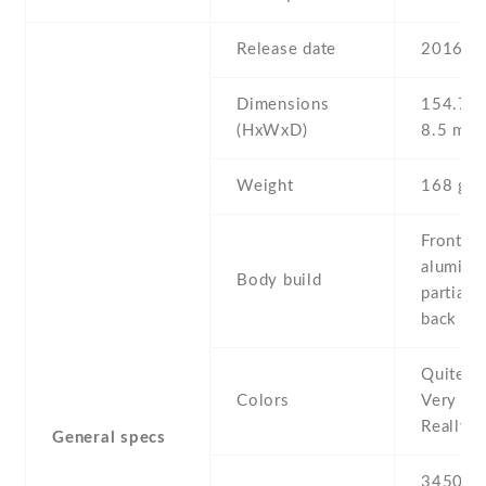
Release date
2016 , 
Dimensions
154.7 Х
(HxWxD)
8.5 mm
Weight
168 g
Front gl
aluminu
Body build
partial 
back
Quite Bl
Colors
Very Sil
Really B
General specs
3450 mA