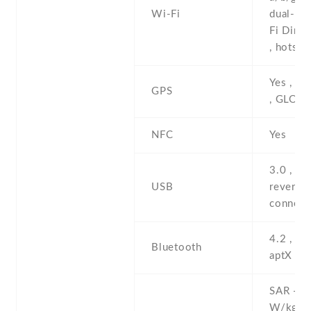
Wi-Fi
dual-ban
Fi Direc
, hotspo
Yes , w
GPS
, GLON
NFC
Yes
3.0 , Ty
USB
reversib
connect
4.2 , A2
Bluetooth
aptX
SAR - 0
W/kg (