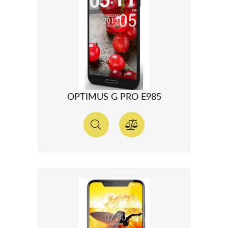
OPTIMUS G PRO E985