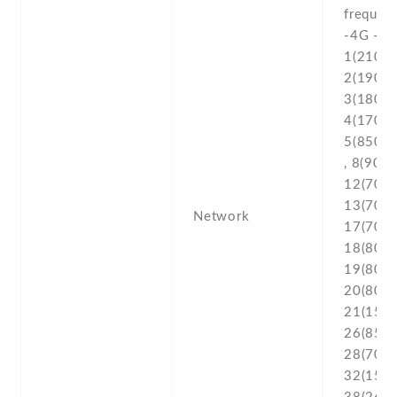
frequenc
-4G - L
1(2100) 
2(1900) 
3(1800) 
4(1700/
5(850) ,
, 8(900) 
12(700) 
13(700) 
Network
17(700) 
18(800) 
19(800) 
20(800) 
21(1500
26(850) 
28(700) 
32(1500