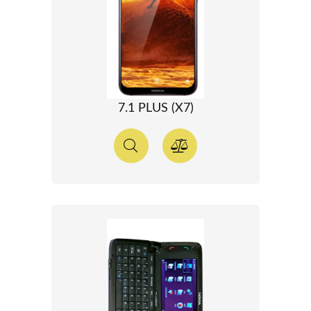
7.1 PLUS (X7)