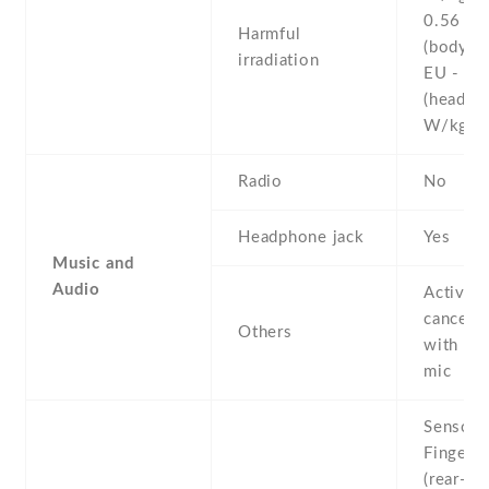
0.56 W
Harmful
(body)
irradiation
EU - 0.
(head)
W/kg 
Radio
No
Headphone jack
Yes
Music and
Audio
Active 
cancella
Others
with de
mic
Sensors
Fingerpr
(rear-mo