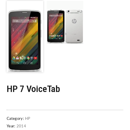
HP 7 VoiceTab
Category:
HP
Year:
2014