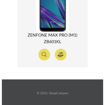
ZENFONE MAX PRO (M1)
ZB601KL
© 2026 DeepCompare