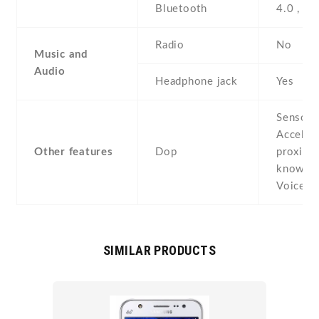
Bluetooth
4.0 , A
Radio
No
Music and
Audio
Headphone jack
Yes
Sensors
Acceler
Other features
Dop
proximit
known a
VoiceTa
SIMILAR PRODUCTS