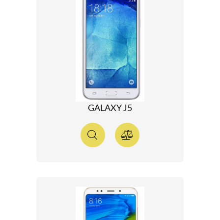
GALAXY J5