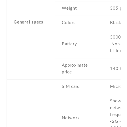
Weight
305 g
General specs
Colors
Black/W
3000 mA
Battery
Non-re
Li-Ion
Approximate
140 EU
price
SIM card
Micro-
Show al
networ
frequenc
Network
-2G - 