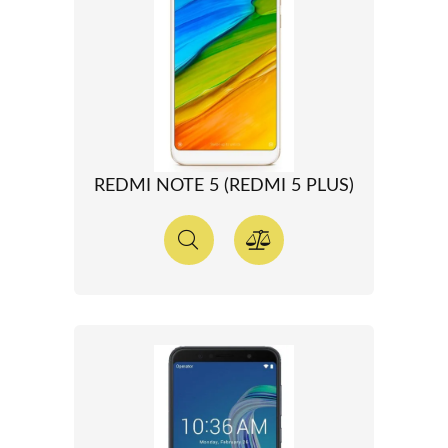
REDMI NOTE 5 (REDMI 5 PLUS)