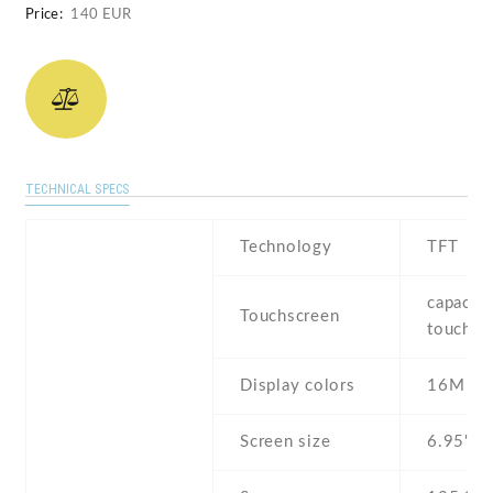
Price:
140 EUR
TECHNICAL SPECS
Technology
TFT
capaciti
Touchscreen
touchsc
Display colors
16M
Screen size
6.95" i