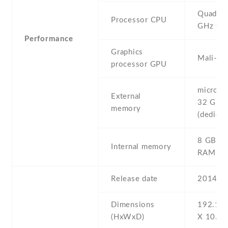
Quad-co
Processor CPU
GHz Co
Performance
Graphics
Mali-4
processor GPU
microSD 
External
32 GB
memory
(dedicat
8 GB , 
Internal memory
RAM
Release date
2014 , 
Dimensions
192.1 Х
(HxWxD)
Х 10.2