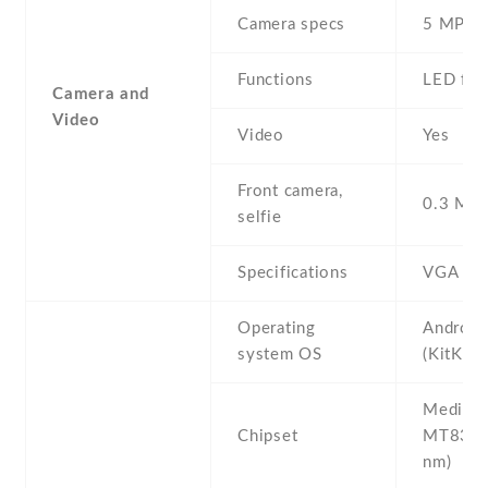
Camera specs
5 MP
Functions
LED fla
Camera and
Video
Video
Yes
Front camera,
0.3 MP ,
selfie
Specifications
VGA
Operating
Android
system OS
(KitKat)
Mediate
Chipset
MT8382
nm)