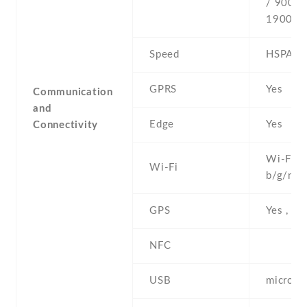
/ 900 /
1900
Speed
HSPA
GPRS
Yes
Communication
and
Edge
Yes
Connectivity
Wi-Fi 8
Wi-Fi
b/g/n
GPS
Yes , w
NFC
USB
microUS