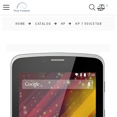
0
HOME
CATALOG
HP
HP 7 VOICETAB