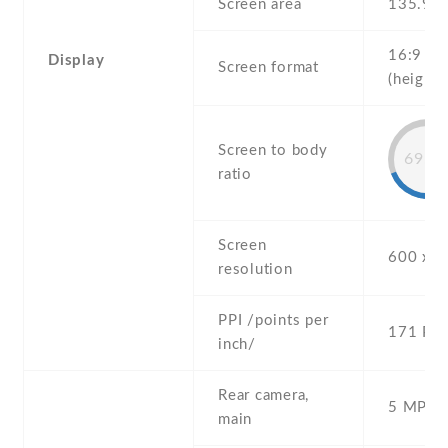
Screen area
135.9 
16:9
Display
Screen format
(height:
Screen to body
69.2
ratio
Screen
600 x 1
resolution
PPI /points per
171 PPI
inch/
Rear camera,
5 MP , S
main