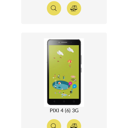
PIXI 4 (6) 3G