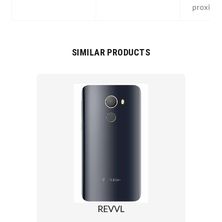
proximit
SIMILAR PRODUCTS
REVVL