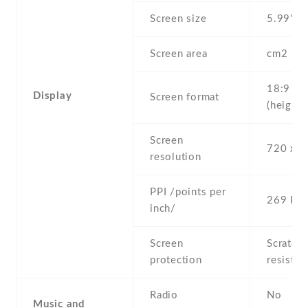
Screen size
5.99" in
Screen area
cm2
18:9
Display
Screen format
(height:
Screen
720 x 1
resolution
PPI /points per
269 PPI
inch/
Screen
Scratch-
protection
resistan
Radio
No
Music and