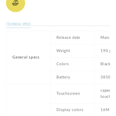
TECHNICAL SPECS
Release date
March ,
Weight
190 g
General specs
Colors
Black
Battery
3850 m
capaciti
Touchscreen
touchsc
Display colors
16M