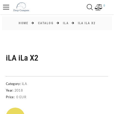
0
HOME
CATALOG
ILA
ILA ILA X2
iLA iLa X2
Category:
iLA
Year:
2018
Price:
0 EUR