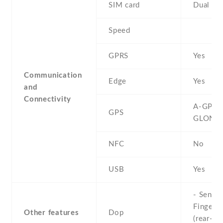
SIM card
Dual SI
Speed
GPRS
Yes
Communication
Edge
Yes
and
Connectivity
A-GPS ,
GPS
GLONA
NFC
No
USB
Yes
- Sensor
Fingerpr
Other features
Dop
(rear-mo