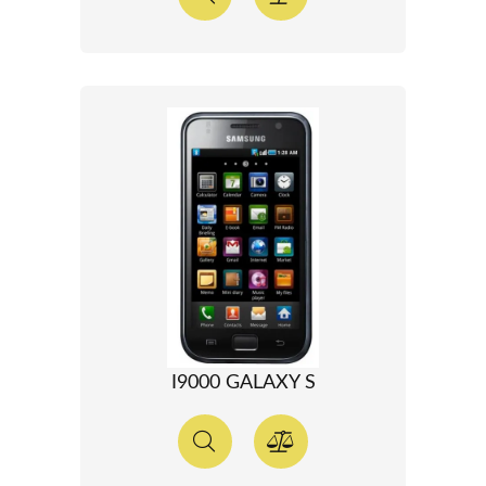
I9000 GALAXY S