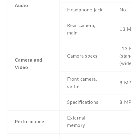
Audio
Headphone jack
No
Rear camera,
13 MP
main
-13 MP 
Camera specs
(standard
Camera and
(wide)
Video
Front camera,
8 MP , S
selfie
Specifications
8 MP
External
Performance
memory