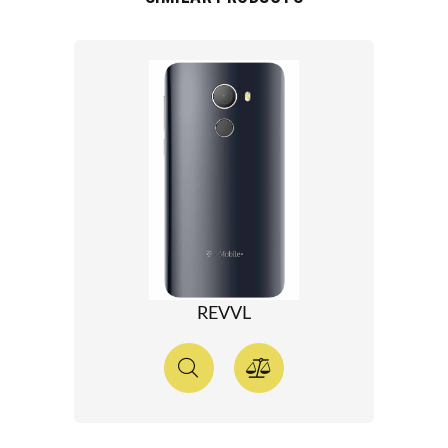
REVVL