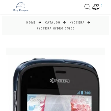
0
HOME
CATALOG
KYOCERA
KYOCERA HYDRO C5170