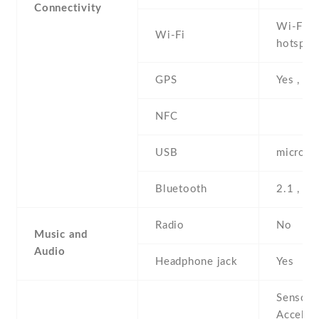
Connectivity
Wi-Fi 8
Wi-Fi
hotspot
GPS
Yes , w
NFC
USB
microUS
Bluetooth
2.1 , A
Radio
No
Music and
Audio
Headphone jack
Yes
Sensors
Acceler