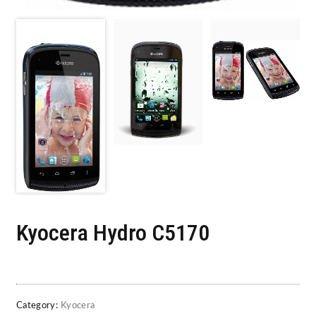
Kyocera Hydro C5170
Category:
Kyocera