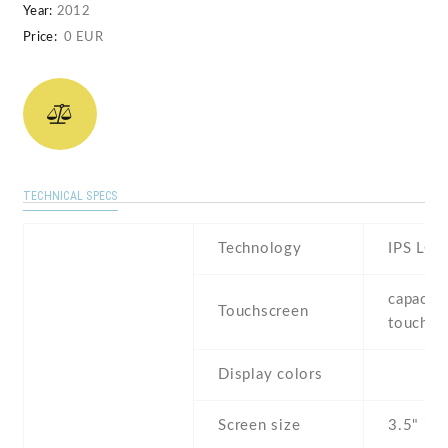
Year:
2012
Price:
0 EUR
TECHNICAL SPECS
Technology
IPS LCD
capaciti
Touchscreen
touchsc
Display colors
Screen size
3.5" inc