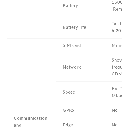
1500 mA
Battery
Removab
Talking 
Battery life
h 20 mi
SIM card
Mini-SI
Show al
Network
frequenc
CDMA 8
EV-DO R
Speed
Mbps
GPRS
No
Communication
Edge
No
and