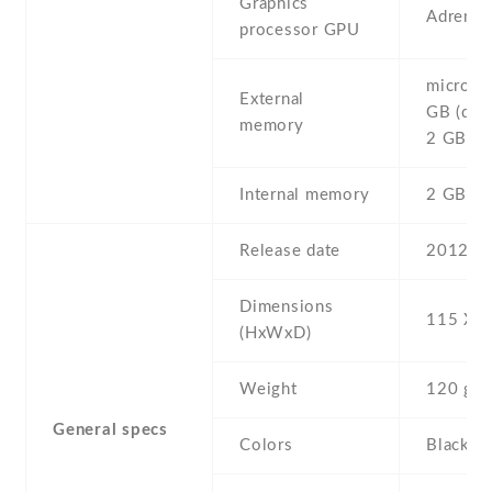
Graphics
Adreno
processor GPU
microSD
External
GB (dedi
memory
2 GB in
Internal memory
2 GB ,
Release date
2012 , 
Dimensions
115 Х 6
(HxWxD)
Weight
120 g
General specs
Colors
Black