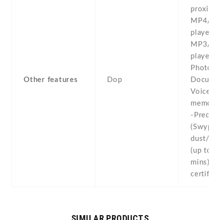
proximit
MP4/W
player -
MP3/W
player -
Photo/v
Other features
Dop
Documen
Voice
memo/d
-Predict
(Swype)
dust/wat
(up to 1
mins) -I
certifie
SIMILAR PRODUCTS