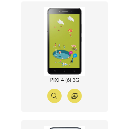
PIXI 4 (6) 3G