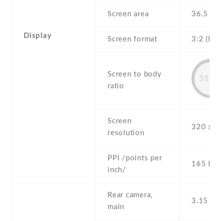
Screen area
36.5 c
Display
Screen format
3:2 (hei
Screen to body
51.2
ratio
Screen
320 x 4
resolution
PPI /points per
165 PPI
inch/
Rear camera,
3.15 MP
main