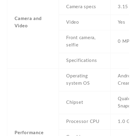
Camera specs
3.15 MP
Camera and
Video
Yes
Video
Front camera,
0 MP,
selfie
Specifications
Operating
Android 
system OS
Cream S
Qualco
Chipset
Snapdra
Processor CPU
1.0 GH
Performance