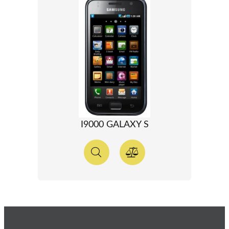
I9000 GALAXY S