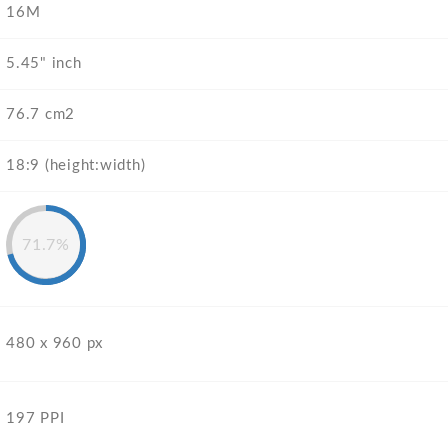
16M
5.45" inch
76.7 cm2
18:9 (height:width)
71.7%
480 x 960 px
197 PPI