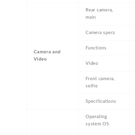
Rear camera,
main
Camera specs
Functions
Camera and
Video
Video
Front camera,
selfie
Specifications
Operating
system OS