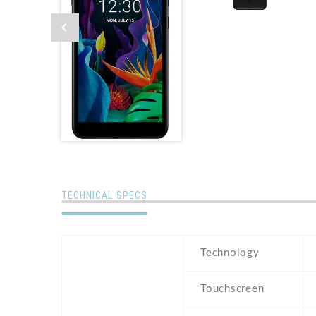
TECHNICAL SPECS
Technology
Touchscreen