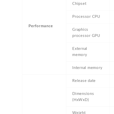
Chipset
Processor CPU
Performance
Graphics
processor GPU
External
memory
Internal memory
Release date
Dimensions
(HxWxD)
Weight