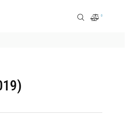
0
019)