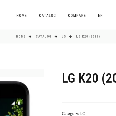
HOME
CATALOG
COMPARE
EN
HOME
CATALOG
LG
LG K20 (2019)
LG K20 (2
Category:
LG