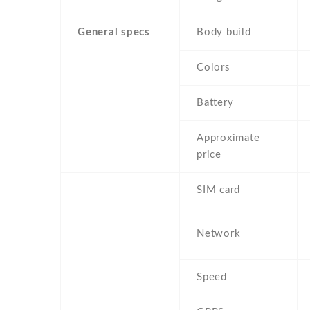
General specs
Body build
Colors
Battery
Approximate
price
SIM card
Network
Speed