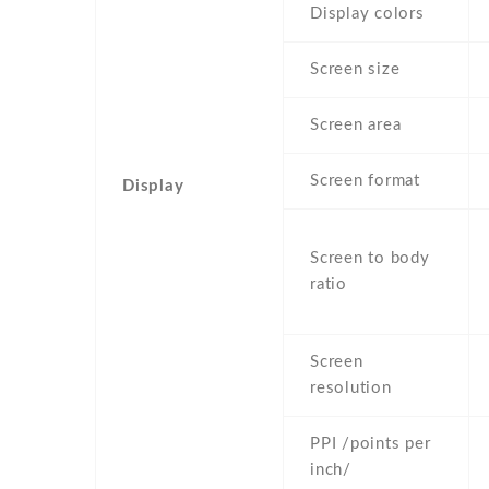
Display colors
Screen size
Screen area
Screen format
Display
Screen to body
ratio
Screen
resolution
PPI /points per
inch/