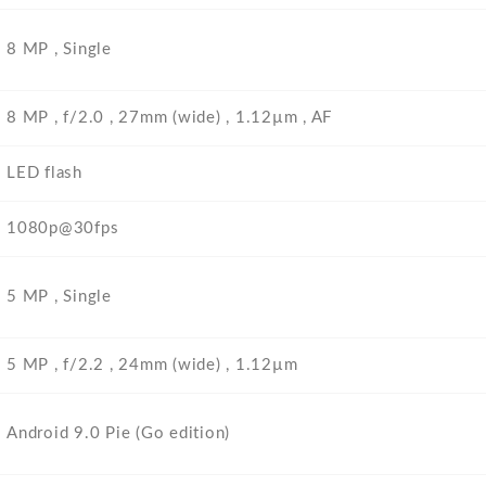
8 MP , Single
8 MP , f/2.0 , 27mm (wide) , 1.12µm , AF
LED flash
1080p@30fps
5 MP , Single
5 MP , f/2.2 , 24mm (wide) , 1.12µm
Android 9.0 Pie (Go edition)