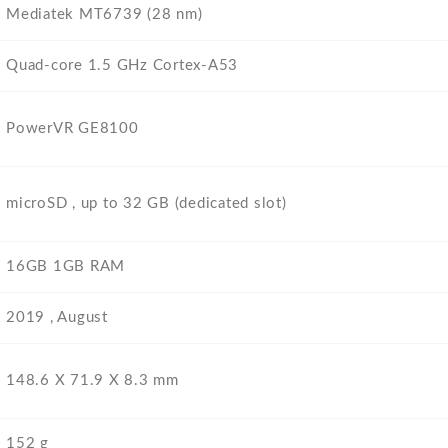
Mediatek MT6739 (28 nm)
Quad-core 1.5 GHz Cortex-A53
PowerVR GE8100
microSD , up to 32 GB (dedicated slot)
16GB 1GB RAM
2019 , August
148.6 Х 71.9 Х 8.3 mm
152 g