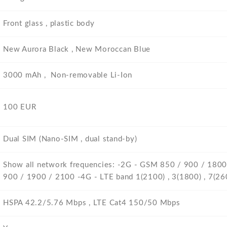
Front glass , plastic body
New Aurora Black , New Moroccan Blue
3000 mAh , Non-removable Li-Ion
100 EUR
Dual SIM (Nano-SIM , dual stand-by)
Show all network frequencies: -2G - GSM 850 / 900 / 180
900 / 1900 / 2100 -4G - LTE band 1(2100) , 3(1800) , 7(260
HSPA 42.2/5.76 Mbps , LTE Cat4 150/50 Mbps