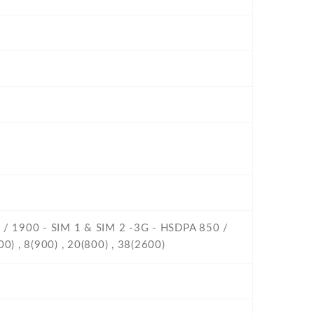
0 / 1900 - SIM 1 & SIM 2 -3G - HSDPA 850 /
0) , 8(900) , 20(800) , 38(2600)