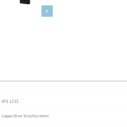
IPS LCD
capacitive touchscreen