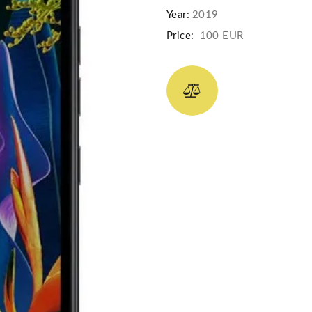
Year:
2019
Price:
100 EUR