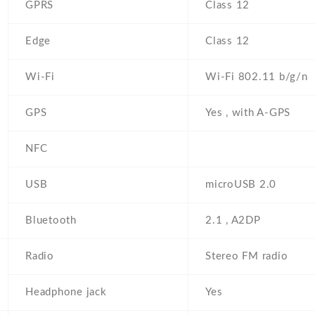
GPRS
Class 12
Edge
Class 12
Wi-Fi
Wi-Fi 802.11 b/g/n
GPS
Yes , with A-GPS
NFC
USB
microUSB 2.0
Bluetooth
2.1 , A2DP
Radio
Stereo FM radio
Headphone jack
Yes