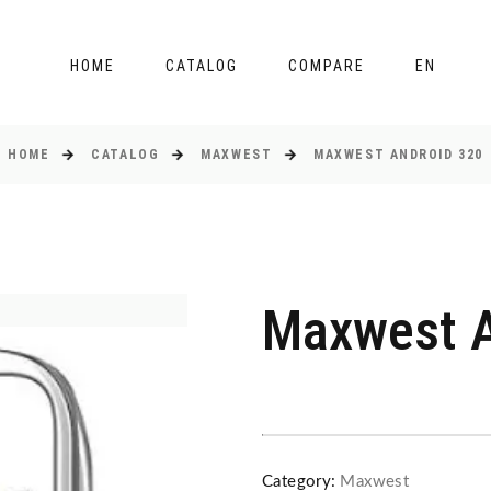
HOME
CATALOG
COMPARE
EN
HOME
CATALOG
MAXWEST
MAXWEST ANDROID 320
Maxwest A
Category:
Maxwest