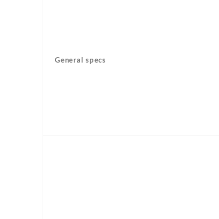
General specs