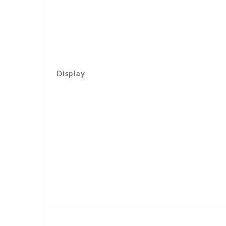
Display