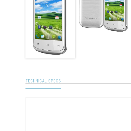
TECHNICAL SPECS