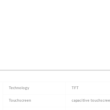
Technology
TFT
Touchscreen
capacitive touchscre