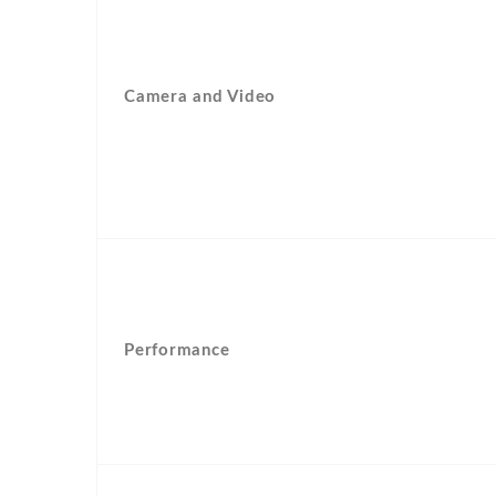
Camera and Video
Performance