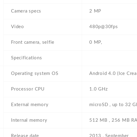
Camera specs
2 MP
Video
480p@30fps
Front camera, selfie
0 MP,
Specifications
Operating system OS
Android 4.0 (Ice Cre
Processor CPU
1.0 GHz
External memory
microSD , up to 32 GB
Internal memory
512 MB , 256 MB R
Release date
2013 , September