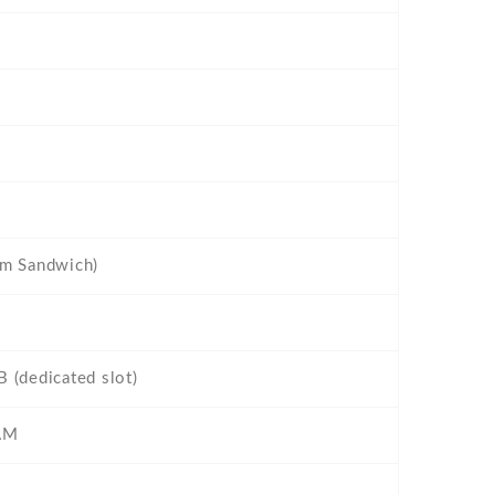
am Sandwich)
 (dedicated slot)
AM