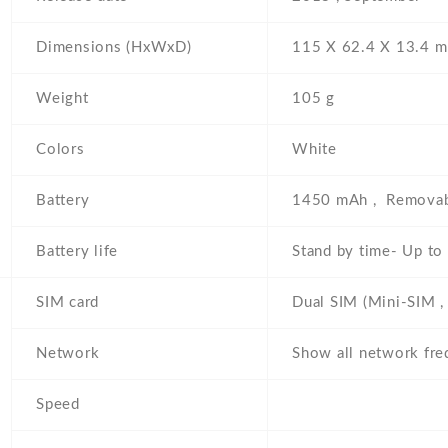
Dimensions (HxWxD)
115 Х 62.4 Х 13.4 
Weight
105 g
Colors
White
Battery
1450 mAh , Removab
Battery life
Stand by time- Up to
SIM card
Dual SIM (Mini-SIM , 
Network
Show all network fre
Speed