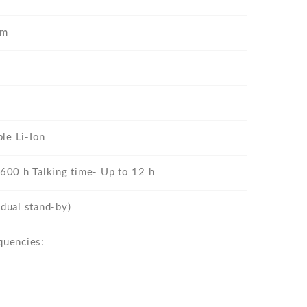
mm
le Li-Ion
 600 h Talking time- Up to 12 h
dual stand-by)
quencies: