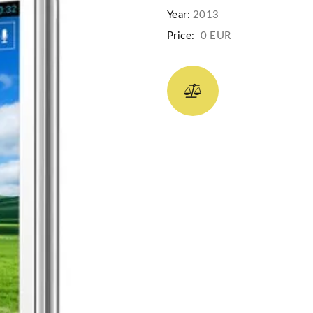
Year:
2013
Price:
0 EUR