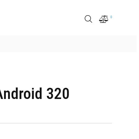
0
ndroid 320