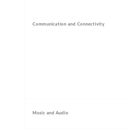
Communication and Connectivity
Music and Audio