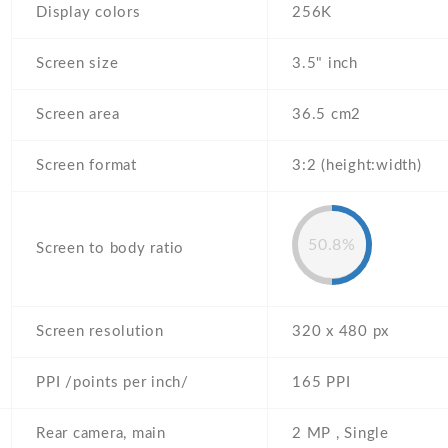
Display colors
256K
Screen size
3.5" inch
Screen area
36.5 cm2
Screen format
3:2 (height:width)
50.8%
Screen to body ratio
Screen resolution
320 x 480 px
PPI /points per inch/
165 PPI
Rear camera, main
2 MP , Single