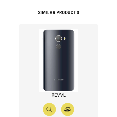
SIMILAR PRODUCTS
REVVL