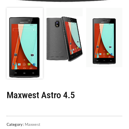
Maxwest Astro 4.5
Category:
Maxwest