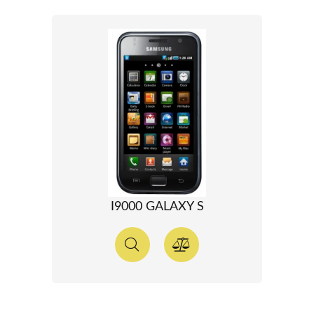
I9000 GALAXY S