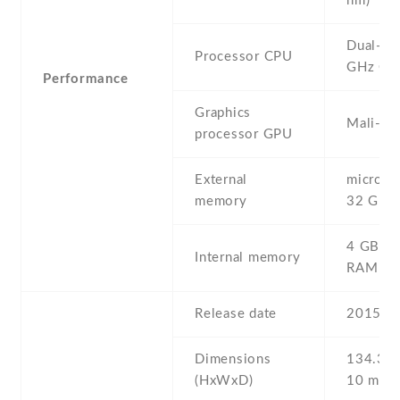
nm)
Dual-co
Processor CPU
GHz Co
Performance
Graphics
Mali-40
processor GPU
External
microSD 
memory
32 GB
4 GB , 
Internal memory
RAM
Release date
2015 , J
Dimensions
134.3 Х
(HxWxD)
10 mm