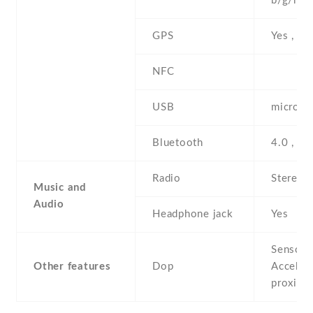
b/g/n , 
GPS
Yes , w
NFC
USB
microUS
Bluetooth
4.0 , A
Radio
Stereo 
Music and
Audio
Headphone jack
Yes
Sensors
Other features
Dop
Acceler
proximi