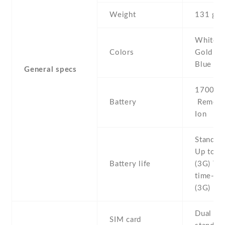
Weight
131 g
White , 
Colors
Gold , G
Blue
General specs
1700 mA
Battery
Removab
Ion
Stand b
Up to 1
Battery life
(3G) Tal
time- Up
(3G)
Dual SI
SIM card