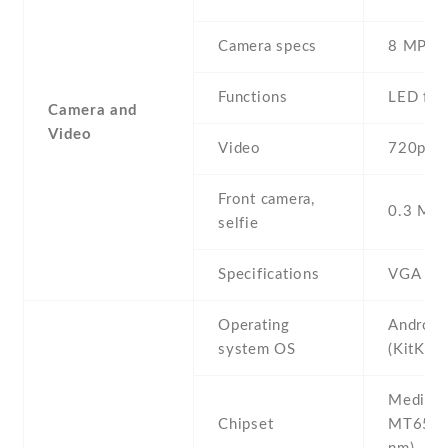
Camera specs
8 MP
Functions
LED fla
Camera and
Video
Video
720p
Front camera,
0.3 MP ,
selfie
Specifications
VGA
Operating
Android
system OS
(KitKat)
Mediate
Chipset
MT6572