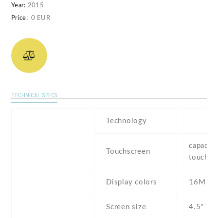
Year:
2015
Price:
0 EUR
TECHNICAL SPECS
Technology
capaciti
Touchscreen
touchsc
Display colors
16M
Screen size
4.5" inc