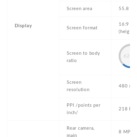
Screen area
55.8 c
16:9
Display
Screen format
(height:
Screen to body
62.3
ratio
Screen
480 x 8
resolution
PPI /points per
218 PPI
inch/
Rear camera,
8 MP , S
main