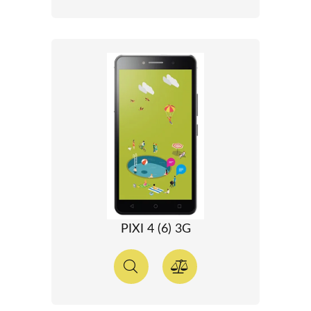
PIXI 4 (6) 3G