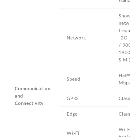
stand-b
Show al
networ
frequenc
Network
-2G - 
/ 900 /
1900 - 
SIM 2
HSPA 21
Speed
Mbps
Communication
and
GPRS
Class 1
Connectivity
Edge
Class 1
Wi-Fi 8
Wi-Fi