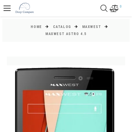
0
HOME
CATALOG
MAXWEST
MAXWEST ASTRO 4.5