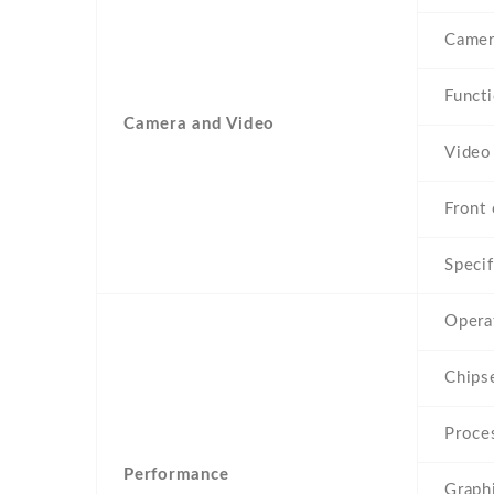
Camer
Funct
Camera and Video
Video
Front 
Specif
Opera
Chips
Proce
Performance
Graph