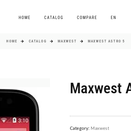
HOME
CATALOG
COMPARE
EN
HOME
CATALOG
MAXWEST
MAXWEST ASTRO 5
Maxwest A
Category:
Maxwest