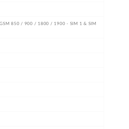
- GSM 850 / 900 / 1800 / 1900 - SIM 1 & SIM