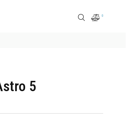
0
stro 5