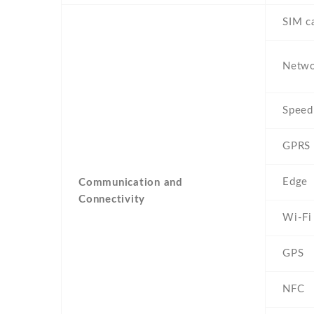
SIM c
Netw
Speed
GPRS
Edge
Communication and
Connectivity
Wi-Fi
GPS
NFC