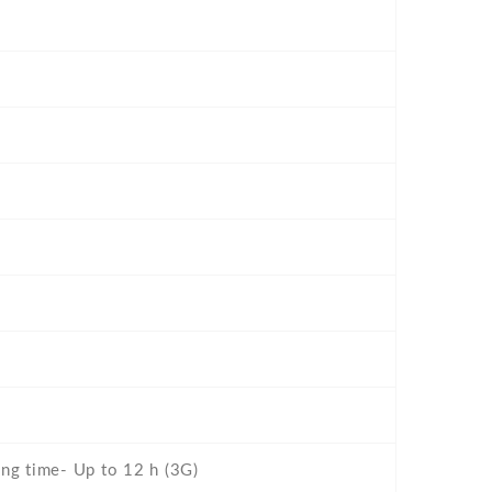
ing time- Up to 12 h (3G)