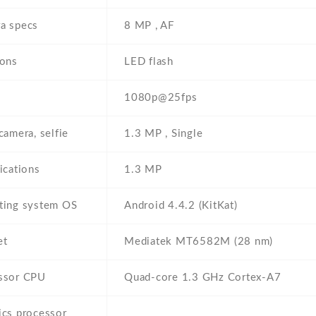
a specs
8 MP , AF
ions
LED flash
1080p@25fps
camera, selfie
1.3 MP , Single
ications
1.3 MP
ting system OS
Android 4.4.2 (KitKat)
et
Mediatek MT6582M (28 nm)
ssor CPU
Quad-core 1.3 GHz Cortex-A7
ics processor