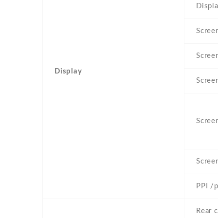
Displa
Screen
Scree
Display
Scree
Screen
Scree
PPI /p
Rear 