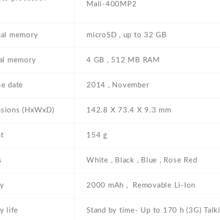
Mali-400MP2
nal memory
microSD , up to 32 GB
nal memory
4 GB , 512 MB RAM
se date
2014 , November
sions (HxWxD)
142.8 Х 73.4 Х 9.3 mm
t
154 g
s
White , Black , Blue , Rose Red
ry
2000 mAh , Removable Li-Ion
y life
Stand by time- Up to 170 h (3G) Talk