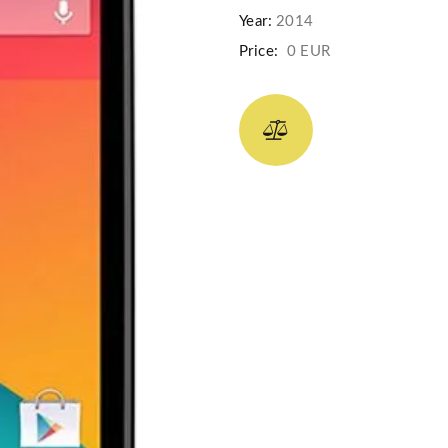
Year:
2014
Price:
0 EUR