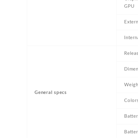
GPU
Exter
Inter
Relea
Dimen
Weigh
General specs
Color
Batte
Batter