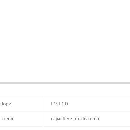
ology
IPS LCD
screen
capacitive touchscreen