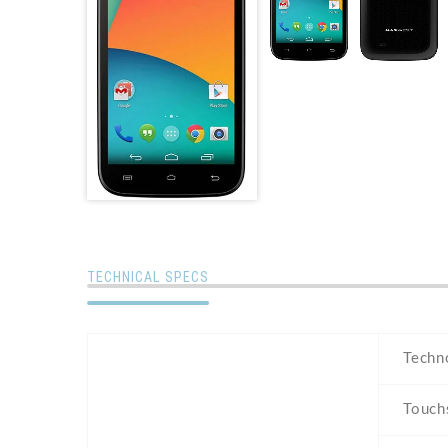
TECHNICAL SPECS
Techn
Touch