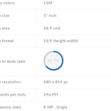
y colors
16M
 size
5" inch
n area
68.9 cm2
n format
16:9 (height:width)
65.7%
 to body ratio
n resolution
480 x 854 px
oints per inch/
196 PPI
camera, main
8 MP , Single