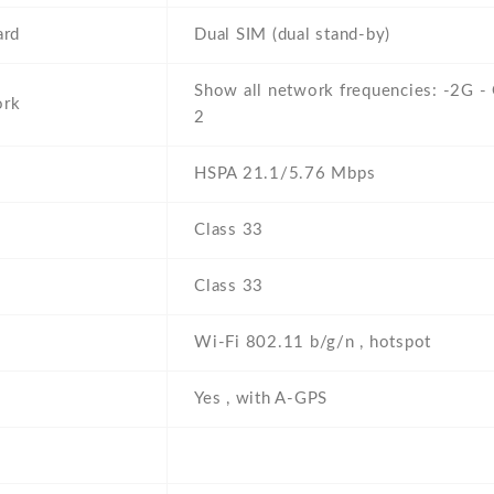
ard
Dual SIM (dual stand-by)
Show all network frequencies: -2G 
ork
2
HSPA 21.1/5.76 Mbps
Class 33
Class 33
Wi-Fi 802.11 b/g/n , hotspot
Yes , with A-GPS