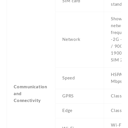
SIM card
stand-b
Show al
networ
frequenc
Network
-2G - 
/ 900 /
1900 - 
SIM 2
HSPA 21
Speed
Mbps
Communication
and
GPRS
Class 3
Connectivity
Edge
Class 3
Wi-Fi 8