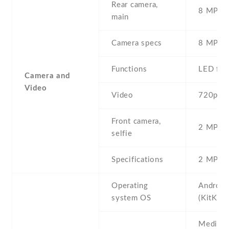
Rear camera,
8 MP , S
main
Camera specs
8 MP , 
Functions
LED fla
Camera and
Video
Video
720p
Front camera,
2 MP , S
selfie
Specifications
2 MP
Operating
Android
system OS
(KitKat)
Mediate