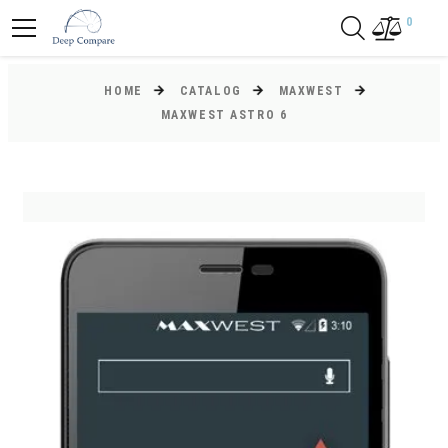
0
HOME
CATALOG
MAXWEST
MAXWEST ASTRO 6