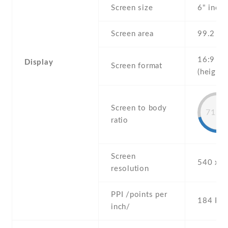
Screen size
6" inch
Screen area
99.2 c
16:9
Display
Screen format
(height:
Screen to body
71.2
ratio
Screen
540 x 9
resolution
PPI /points per
184 PPI
inch/