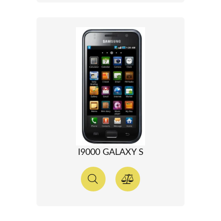
I9000 GALAXY S