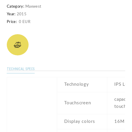
Category:
Maxwest
Year:
2015
Price:
0 EUR
TECHNICAL SPECS
Technology
IPS LCD
capaciti
Touchscreen
touchsc
Display colors
16M