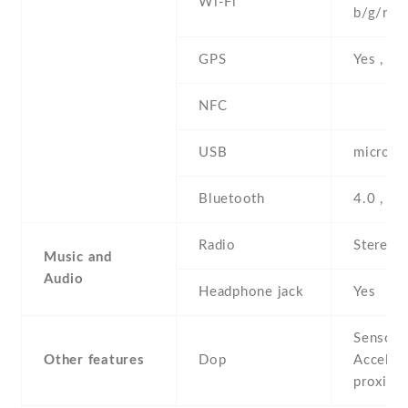
Wi-Fi
b/g/n , 
GPS
Yes , w
NFC
USB
microUS
Bluetooth
4.0 , A
Radio
Stereo 
Music and
Audio
Headphone jack
Yes
Sensors
Other features
Dop
Acceler
proximi