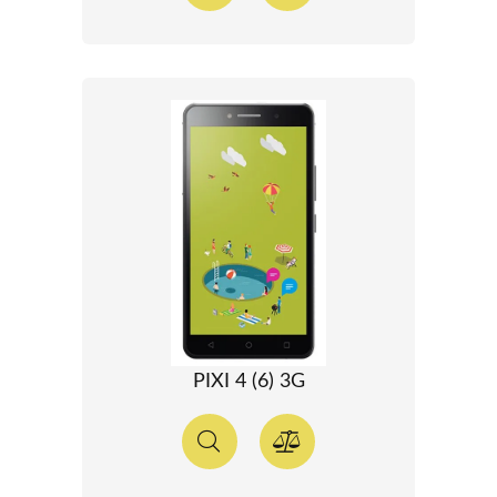
PIXI 4 (6) 3G