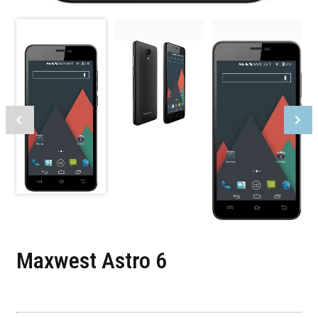
Maxwest Astro 6