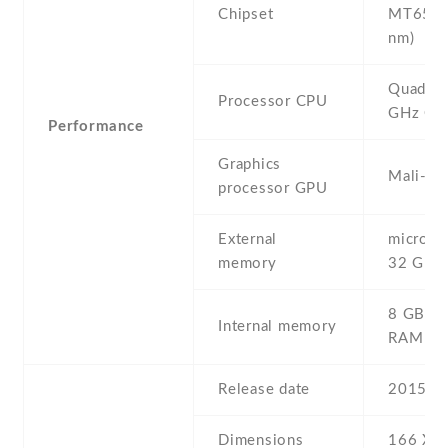
Chipset
MT6582
nm)
Quad-co
Processor CPU
GHz Co
Performance
Graphics
Mali-4
processor GPU
External
microSD 
memory
32 GB
8 GB , 
Internal memory
RAM
Release date
2015 , 
Dimensions
166 Х 8