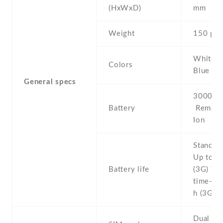
(HxWxD)
mm
Weight
150 g
White , 
Colors
Blue , R
General specs
3000 mA
Battery
Removab
Ion
Stand b
Up to 3
Battery life
(3G) Tal
time- U
h (3G)
Dual SI