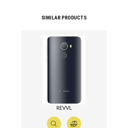
SIMILAR PRODUCTS
REVVL