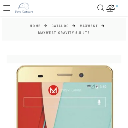
0
HOME
CATALOG
MAXWEST
MAXWEST GRAVITY 5.5 LTE