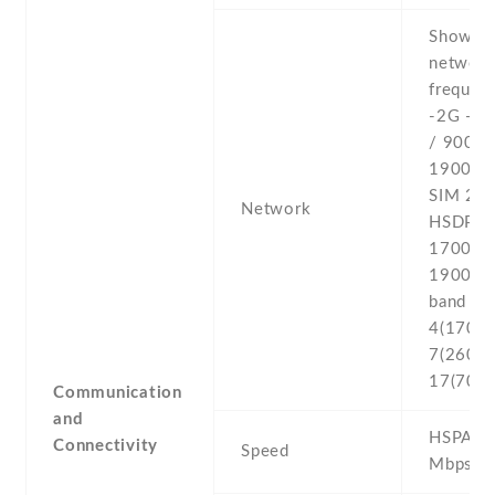
Show al
networ
frequenc
-2G - 
/ 900 /
1900 - 
SIM 2 -
Network
HSDPA 
1700(A
1900 -4
band 2(
4(1700/
7(2600) 
17(700)
Communication
and
HSPA 21
Connectivity
Speed
Mbps , 