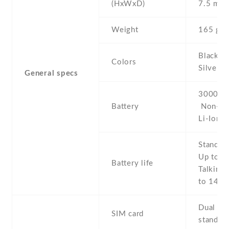
(HxWxD)
7.5 mm
Weight
165 g
Black , 
Colors
Silver
General specs
3000 mA
Battery
Non-re
Li-Ion
Stand b
Up to 3
Battery life
Talking 
to 14 h
Dual SI
SIM card
stand-b