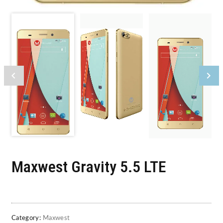
Maxwest Gravity 5.5 LTE
Category:
Maxwest