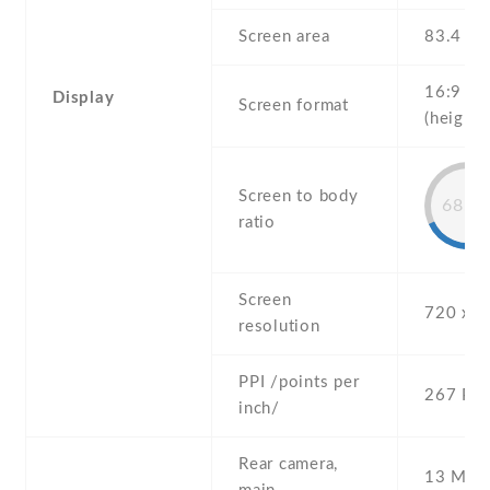
Screen area
83.4 c
16:9
Display
Screen format
(height:
Screen to body
68.8
ratio
Screen
720 x 1
resolution
PPI /points per
267 PPI
inch/
Rear camera,
13 MP ,