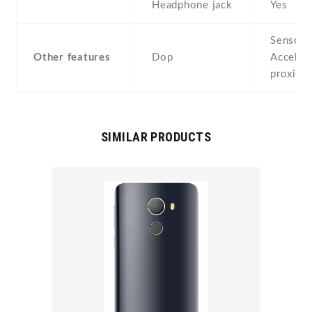
Headphone jack
Yes
Sensors
Other features
Dop
Acceler
proximi
SIMILAR PRODUCTS