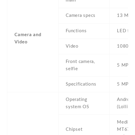
main
Camera specs
13 MP ,
Functions
LED fla
Camera and
Video
Video
1080p@
Front camera,
5 MP , S
selfie
Specifications
5 MP
Operating
Android
system OS
(Lollipo
Mediate
Chipset
MT6735