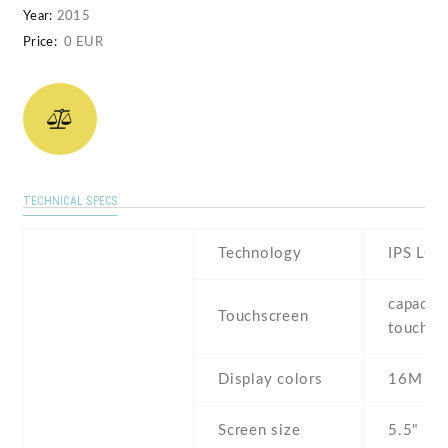
Year:
2015
Price:
0 EUR
TECHNICAL SPECS
Technology
IPS LCD
capaciti
Touchscreen
touchsc
Display colors
16M
Screen size
5.5" inc