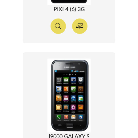
PIXI 4 (6) 3G
I9000 GALAXY S