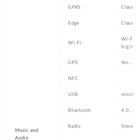
GPRS
Class 1
Edge
Class 1
Wi-Fi 8
Wi-Fi
b/g/n , 
GPS
Yes , w
NFC
USB
microUS
Bluetooth
4.0 , A
Radio
Stereo 
Music and
Audio