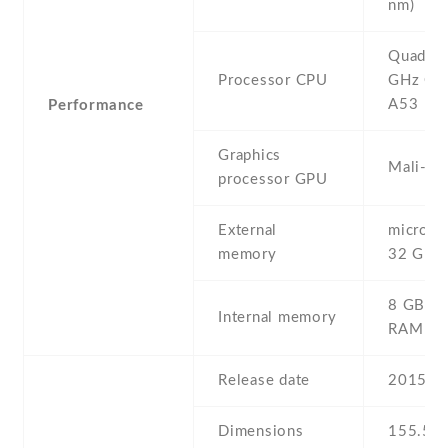
nm)
Quad-co
Processor CPU
GHz Cor
A53
Performance
Graphics
Mali-T
processor GPU
External
microSD 
memory
32 GB
8 GB , 
Internal memory
RAM
Release date
2015 , 
Dimensions
155.5 Х