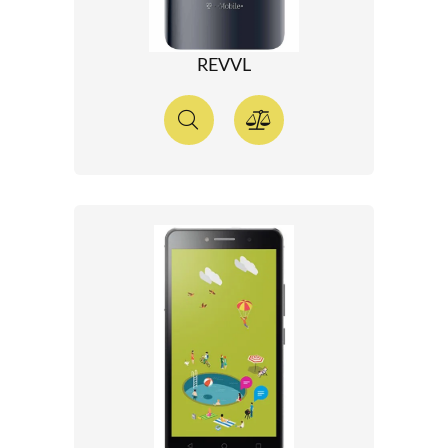
REVVL