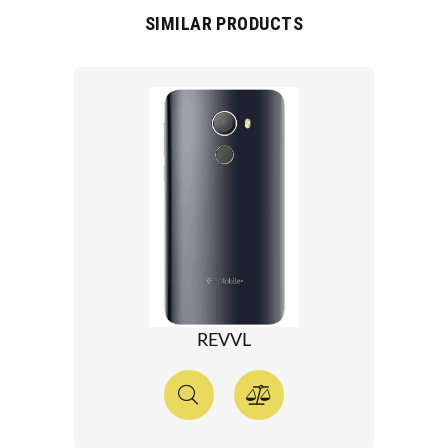
SIMILAR PRODUCTS
REVVL