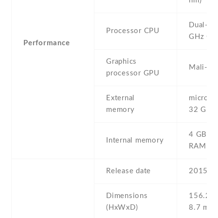
nm)
Dual-co
Processor CPU
GHz Co
Performance
Graphics
Mali-40
processor GPU
External
microSD 
memory
32 GB
4 GB , 
Internal memory
RAM
Release date
2015 , 
Dimensions
156.2 Х
(HxWxD)
8.7 mm