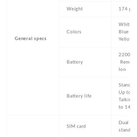
Weight
174 g
White , 
Colors
Blue , P
General specs
Yellow
2200 mA
Battery
Removab
Ion
Stand b
Up to 3
Battery life
Talking 
to 14 h
Dual SIM
SIM card
stand-b