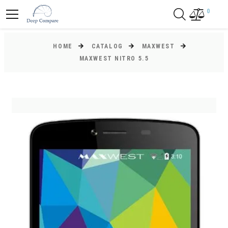
0
HOME
CATALOG
MAXWEST
MAXWEST NITRO 5.5