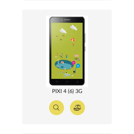
PIXI 4 (6) 3G