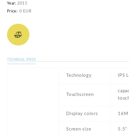
Year:
2015
Price:
0 EUR
TECHNICAL SPECS
Technology
IPS LCD
capaciti
Touchscreen
touchsc
Display colors
16M
Screen size
5.5" inc