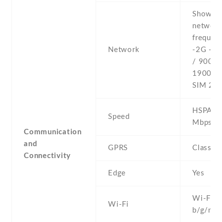
Show al
networ
frequenc
Network
-2G - 
/ 900 /
1900 - 
SIM 2
HSPA 21
Speed
Mbps
Communication
and
GPRS
Class 1
Connectivity
Edge
Yes
Wi-Fi 8
Wi-Fi
b/g/n , 