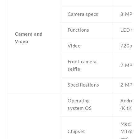
Camera specs
8 MP , 
Functions
LED fla
Camera and
Video
Video
720p@3
Front camera,
2 MP , S
selfie
Specifications
2 MP
Operating
Android
system OS
(KitKat)
Mediate
Chipset
MT6572