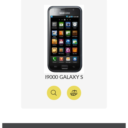
I9000 GALAXY S