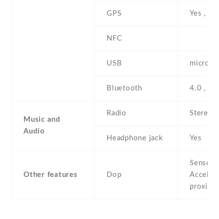
GPS
Yes , w
NFC
USB
microUS
Bluetooth
4.0 , A
Radio
Stereo 
Music and
Audio
Headphone jack
Yes
Sensors
Other features
Dop
Acceler
proximi