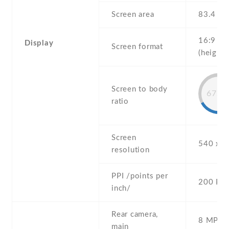
Screen area
83.4 c
16:9
Display
Screen format
(height:
Screen to body
67.8
ratio
Screen
540 x 9
resolution
PPI /points per
200 PPI
inch/
Rear camera,
8 MP , S
main