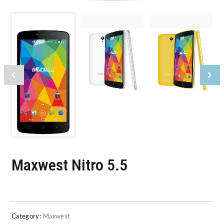
Maxwest Nitro 5.5
Category:
Maxwest