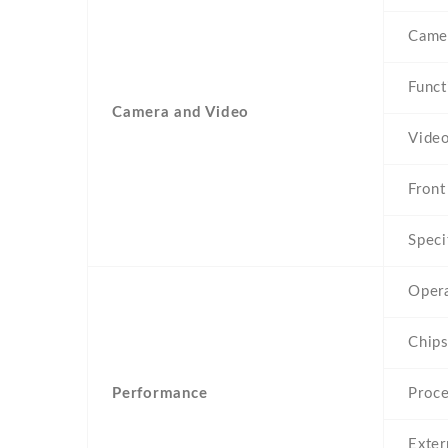
Came
Funct
Camera and Video
Vide
Front
Speci
Oper
Chips
Performance
Proc
Exte