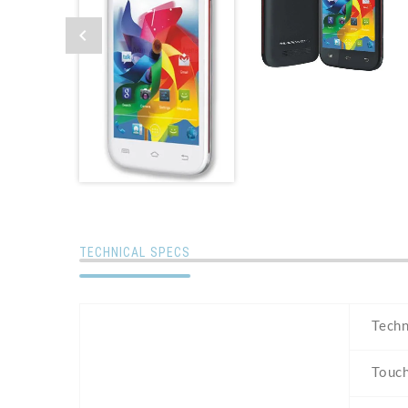
TECHNICAL SPECS
Tech
Touc