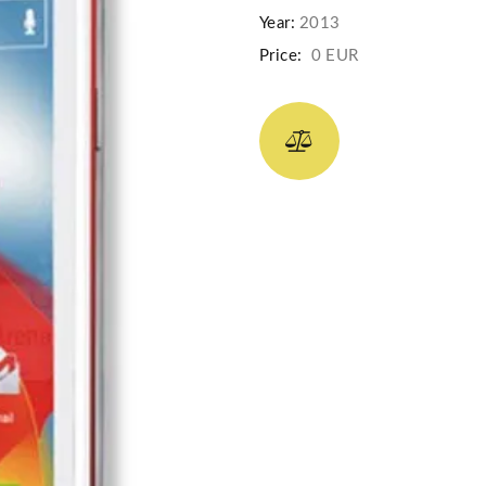
Year:
2013
Price:
0 EUR