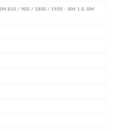
GSM 850 / 900 / 1800 / 1900 - SIM 1 & SIM