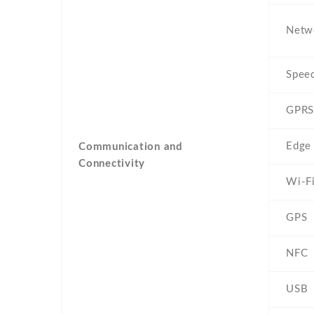
Netw
Spee
GPRS
Edge
Communication and
Connectivity
Wi-F
GPS
NFC
USB