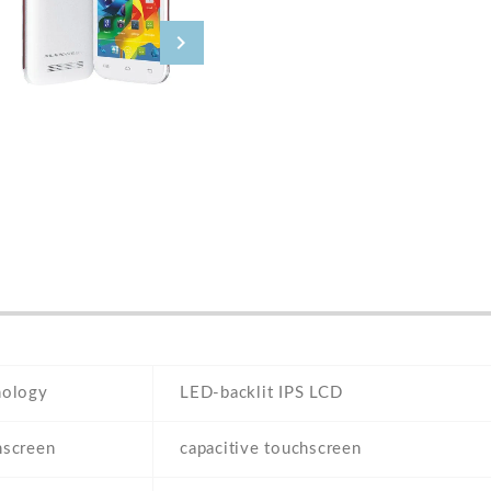
nology
LED-backlit IPS LCD
hscreen
capacitive touchscreen