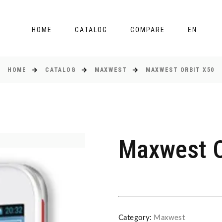
HOME
CATALOG
COMPARE
EN
HOME
CATALOG
MAXWEST
MAXWEST ORBIT X50
Maxwest O
Category:
Maxwest