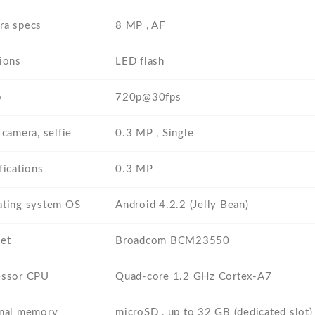
ra specs
8 MP , AF
ions
LED flash
o
720p@30fps
 camera, selfie
0.3 MP , Single
fications
0.3 MP
ating system OS
Android 4.2.2 (Jelly Bean)
et
Broadcom BCM23550
essor CPU
Quad-core 1.2 GHz Cortex-A7
rnal memory
microSD , up to 32 GB (dedicated slot)