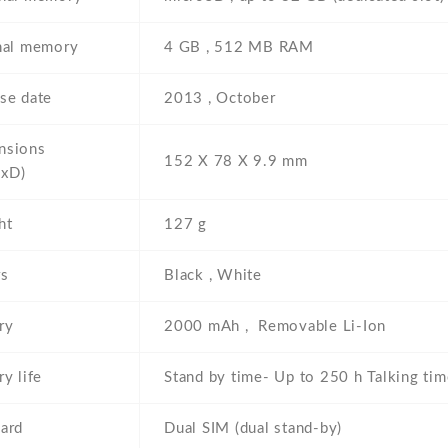
nal memory
4 GB , 512 MB RAM
se date
2013 , October
nsions
152 Х 78 Х 9.9 mm
xD)
ht
127 g
rs
Black , White
ry
2000 mAh , Removable Li-Ion
ry life
Stand by time- Up to 250 h Talking tim
ard
Dual SIM (dual stand-by)