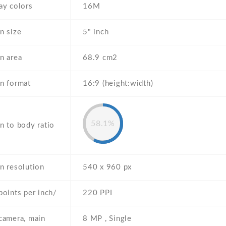
ay colors
16M
n size
5" inch
n area
68.9 cm2
n format
16:9 (height:width)
58.1%
n to body ratio
n resolution
540 x 960 px
points per inch/
220 PPI
camera, main
8 MP , Single