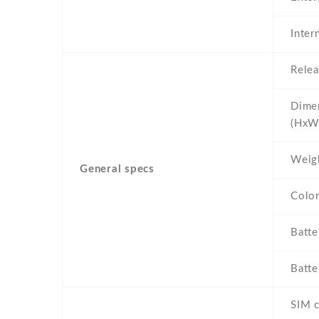
Inter
Relea
Dime
(HxW
Weig
General specs
Colo
Batte
Batte
SIM c