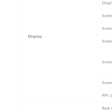
Displ
Scree
Scree
Display
Scree
Scree
Scree
PPI /
Rear 