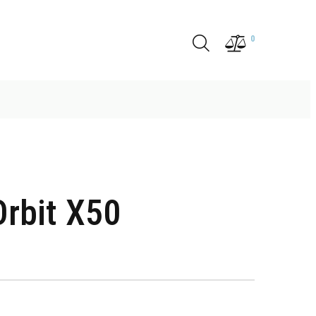
0
rbit X50