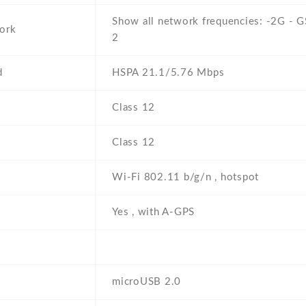
Show all network frequencies: -2G - 
ork
2
d
HSPA 21.1/5.76 Mbps
Class 12
Class 12
i
Wi-Fi 802.11 b/g/n , hotspot
Yes , with A-GPS
microUSB 2.0