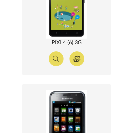
PIXI 4 (6) 3G