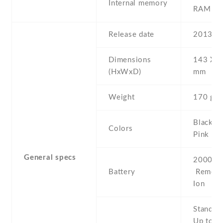
Internal memory
RAM
Release date
2013 , 
Dimensions
143 Х 7
(HxWxD)
mm
Weight
170 g
Black , 
Colors
Pink
General specs
2000 mA
Battery
Removab
Ion
Stand b
Up to 9