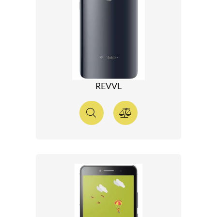
REVVL