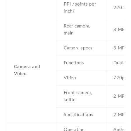
PPI /points per
220 PPI
inch/
Rear camera,
8 MP , S
main
Camera specs
8 MP , 
Functions
Dual-LE
Camera and
Video
Video
720p@3
Front camera,
2 MP , S
selfie
Specifications
2 MP
Operating
Android