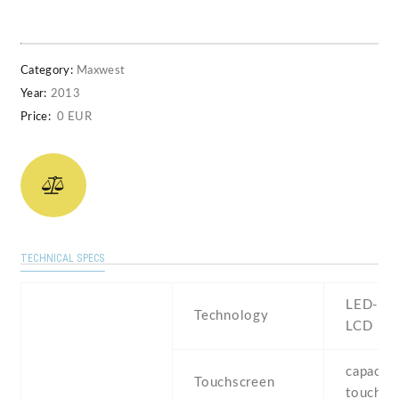
Category:
Maxwest
Year:
2013
Price:
0 EUR
TECHNICAL SPECS
LED-bac
Technology
LCD
capaciti
Touchscreen
touchsc