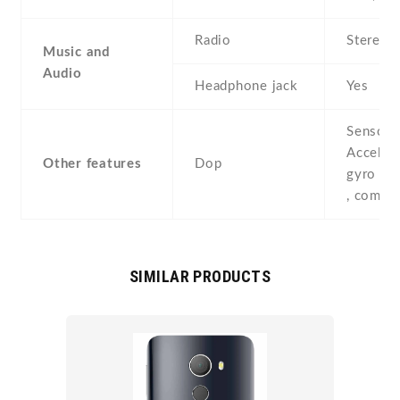
Radio
Stereo 
Music and
Audio
Headphone jack
Yes
Sensors
Acceler
Other features
Dop
gyro , p
, compa
SIMILAR PRODUCTS