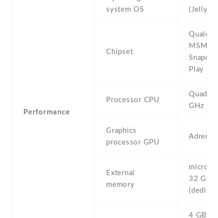
system OS
(Jelly B
Qualco
MSM82
Chipset
Snapdra
Play
Quad-co
Processor CPU
GHz Co
Performance
Graphics
Adreno
processor GPU
microSD 
External
32 GB
memory
(dedicat
4 GB , 