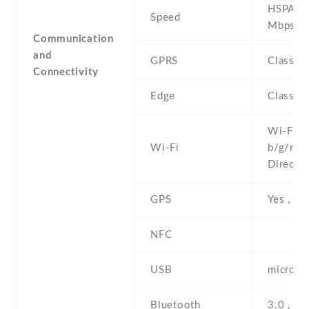
HSPA 7.
Speed
Mbps
Communication
and
GPRS
Class 1
Connectivity
Edge
Class 1
Wi-Fi 8
Wi-Fi
b/g/n , 
Direct ,
GPS
Yes , w
NFC
USB
microUS
Bluetooth
3.0 , A