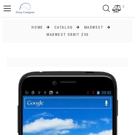
0
HOME
CATALOG
MAXWEST
MAXWEST ORBIT Z50