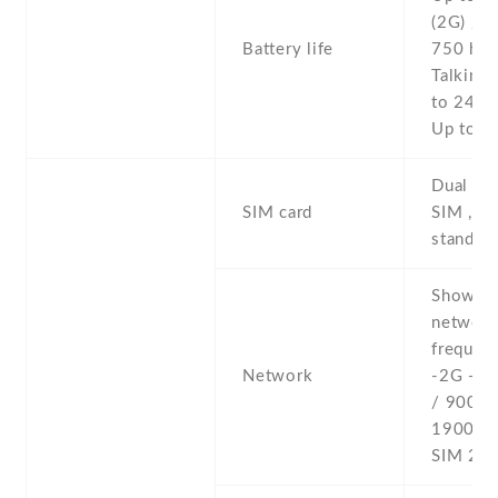
(2G) / U
Battery life
750 h (
Talking 
to 24 h 
Up to 1
Dual SI
SIM card
SIM , du
stand-b
Show al
networ
frequenc
Network
-2G - 
/ 900 /
1900 - 
SIM 2