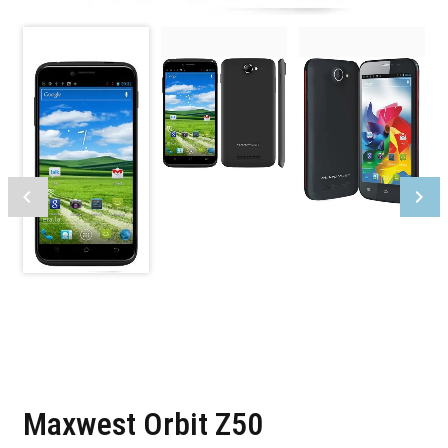
Maxwest Orbit Z50