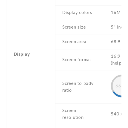
Display colors
16M
Screen size
5" inch
Screen area
68.9 c
Display
16:9
Screen format
(height:
Screen to body
66.9
ratio
Screen
540 x 9
resolution