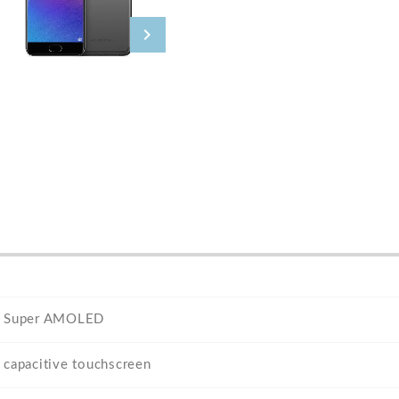
Super AMOLED
capacitive touchscreen