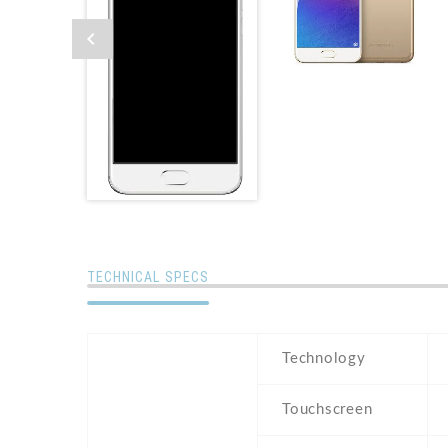
TECHNICAL SPECS
Technology
Touchscreen