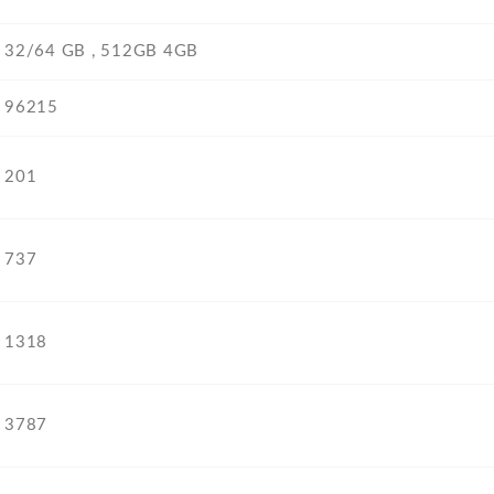
32/64 GB , 512GB 4GB
96215
201
737
1318
3787