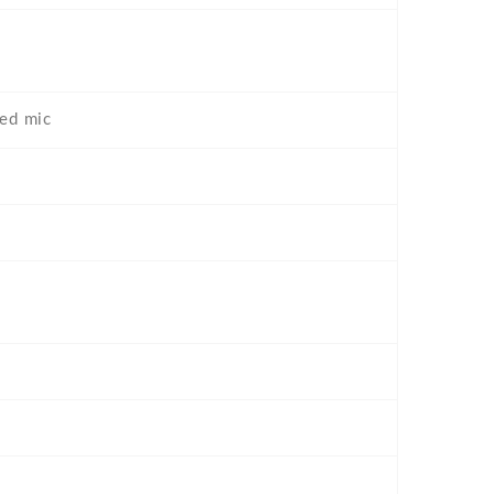
ted mic