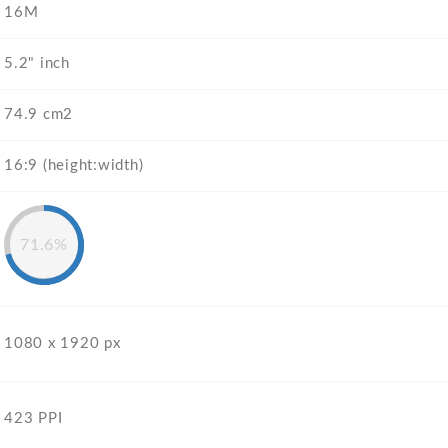
16M
5.2" inch
74.9 cm2
16:9 (height:width)
71.6%
1080 x 1920 px
423 PPI