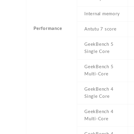
Internal memory
Performance
Antutu 7 score
GeekBench 5
Single Core
GeekBench 5
Multi-Core
GeekBench 4
Single Core
GeekBench 4
Multi-Core