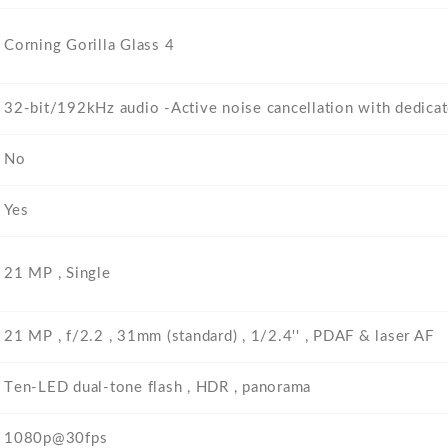
Corning Gorilla Glass 4
32-bit/192kHz audio -Active noise cancellation with dedica
No
Yes
21 MP , Single
21 MP , f/2.2 , 31mm (standard) , 1/2.4'' , PDAF & laser AF
Тen-LED dual-tone flash , HDR , panorama
1080p@30fps