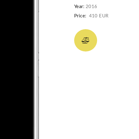
Year:
2016
Price:
410 EUR