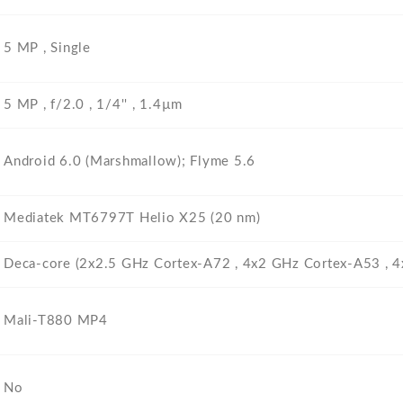
5 MP , Single
5 MP , f/2.0 , 1/4'' , 1.4µm
Android 6.0 (Marshmallow); Flyme 5.6
Mediatek MT6797T Helio X25 (20 nm)
Deca-core (2x2.5 GHz Cortex-A72 , 4x2 GHz Cortex-A53 , 
Mali-T880 MP4
No