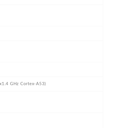
4x1.4 GHz Cortex-A53)