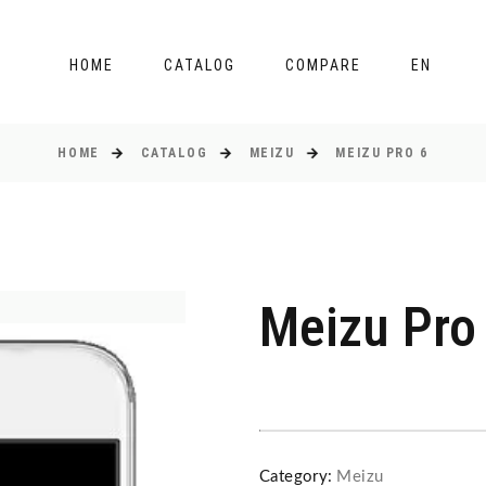
HOME
CATALOG
COMPARE
EN
HOME
CATALOG
MEIZU
MEIZU PRO 6
Meizu Pro
Category:
Meizu