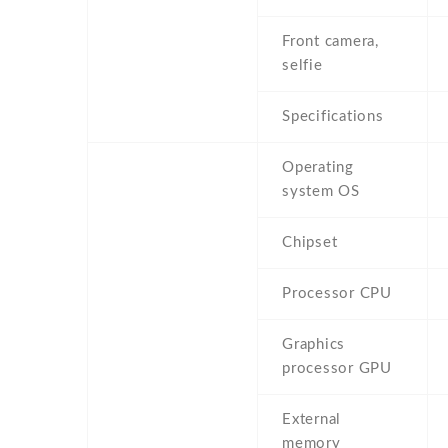
Front camera,
selfie
Specifications
Operating
system OS
Chipset
Processor CPU
Graphics
processor GPU
External
memory