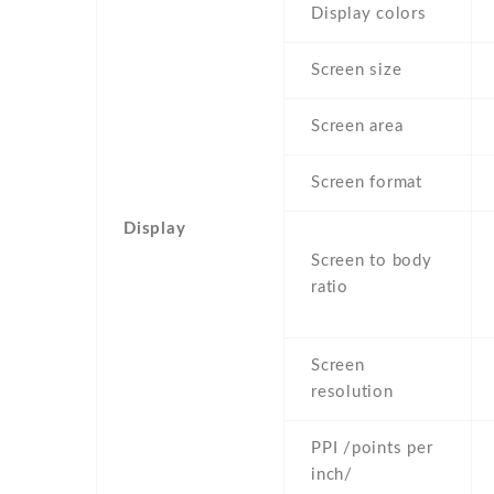
Display colors
Screen size
Screen area
Screen format
Display
Screen to body
ratio
Screen
resolution
PPI /points per
inch/