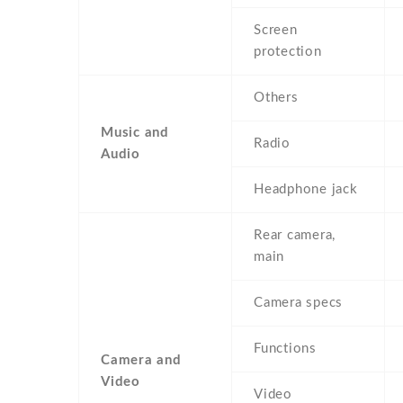
Screen
protection
Others
Music and
Radio
Audio
Headphone jack
Rear camera,
main
Camera specs
Functions
Camera and
Video
Video