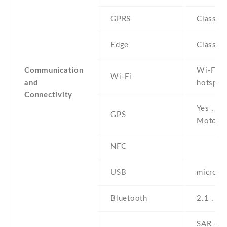
GPRS
Class 1
Edge
Class 1
Communication
Wi-Fi 8
Wi-Fi
and
hotspot 
Connectivity
Yes , wi
GPS
Motonav
NFC
USB
microUS
Bluetooth
2.1 , A
SAR - 