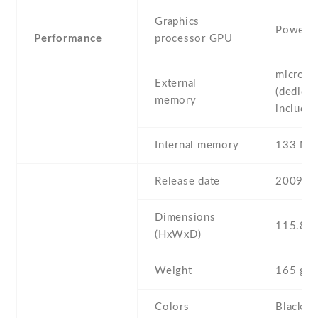
Graphics
PowerV
Performance
processor GPU
microSD
External
(dedicat
memory
include
Internal memory
133 MB
Release date
2009 , 
Dimensions
115.8 Х
(HxWxD)
Weight
165 g
Colors
Black