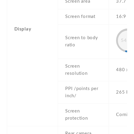
Screen area
37.7 c
Screen format
16:9 (he
Display
Screen to body
54.3
ratio
Screen
480 x 8
resolution
PPI /points per
265 PPI
inch/
Screen
Corning 
protection
Rear camera,