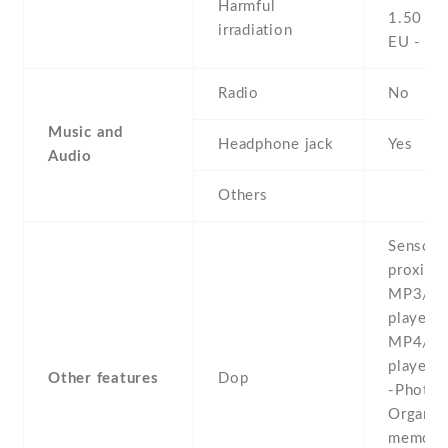
Harmful
1.50 W
irradiation
EU - 0
Radio
No
Music and
Headphone jack
Yes
Audio
Others
Sensors
proximit
MP3/e
player -
MP4/H
player 
Other features
Dop
-Photo 
Organiz
memo/dia