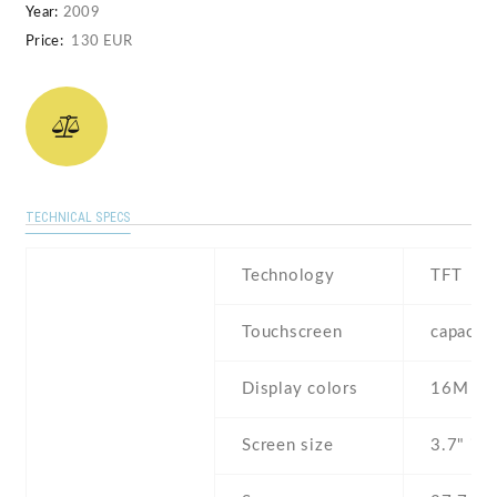
Year:
2009
Price:
130 EUR
TECHNICAL SPECS
Technology
TFT
Touchscreen
capacit
Display colors
16M
Screen size
3.7" inc