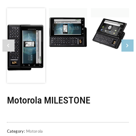
Motorola MILESTONE
Category:
Motorola