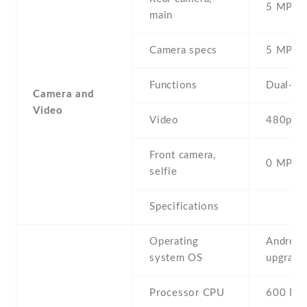
5 MP , S
main
Camera specs
5 MP , 
Functions
Dual-LE
Camera and
Video
Video
480p@2
Front camera,
0 MP,
selfie
Specifications
Operating
Android 
system OS
upgradab
Processor CPU
600 MH