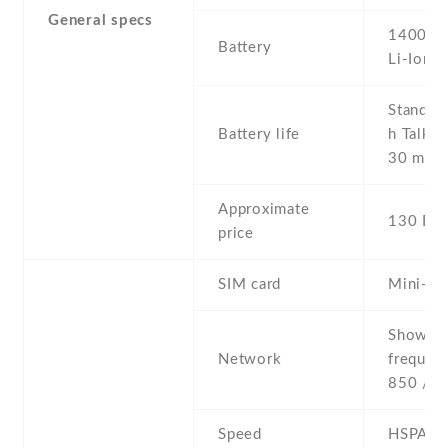
General specs
1400 m
Battery
Li-Ion
Stand b
Battery life
h Talkin
30 min
Approximate
130 EU
price
SIM card
Mini-SI
Show al
Network
frequen
850 / 9
Speed
HSPA 1