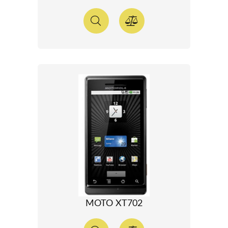
MOTO XT702