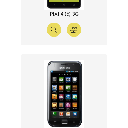
PIXI 4 (6) 3G