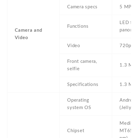
Camera specs
5 MP
LED flas
Functions
panora
Camera and
Video
Video
720p@3
Front camera,
1.3 MP ,
selfie
Specifications
1.3 MP
Operating
Android
system OS
(Jelly B
Mediate
Chipset
MT6572