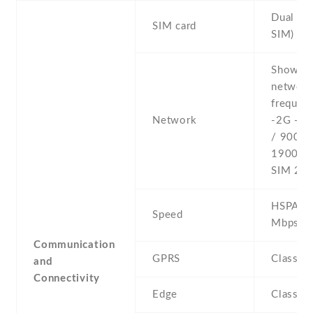
Dual SI
SIM card
SIM)
Show al
networ
frequenc
Network
-2G - 
/ 900 /
1900 - 
SIM 2
HSPA 21
Speed
Mbps
Communication
GPRS
Class 1
and
Connectivity
Edge
Class 1