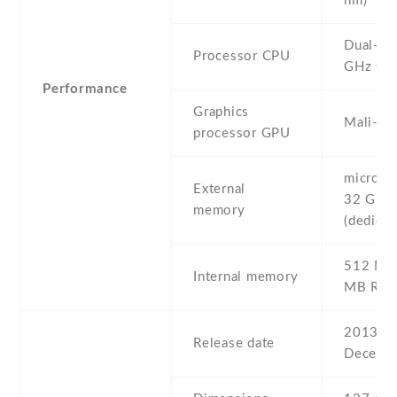
nm)
Dual-co
Processor CPU
GHz Co
Performance
Graphics
Mali-40
processor GPU
microSD 
External
32 GB
memory
(dedicat
512 MB 
Internal memory
MB RA
2013 ,
Release date
Decemb