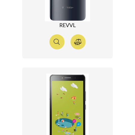
REVVL