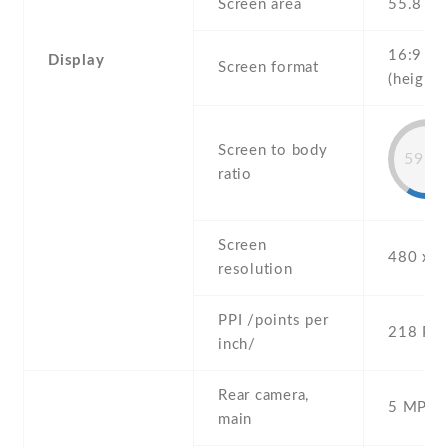
Screen area
55.8 c
16:9
Display
Screen format
(height:
Screen to body
59.6
ratio
Screen
480 x 8
resolution
PPI /points per
218 PPI
inch/
Rear camera,
5 MP , S
main