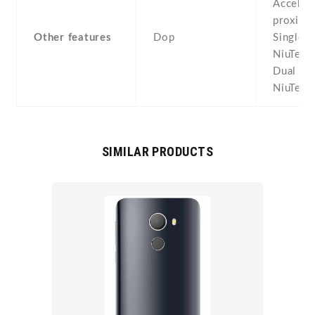
Acceler
proximit
Other features
Dop
Single S
NiuTek 
Dual SI
NiuTek 
SIMILAR PRODUCTS