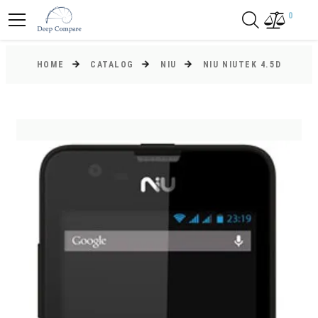
0
HOME
CATALOG
NIU
NIU NIUTEK 4.5D