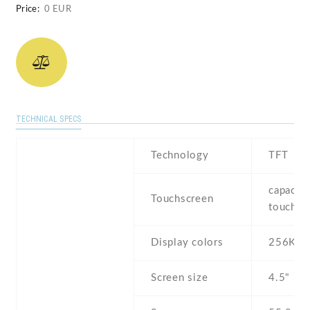
Price:
0 EUR
TECHNICAL SPECS
Technology
TFT
capaciti
Touchscreen
touchsc
Display colors
256K
Screen size
4.5" inc