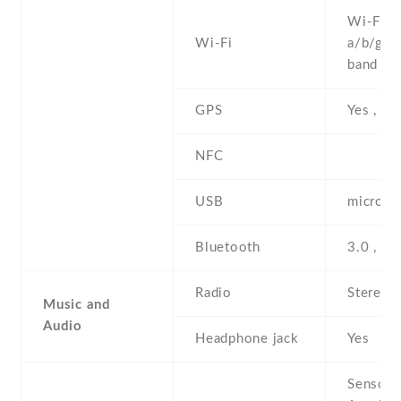
Wi-Fi 8
Wi-Fi
a/b/g/n 
band , h
GPS
Yes , w
NFC
USB
microUS
Bluetooth
3.0 , A
Radio
Stereo 
Music and
Audio
Headphone jack
Yes
Sensors