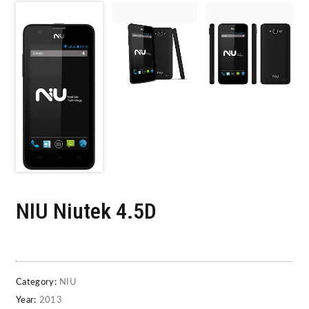
NIU Niutek 4.5D
Category:
NIU
Year:
2013