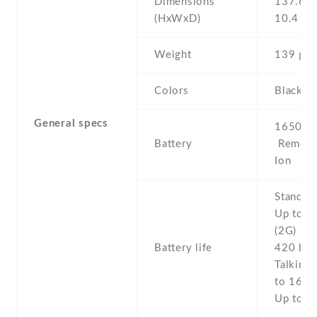
Dimensions
137.6 Х
(HxWxD)
10.4 m
Weight
139 g
Colors
Black
General specs
1650 mA
Battery
Removab
Ion
Stand b
Up to 6
(2G) / U
Battery life
420 h (
Talking 
to 16 h 
Up to 9 