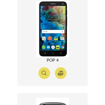
POP 4