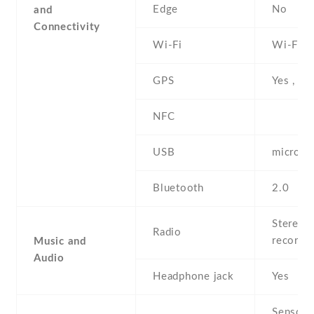
Edge
No
and
Connectivity
Wi-Fi
Wi-Fi 8
GPS
Yes , w
NFC
USB
microU
Bluetooth
2.0
Stereo F
Radio
recordi
Music and
Audio
Headphone jack
Yes
Sensors