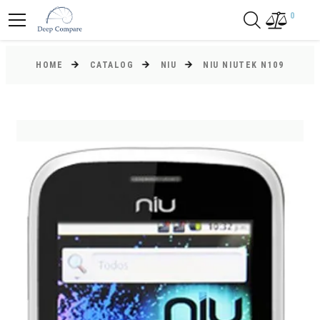
0
HOME
CATALOG
NIU
NIU NIUTEK N109