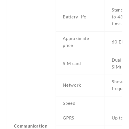
Stand b
Battery life
to 48 h 
time- Up
Approximate
60 EUR
price
Dual SI
SIM card
SIM)
Show al
Network
frequenc
Speed
GPRS
Up to 4
Communication