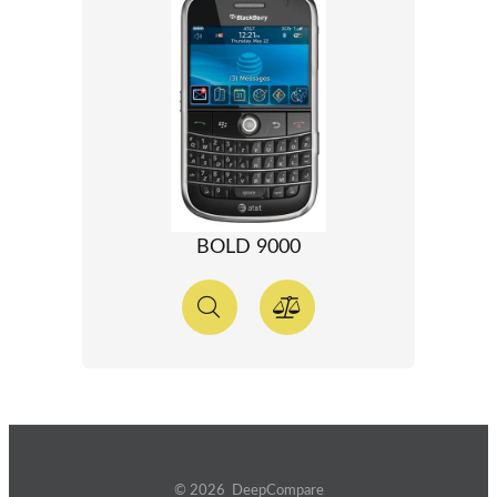
BOLD 9000
© 2026 DeepCompare