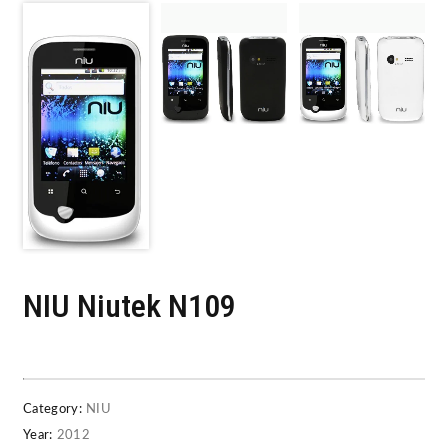
NIU Niutek N109
Category:
NIU
Year:
2012