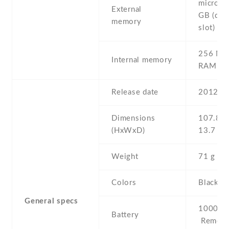
microSD
External
GB (ded
memory
slot)
256 MB
Internal memory
RAM
Release date
2012 , 
Dimensions
107.8 Х
(HxWxD)
13.7 m
Weight
71 g
Colors
Black ,
General specs
1000 mA
Battery
Removab