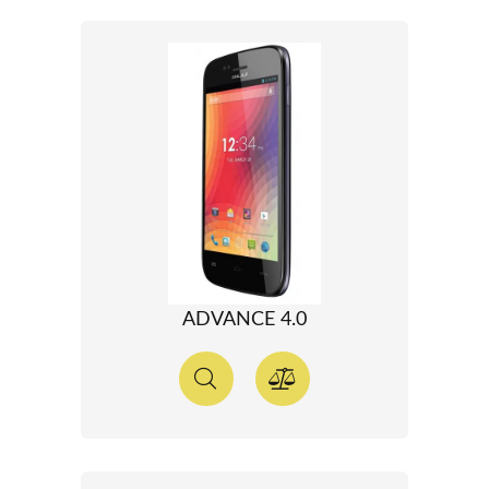
ADVANCE 4.0