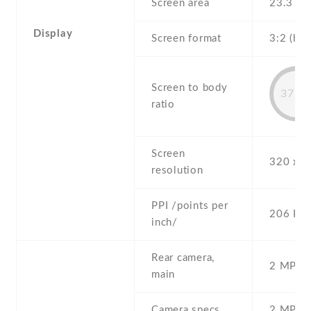
Screen area
23.3 c
Display
Screen format
3:2 (hei
Screen to body
37.2
ratio
Screen
320 x 4
resolution
PPI /points per
206 PPI
inch/
Rear camera,
2 MP , S
main
Camera specs
2 MP