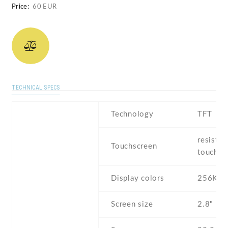
Price:
60 EUR
TECHNICAL SPECS
Technology
TFT
resistiv
Touchscreen
touchsc
Display colors
256K
Screen size
2.8" inc