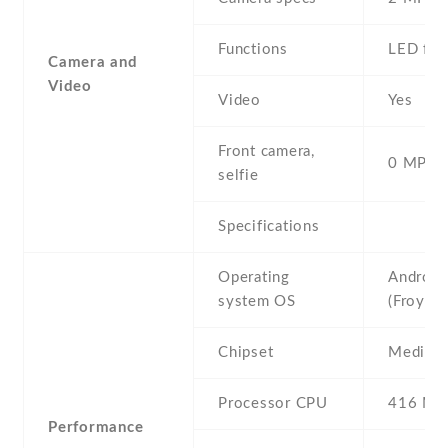
Functions
LED fla
Camera and
Video
Video
Yes
Front camera,
0 MP,
selfie
Specifications
Operating
Android
system OS
(Froyo)
Chipset
Mediat
Processor CPU
416 MH
Performance