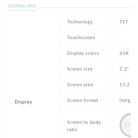
TECHNICAL SPECS
Technology
TFT
Touchscreen
Display colors
65K
Screen size
2.2" inc
Screen area
15.2 c
Screen format
(height:
Display
Screen to body
25.4
ratio