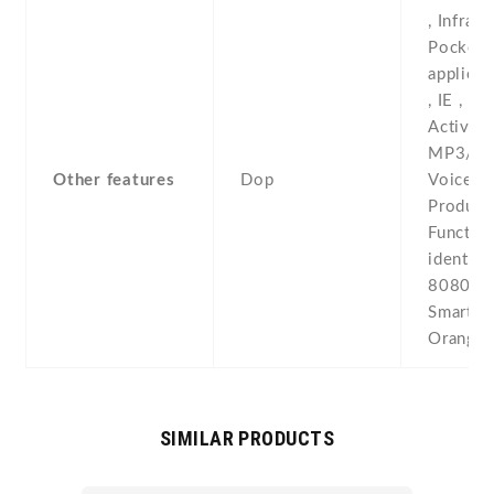
, Infrare
Pocket
applica
, IE , MS
ActiveSy
MP3/MP4
Other features
Dop
Voice m
Produce
Function
identica
8080 , 
Smartph
Orange 
SIMILAR PRODUCTS