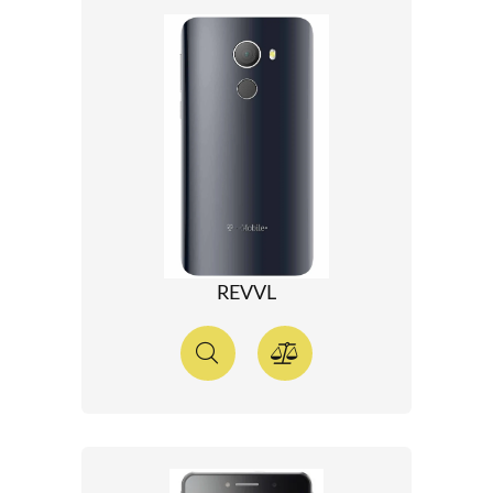
REVVL