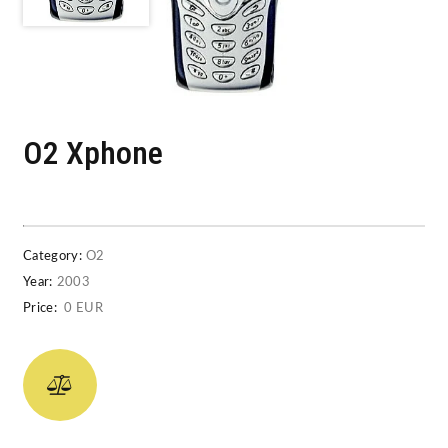
O2 Xphone
Category:
O2
Year:
2003
Price:
0 EUR