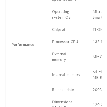
Operating
Microso
system OS
Smartp
Chipset
TI OMA
Processor CPU
133 MH
Performance
External
MMC/S
memory
64 MB 
Internal memory
MB RO
Release date
2003
Dimensions
120 Х 