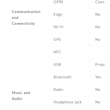
GPRS
Class 8
Communication
Edge
No
and
Connectivity
Wi-Fi
No
GPS
No
NFC
USB
Propriet
Bluetooth
Yes
Radio
No
Music and
Audio
Headphone jack
No