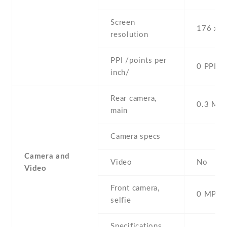
Screen
176 x 2
resolution
PPI /points per
0 PPI
inch/
Rear camera,
0.3 MP ,
main
Camera specs
Camera and
Video
No
Video
Front camera,
0 MP,
selfie
Specifications