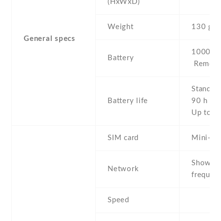
(HxWxD)
Weight
130 g
General specs
1000 mA
Battery
Removab
Stand b
Battery life
90 h Tal
Up to 3
SIM card
Mini-SI
Show al
Network
frequenc
Speed