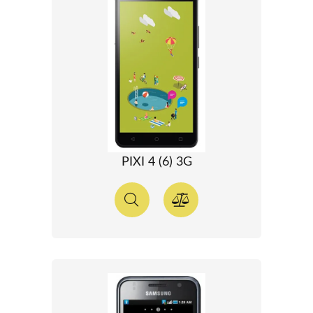
PIXI 4 (6) 3G