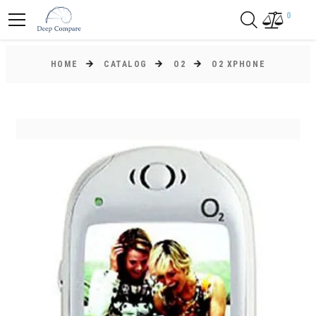
0
HOME
CATALOG
O2
O2 XPHONE