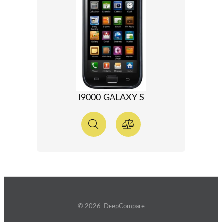
I9000 GALAXY S
© 2026 DeepCompare