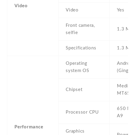
Video
Video
Yes
Front camera,
1.3 MP ,
selfie
Specifications
1.3 MP
Operating
Android
system OS
(Ginger
Mediate
Chipset
MT6573
650 MHz
Processor CPU
A9
Performance
Graphics
PowerV