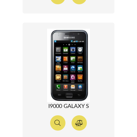
I9000 GALAXY S