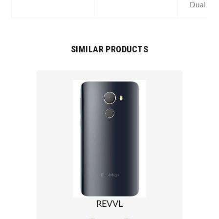
Dual SI
SIMILAR PRODUCTS
REVVL