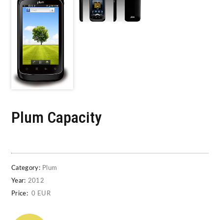
Plum Capacity
Category:
Plum
Year:
2012
Price:
0 EUR