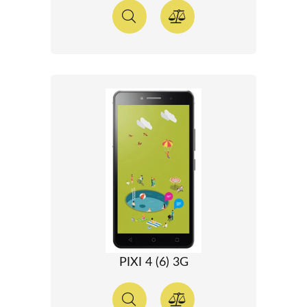
PIXI 4 (6) 3G