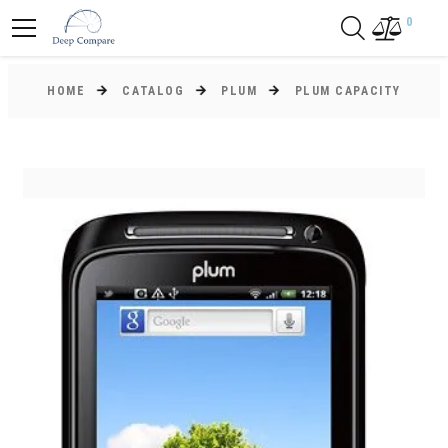
0
HOME
CATALOG
PLUM
PLUM CAPACITY