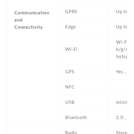
GPRS
Up to 1
Communication
and
Edge
Up to 4
Connectivity
Wi-Fi 8
Wi-Fi
b/g/n , 
hotspot
GPS
Yes , w
NFC
USB
microUS
Bluetooth
2.0 , A
Radio
Stereo 