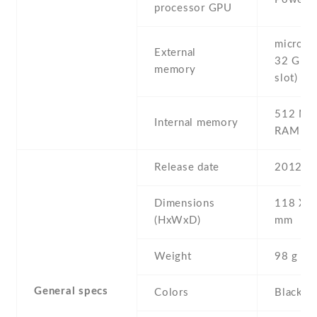
processor GPU
microSD 
External
32 GB (
memory
slot)
512 MB
Internal memory
RAM
Release date
2012 , 
Dimensions
118 Х 6
(HxWxD)
mm
Weight
98 g
General specs
Colors
Black , 