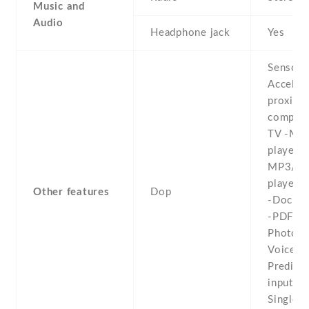
Music and
Audio
Headphone jack
Yes
Sensors
Acceler
proximit
compass
TV -MP
player -
MP3/W
player -
Other features
Dop
-Docume
-PDF vi
Photo ed
Voice m
Predicti
input -
Single 