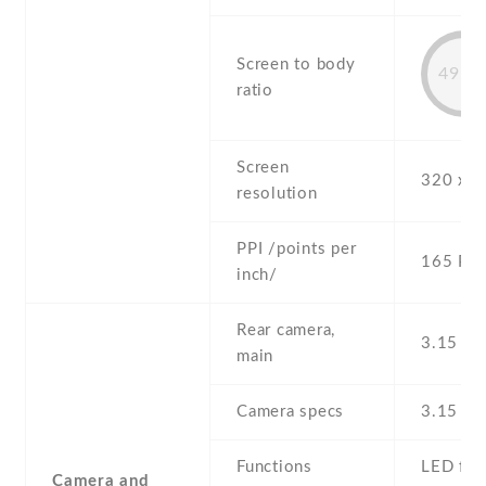
Screen to body
49.9
ratio
Screen
320 x 4
resolution
PPI /points per
165 PPI
inch/
Rear camera,
3.15 MP
main
Camera specs
3.15 M
Functions
LED fla
Camera and