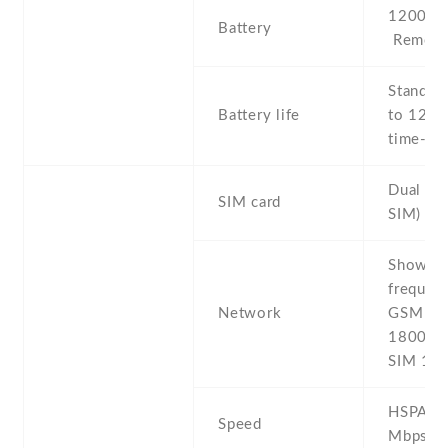
1200 mA
Battery
Removab
Stand b
Battery life
to 120 h
time- Up
Dual SI
SIM card
SIM)
Show al
frequenc
Network
GSM 850
1800 / 
SIM 1 &
HSPA 7.
Speed
Mbps