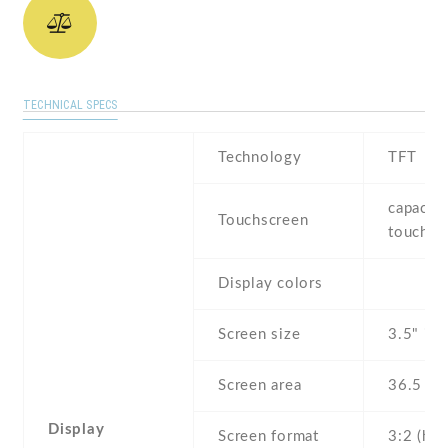
TECHNICAL SPECS
Technology
TFT
capaciti
Touchscreen
touchsc
Display colors
Screen size
3.5" inc
Screen area
36.5 c
Display
Screen format
3:2 (hei