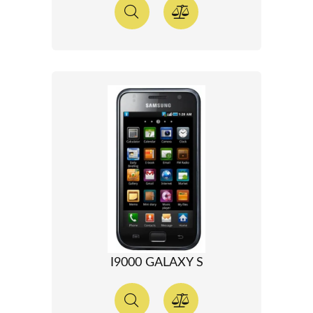
I9000 GALAXY S