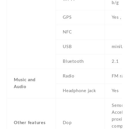
b/g
GPS
Yes , w
NFC
USB
miniUS
Bluetooth
2.1
Radio
FM radi
Music and
Audio
Headphone jack
Yes
Sensors
Acceler
proximit
Other features
Dop
compass