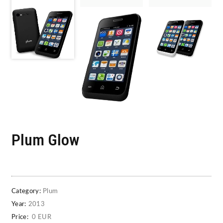
Plum Glow
Category:
Plum
Year:
2013
Price:
0 EUR