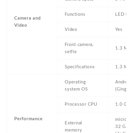
Functions
LED fla
Camera and
Video
Video
Yes
Front camera,
1.3 MP ,
selfie
Specifications
1.3 MP
Operating
Android
system OS
(Ginger
Processor CPU
1.0 GH
Performance
microSD 
External
32 GB
memory