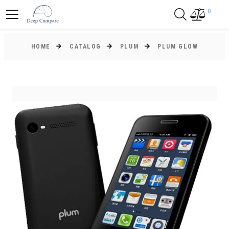
0
HOME
CATALOG
PLUM
PLUM GLOW