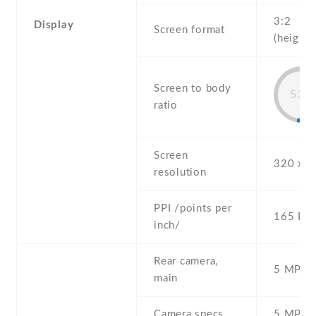
3:2
Display
Screen format
(height:
Screen to body
53%
ratio
Screen
320 x 4
resolution
PPI /points per
165 PPI
inch/
Rear camera,
5 MP , S
main
Camera specs
5 MP , 