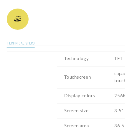
TECHNICAL SPECS
Technology
TFT
capaciti
Touchscreen
touchsc
Display colors
256K
Screen size
3.5" inc
Screen area
36.5 c