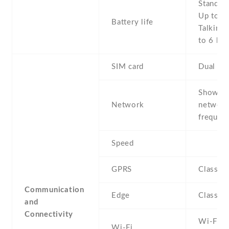
Stand b
Up to 2
Battery life
Talking 
to 6 h
SIM card
Dual SI
Show al
Network
networ
frequenc
Speed
GPRS
Class 1
Communication
Edge
Class 1
and
Connectivity
Wi-Fi 8
Wi-Fi