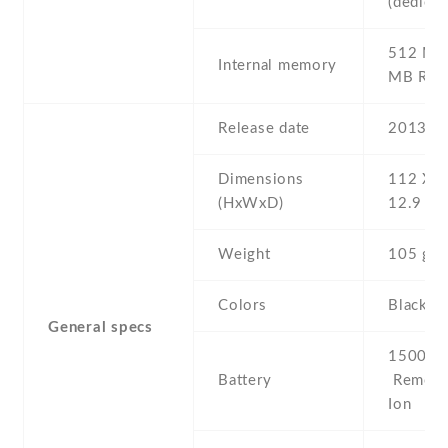
(dedicat
512 MB 
Internal memory
MB RA
Release date
2013 , 
Dimensions
112 Х 6
(HxWxD)
12.9 m
Weight
105 g
Colors
Black ,
General specs
1500 mA
Battery
Removab
Ion