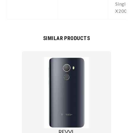
Single 
X200 Du
SIMILAR PRODUCTS
REVVL