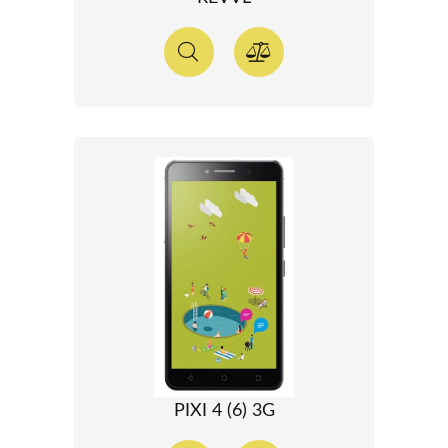
PIXI 4 (6) 3G