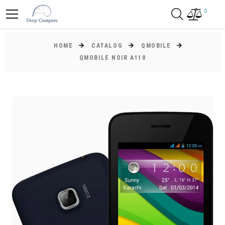
0
HOME
CATALOG
QMOBILE
QMOBILE NOIR A110