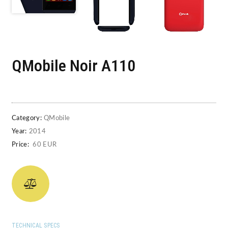
QMobile Noir A110
Category:
QMobile
Year:
2014
Price:
60 EUR
TECHNICAL SPECS