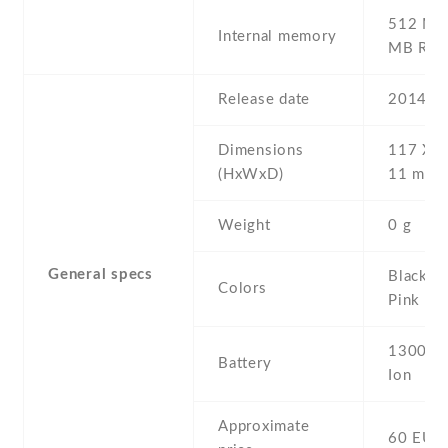
512 MB 
Internal memory
MB RA
Release date
2014 , 
Dimensions
117 Х 6
(HxWxD)
11 mm
Weight
0 g
General specs
Black , 
Colors
Pink , W
1300 mA
Battery
Ion
Approximate
60 EUR