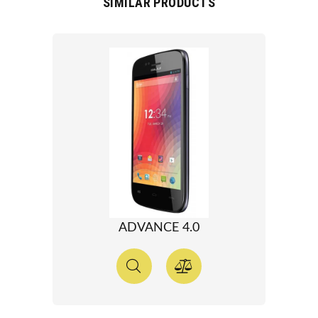
SIMILAR PRODUCTS
ADVANCE 4.0