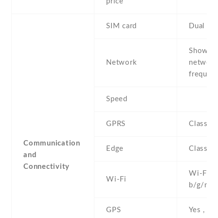
price
SIM card
Dual SI
Show al
Network
networ
frequenc
Speed
GPRS
Class 1
Communication
Edge
Class 1
and
Connectivity
Wi-Fi 8
Wi-Fi
b/g/n , 
GPS
Yes , w