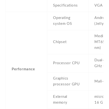
Specifications
VGA
Operating
Android
system OS
(Jelly B
Mediate
Chipset
MT6572
nm)
Dual-co
Processor CPU
GHz Co
Performance
Graphics
Mali-40
processor GPU
External
microSD 
memory
16 GB