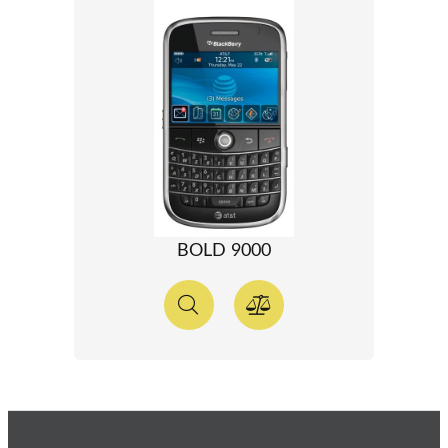
BOLD 9000