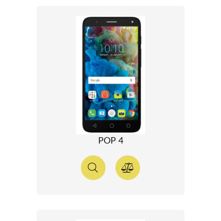
POP 4