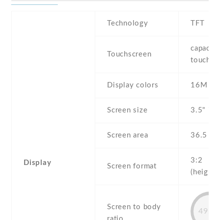
Technology
TFT
capaciti
Touchscreen
touchsc
Display colors
16M
Screen size
3.5" inc
Screen area
36.5 c
3:2
Display
Screen format
(height:
Screen to body
49.9
ratio