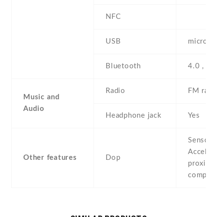
NFC
USB
microUS
Bluetooth
4.0 , A
Radio
FM radi
Music and
Audio
Headphone jack
Yes
Sensors
Acceler
Other features
Dop
proximit
compas