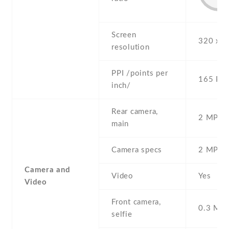
Screen
320 x 4
resolution
PPI /points per
165 PPI
inch/
Rear camera,
2 MP , S
main
Camera specs
2 MP
Camera and
Video
Yes
Video
Front camera,
0.3 MP ,
selfie