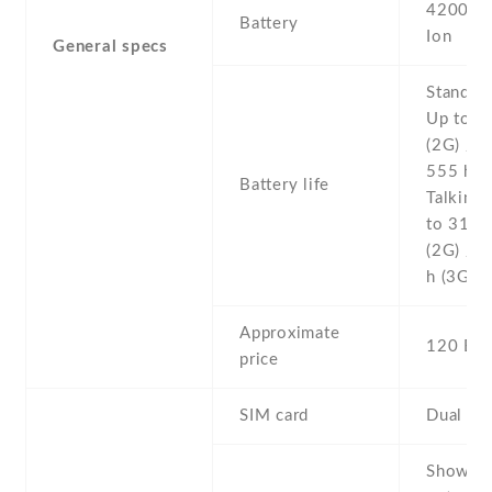
4200 mA
Battery
Ion
General specs
Stand b
Up to 5
(2G) / U
555 h (
Battery life
Talking 
to 31 h
(2G) / 
h (3G)
Approximate
120 EU
price
SIM card
Dual SI
Show al