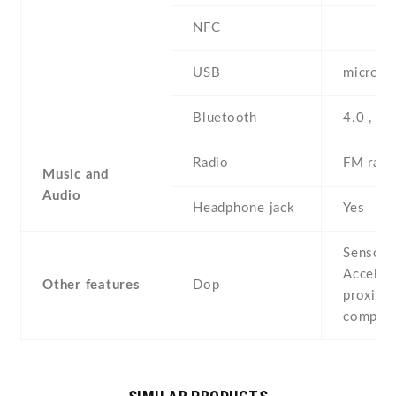
NFC
USB
microUS
Bluetooth
4.0 , A
Radio
FM radi
Music and
Audio
Headphone jack
Yes
Sensors
Acceler
Other features
Dop
proximit
compas