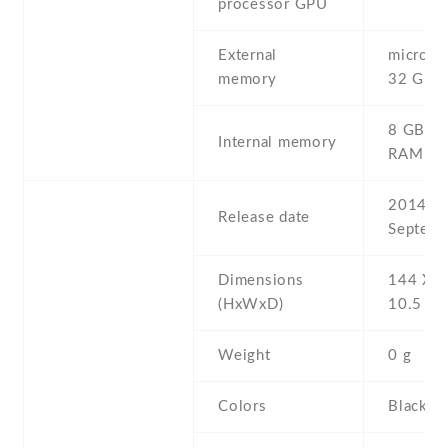
processor GPU
External
microSD 
memory
32 GB
8 GB , 
Internal memory
RAM
2014 ,
Release date
Septemb
Dimensions
144 Х 7
(HxWxD)
10.5 m
Weight
0 g
Colors
Black