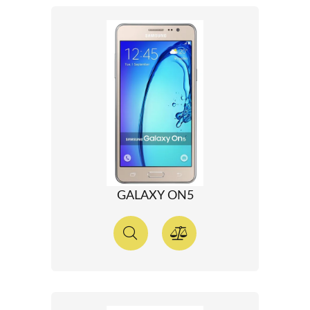
GALAXY ON5