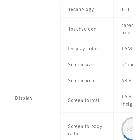
Technology
TFT
capaciti
Touchscreen
touchsc
Display colors
16M
Screen size
5" inch
Screen area
68.9 c
16:9
Display
Screen format
(height:
Screen to body
66.4
ratio