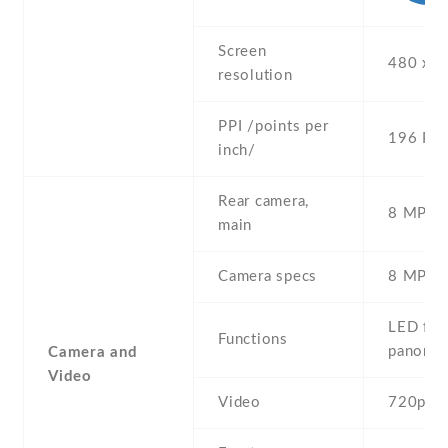
Screen
480 x 8
resolution
PPI /points per
196 PPI
inch/
Rear camera,
8 MP , S
main
Camera specs
8 MP , 
LED flas
Functions
panora
Camera and
Video
Video
720p@3