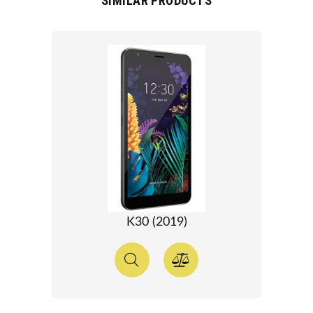
SIMILAR PRODUCTS
K30 (2019)