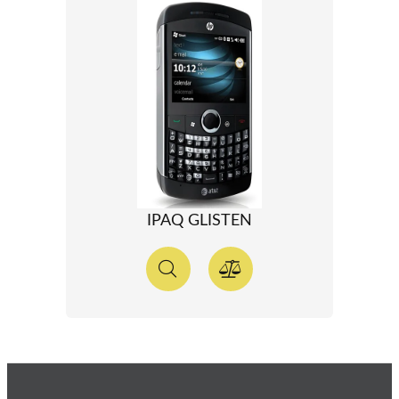
IPAQ GLISTEN