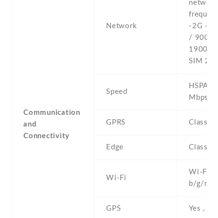
networ
frequenc
Network
-2G - 
/ 900 /
1900 - 
SIM 2
HSPA 21
Speed
Mbps
Communication
GPRS
Class 1
and
Connectivity
Edge
Class 1
Wi-Fi 8
Wi-Fi
b/g/n , 
GPS
Yes , w