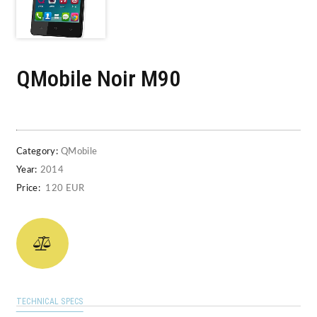
QMobile Noir M90
Category:
QMobile
Year:
2014
Price:
120 EUR
TECHNICAL SPECS