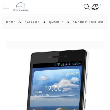
0
HOME
CATALOG
QMOBILE
QMOBILE NOIR M90