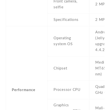
Front camera,
2 MP , S
selfie
Specifications
2 MP
Android
Operating
(Jelly Be
system OS
upgrada
4.4.2 (K
Mediate
Chipset
MT6582
nm)
Quad-co
Processor CPU
Performance
GHz Co
Graphics
Mali-4