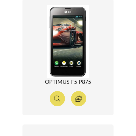
OPTIMUS F5 P875