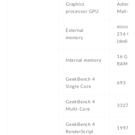
Graphics
Adreno 
processor GPU
Mali-T
microSD 
External
256 GB
memory
(dedicat
16 GB ,
Internal memory
RAM
GeekBench 4
693
Single Core
GeekBench 4
3327
Multi-Core
GeekBench 4
1997
RenderScript