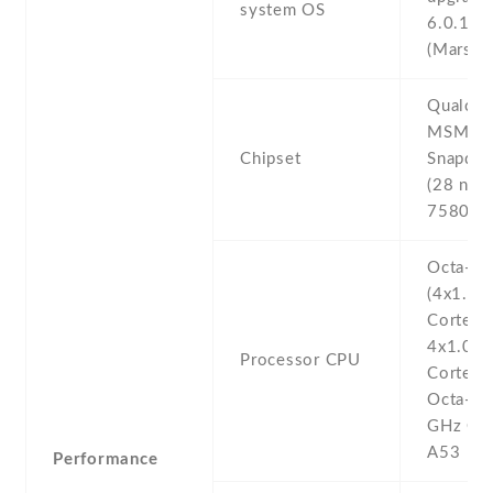
system OS
6.0.1
(Marshm
Qualco
MSM89
Chipset
Snapdra
(28 nm)
7580 O
Octa-co
(4x1.4 
Cortex-
4x1.0 
Processor CPU
Cortex-
Octa-co
GHz Cor
A53
Performance