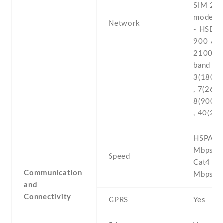
SIM 2 (
model o
Network
- HSDPA
900 / 1
2100 -4
band 1(
3(1800) 
, 7(2600
8(900) ,
, 40(23
HSPA 21
MbpsHSP
Speed
Cat4 1
Communication
Mbps
and
Connectivity
GPRS
Yes