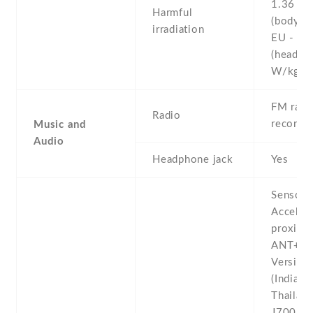
1.36 W
Harmful
(body)
irradiation
EU - 0.
(head)
W/kg 
FM radio
Radio
recordi
Music and
Audio
Headphone jack
Yes
Sensors
Acceler
proximit
ANT+ -
Version
(India ,
Thailand
J700M