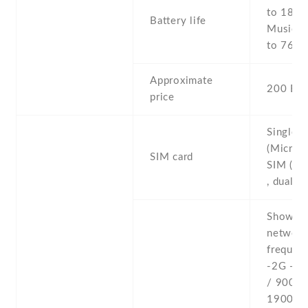
to 18 h 
Battery life
Music p
to 76 h
Approximate
200 EU
price
Single 
(Micro-
SIM card
SIM (Mi
, dual s
Show al
networ
frequenc
-2G - 
/ 900 /
1900 - 