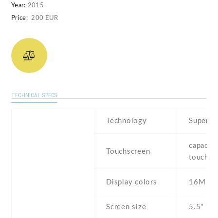
Year:
2015
Price:
200 EUR
TECHNICAL SPECS
Technology
Super 
capaciti
Touchscreen
touchsc
Display colors
16M
Screen size
5.5" inc