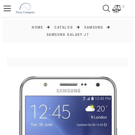
0
HOME
CATALOG
SAMSUNG
SAMSUNG GALAXY J7