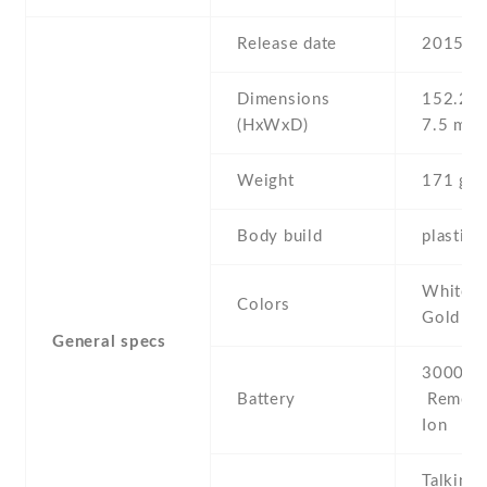
Release date
2015 , 
Dimensions
152.2 Х
(HxWxD)
7.5 mm
Weight
171 g
Body build
plastic 
White , 
Colors
Gold
General specs
3000 mA
Battery
Removab
Ion
Talking 