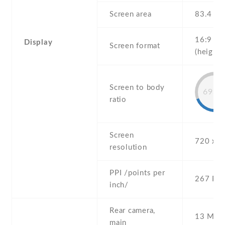
Screen area
83.4 c
16:9
Display
Screen format
(height:
Screen to body
69.6
ratio
Screen
720 x 1
resolution
PPI /points per
267 PPI
inch/
Rear camera,
13 MP ,
main