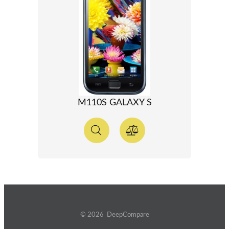
M110S GALAXY S
© 2026 DeepCompare