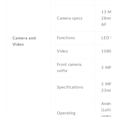
13 MP , 
Camera specs
28mm (w
AF
Functions
LED fla
Camera and
Video
Video
1080p@
Front camera,
5 MP , S
selfie
5 MP , f
Specifications
23mm (w
Android
(Lollipop
Operating
upgrada