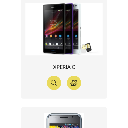
XPERIA C