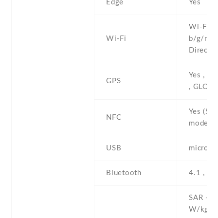
Edge
Yes
Wi-Fi 8
Wi-Fi
b/g/n , 
Direct ,
Yes , w
GPS
, GLON
Yes (Sn
NFC
model o
USB
microUS
Bluetooth
4.1 , A
SAR - 1
W/kg (