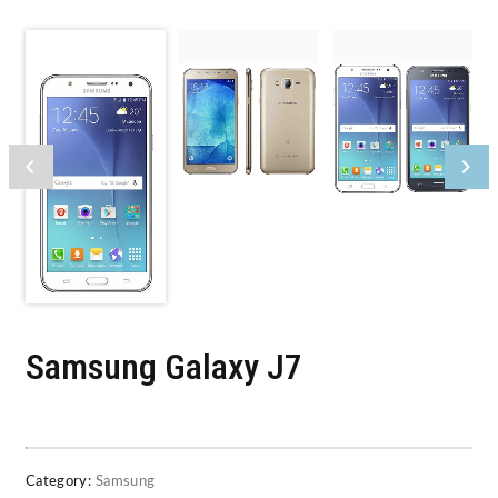
Samsung Galaxy J7
Category:
Samsung