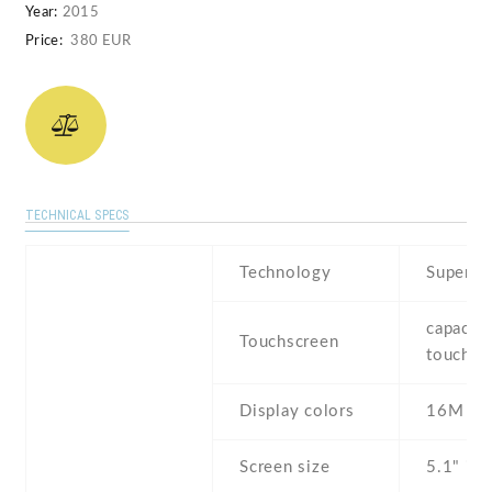
Year:
2015
Price:
380 EUR
TECHNICAL SPECS
Technology
Super 
capaciti
Touchscreen
touchsc
Display colors
16M
Screen size
5.1" inc