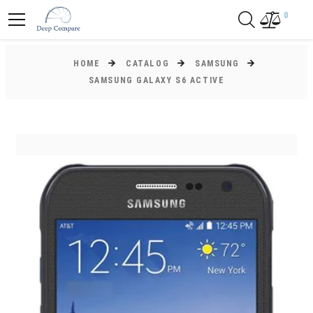
0
HOME
CATALOG
SAMSUNG
SAMSUNG GALAXY S6 ACTIVE