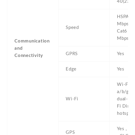
40(2300
HSPA 42
Mbps , 
Speed
Cat6 3
Mbps
Communication
and
GPRS
Yes
Connectivity
Edge
Yes
Wi-Fi 8
a/b/g/n/
Wi-Fi
dual-ban
Fi Direct
hotspot
Yes , w
GPS