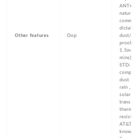
ANT+ -S
natural 
comman
dictatio
Other features
Dop
dust/wa
proof (u
1.5m fo
mins) -
STD-81
complian
dust , h
rain , vi
solar rad
transpor
thermal
resistan
AT&T Al
known 