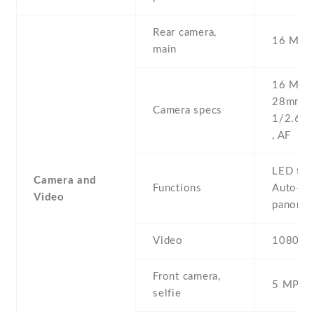
Rear camera,
16 MP ,
main
16 MP , 
28mm (w
Camera specs
1/2.6'' 
, AF
LED flas
Camera and
Functions
Auto-HD
Video
panora
Video
1080p@
Front camera,
5 MP , S
selfie