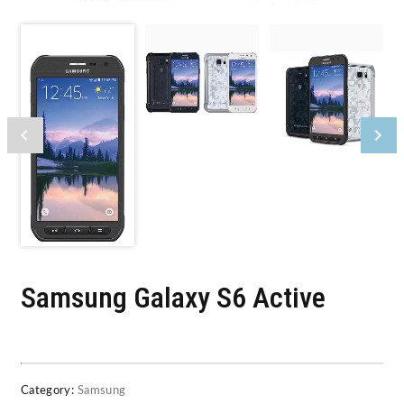
Samsung Galaxy S6 Active
Category:
Samsung