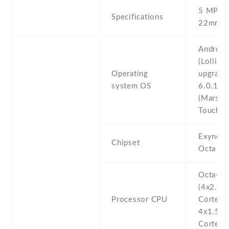
5 MP , f
Specifications
22mm (w
Android
(Lollipop
Operating
upgrada
system OS
6.0.1
(Marshm
TouchWi
Exynos
Chipset
Octa (1
Octa-co
(4x2.1 
Processor CPU
Cortex-
4x1.5 
Cortex-