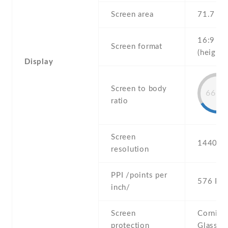
Screen area
71.7 c
16:9
Screen format
(height:
Display
Screen to body
66.5
ratio
Screen
1440 x 
resolution
PPI /points per
576 PPI
inch/
Screen
Corning 
protection
Glass 4