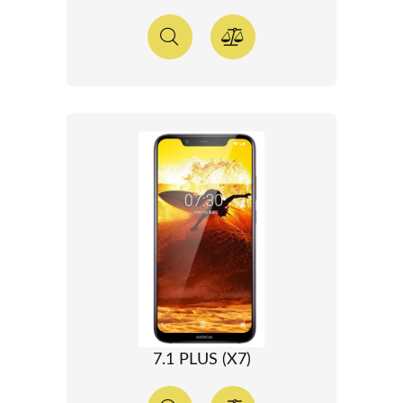
7.1 PLUS (X7)