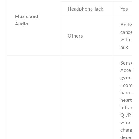
Headphone jack
Yes
Music and
Audio
Active 
cancella
Others
with de
mic
Sensors
Acceler
gyro , p
, compas
baromete
heart rat
Infrared
Qi/PM
wireles
charging
depende