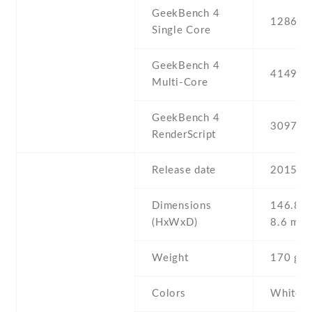
GeekBench 4
1286
Single Core
GeekBench 4
4149
Multi-Core
GeekBench 4
3097
RenderScript
Release date
2015 , 
Dimensions
146.8 Х
(HxWxD)
8.6 mm
Weight
170 g
Colors
White ,