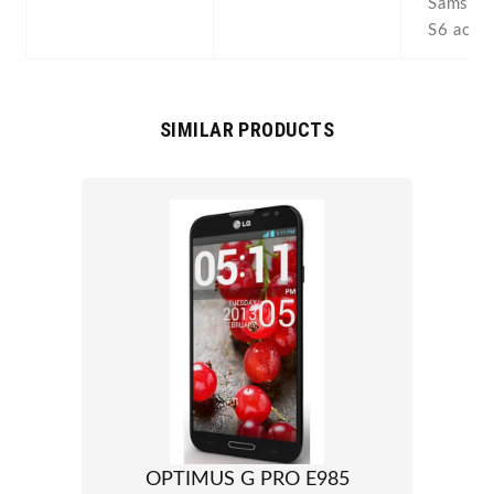
Samsung
S6 acti
SIMILAR PRODUCTS
OPTIMUS G PRO E985