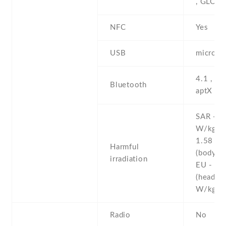
, GLON
NFC
Yes
USB
microUS
4.1 , A2
Bluetooth
aptX
SAR - 1
W/kg (
1.58 W
Harmful
(body)
irradiation
EU - 0.
(head)
W/kg 
Radio
No