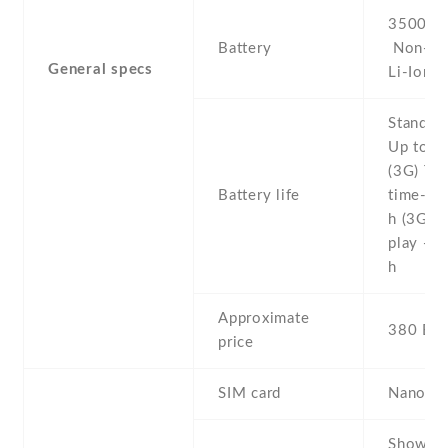
3500 mA
Battery
Non-re
General specs
Li-Ion
Stand b
Up to 5
(3G) Tal
Battery life
time- U
h (3G) 
play - U
h
Approximate
380 EU
price
SIM card
Nano-S
Show al