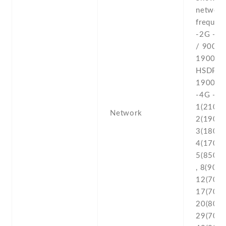
networ
frequenc
-2G - 
/ 900 /
1900 -3
HSDPA 
1900 /
-4G - L
1(2100) 
Network
2(1900) 
3(1800) 
4(1700/
5(850) ,
, 8(900) 
12(700) 
17(700) 
20(800) 
29(700) 