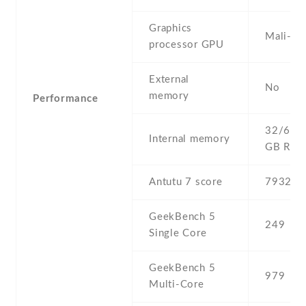
Graphics
Mali-T
processor GPU
External
No
memory
Performance
32/64 G
Internal memory
GB RA
Antutu 7 score
79322
GeekBench 5
249
Single Core
GeekBench 5
979
Multi-Core