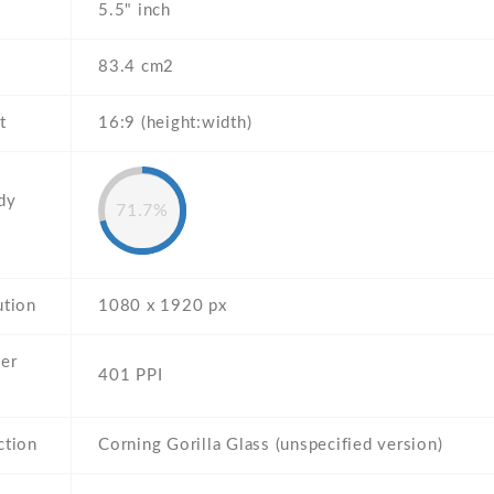
5.5" inch
83.4 cm2
t
16:9 (height:width)
dy
71.7%
ution
1080 x 1920 px
per
401 PPI
ction
Corning Gorilla Glass (unspecified version)