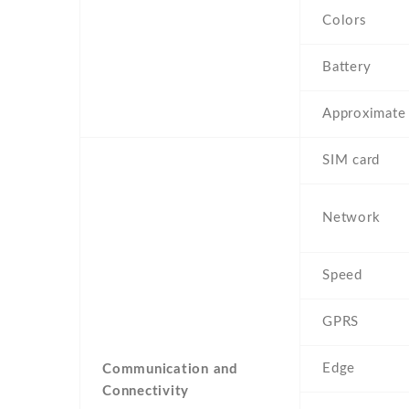
Colors
Battery
Approximate 
SIM card
Network
Speed
GPRS
Edge
Communication and
Connectivity