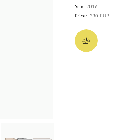
Year:
2016
Price:
330 EUR