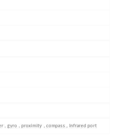
 , gyro , proximity , compass , Infrared port