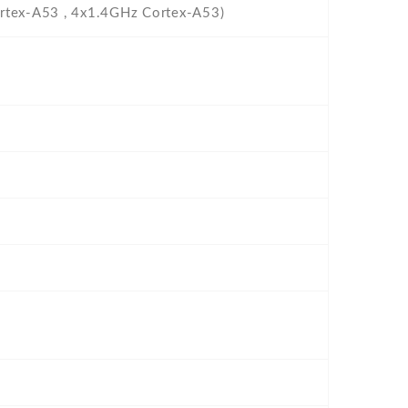
rtex-A53 , 4x1.4GHz Cortex-A53)