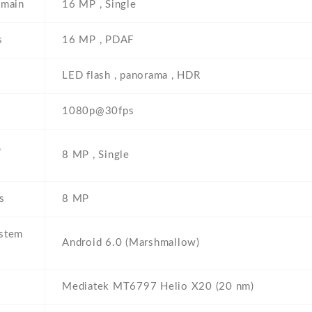
 main
16 MP , Single
s
16 MP , PDAF
LED flash , panorama , HDR
1080p@30fps
,
8 MP , Single
s
8 MP
ystem
Android 6.0 (Marshmallow)
Mediatek MT6797 Helio X20 (20 nm)