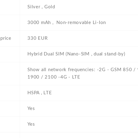
Silver , Gold
3000 mAh , Non-removable Li-Ion
price
330 EUR
Hybrid Dual SIM (Nano-SIM , dual stand-by)
Show all network frequencies: -2G - GSM 850 /
1900 / 2100 -4G - LTE
HSPA , LTE
Yes
Yes