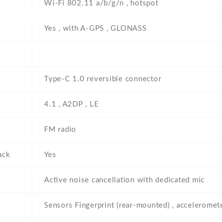
Wi-Fi 802.11 a/b/g/n , hotspot
Yes , with A-GPS , GLONASS
Type-C 1.0 reversible connector
4.1 , A2DP , LE
FM radio
ack
Yes
Active noise cancellation with dedicated mic
Sensors Fingerprint (rear-mounted) , accelerometer