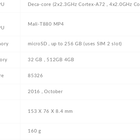
PU
Deca-core (2x2.3GHz Cortex-A72 , 4x2.0GHz Co
Mali-T880 MP4
PU
mory
microSD , up to 256 GB (uses SIM 2 slot)
ory
32 GB , 512GB 4GB
re
85326
2016 , October
153 Х 76 Х 8.4 mm
160 g