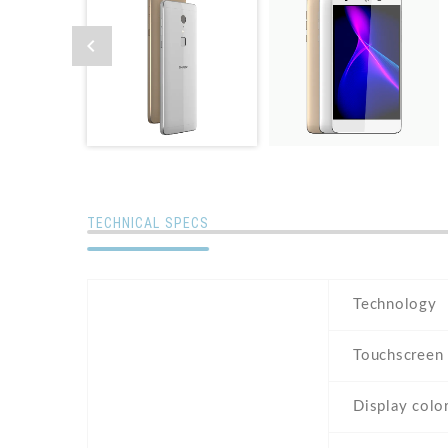
TECHNICAL SPECS
Technology
Touchscreen
Display colo