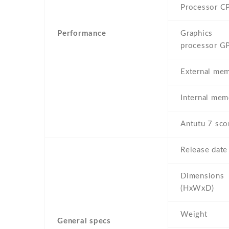
Processor C
Performance
Graphics
processor G
External me
Internal mem
Antutu 7 sco
Release date
Dimensions
(HxWxD)
Weight
General specs