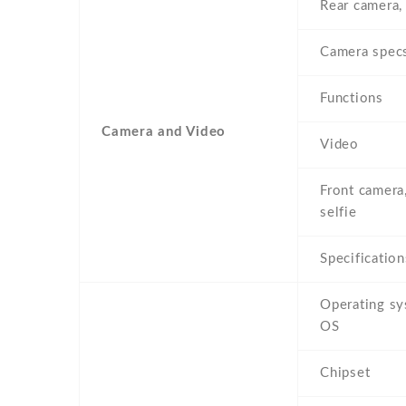
Rear camera,
Camera spec
Functions
Camera and Video
Video
Front camera
selfie
Specification
Operating s
OS
Chipset