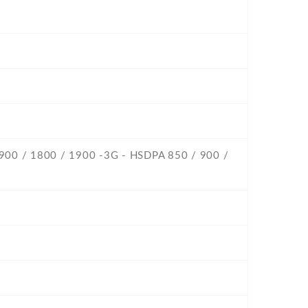
 900 / 1800 / 1900 -3G - HSDPA 850 / 900 /