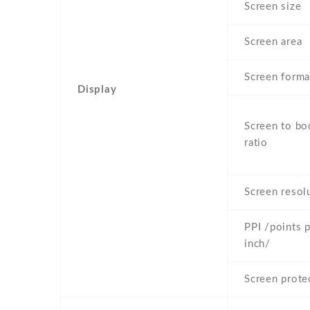
Screen size
Screen area
Screen forma
Display
Screen to bo
ratio
Screen resol
PPI /points 
inch/
Screen prote