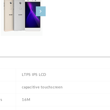
LTPS IPS LCD
capacitive touchscreen
rs
16M