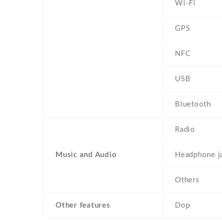
Wi-Fi
GPS
NFC
USB
Bluetooth
Radio
Music and Audio
Headphone j
Others
Other features
Dop