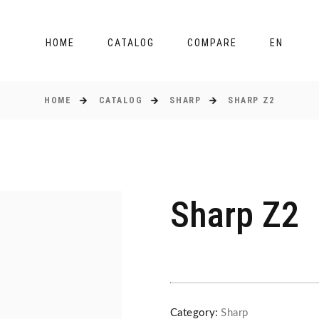
HOME
CATALOG
COMPARE
EN
HOME
CATALOG
SHARP
SHARP Z2
Sharp Z2
Category:
Sharp