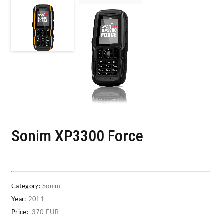
Sonim XP3300 Force
Category:
Sonim
Year:
2011
Price:
370 EUR