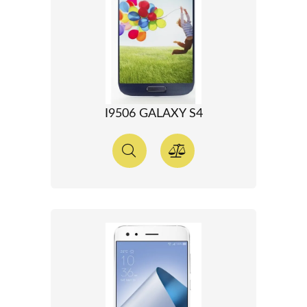
I9506 GALAXY S4