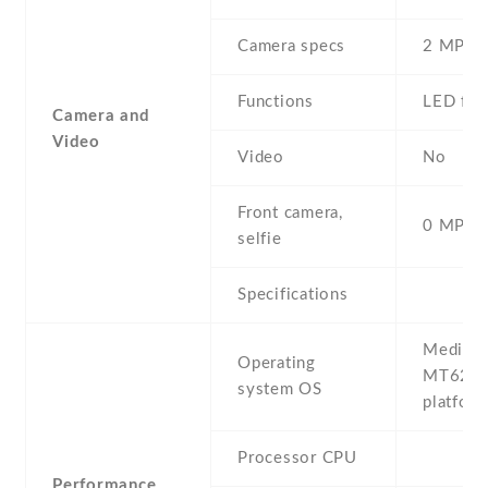
Camera specs
2 MP
Functions
LED fla
Camera and
Video
Video
No
Front camera,
0 MP,
selfie
Specifications
MediaTe
Operating
MT623
system OS
platfor
Processor CPU
Performance