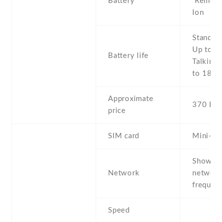
Battery
Removab
Ion
Stand b
Up to 8
Battery life
Talking 
to 18 h
Approximate
370 EU
price
SIM card
Mini-SI
Show al
Network
networ
frequenc
Speed