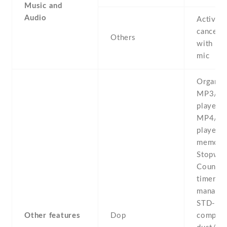
Music and
Audio
Active 
cancella
Others
with de
mic
Organize
MP3/W
player -
MP4/H.
player -
memo -
Stopwat
Count-
timer -F
manager
STD-81
Other features
Dop
complia