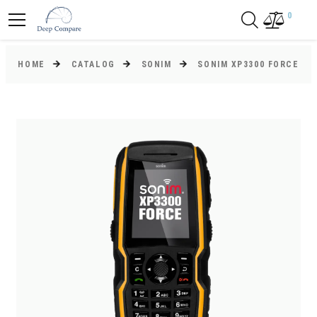
0
HOME
CATALOG
SONIM
SONIM XP3300 FORCE