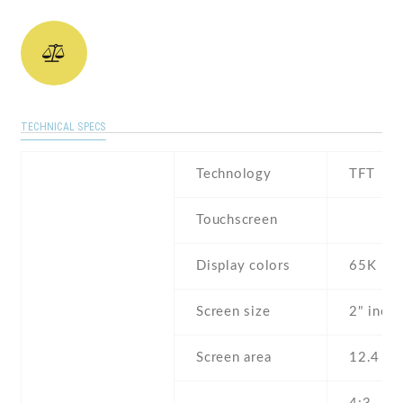
TECHNICAL SPECS
Technology
TFT
Touchscreen
Display colors
65K
Screen size
2" inch
Screen area
12.4 c