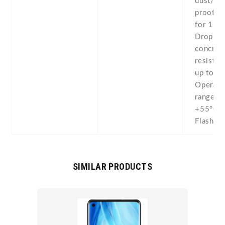
dust/wa
proof (
for 1 ho
Drop-to
concret
resistan
up to 2
Operati
range -
+55°C -
Flashlig
SIMILAR PRODUCTS