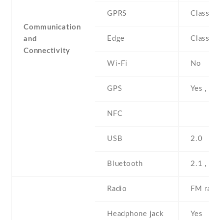
GPRS
Class 1
Communication
Edge
Class 1
and
Connectivity
Wi-Fi
No
GPS
Yes , w
NFC
USB
2.0
Bluetooth
2.1 , A
Radio
FM radi
Headphone jack
Yes