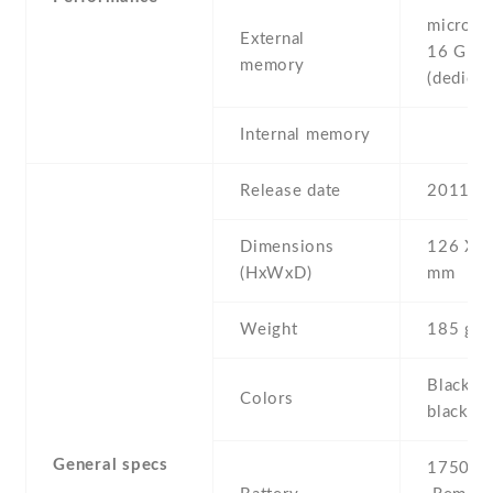
microSD 
External
16 GB
memory
(dedicat
Internal memory
Release date
2011 , 
Dimensions
126 Х 6
(HxWxD)
mm
Weight
185 g
Black ,
Colors
black/y
General specs
1750 mA