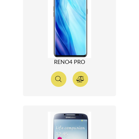
RENO4 PRO