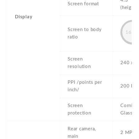
4:3
Screen format
(height:
Display
Screen to body
16.4
ratio
Screen
240 x 3
resolution
PPI /points per
200 PPI
inch/
Screen
Corning 
protection
Glass
Rear camera,
2 MP , S
main