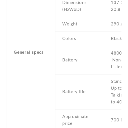
Dimensions
137 Х 7
(HxWxD)
20.8 m
Weight
290 g
Colors
Black , 
General specs
4800 mA
Battery
Non-re
Li-Ion
Stand b
Up to 1
Battery life
Talking 
to 40 h
Approximate
700 EU
price