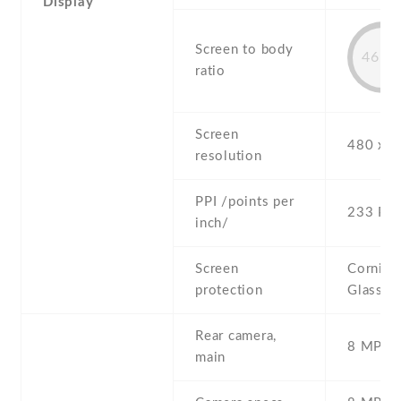
Display
Screen to body
46.1
ratio
Screen
480 x 8
resolution
PPI /points per
233 PPI
inch/
Screen
Corning 
protection
Glass 2
Rear camera,
8 MP , S
main