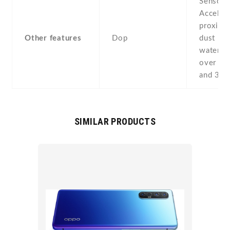
Sensors
Acceler
proximit
Other features
Dop
dust pr
water re
over 1 
and 30 
SIMILAR PRODUCTS