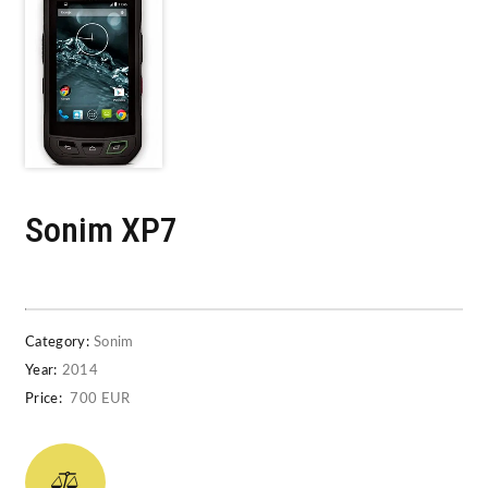
Sonim XP7
Category:
Sonim
Year:
2014
Price:
700 EUR