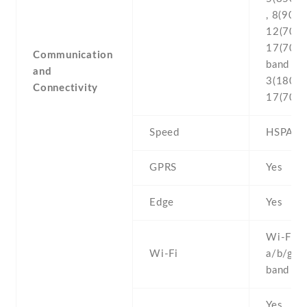
, 8(900) 
12(700) 
17(700
Communication
band 1(
and
3(1800) 
Connectivity
17(700) 
Speed
HSPA , 
GPRS
Yes
Edge
Yes
Wi-Fi 8
Wi-Fi
a/b/g/n 
band , h
Yes , w