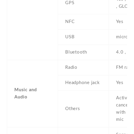
GPS
, GLON
NFC
Yes
USB
microUS
Bluetooth
4.0 , A2
Radio
FM radi
Headphone jack
Yes
Music and
Audio
Active 
cancella
Others
with de
mic