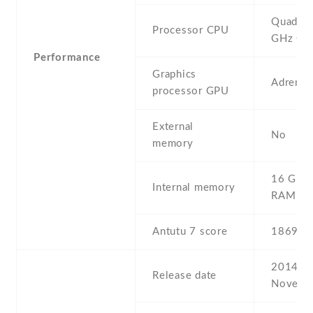
Quad-co
Processor CPU
GHz Co
Performance
Graphics
Adreno
processor GPU
External
No
memory
16 GB ,
Internal memory
RAM
Antutu 7 score
18693
2014 ,
Release date
Novemb