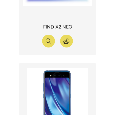
FIND X2 NEO