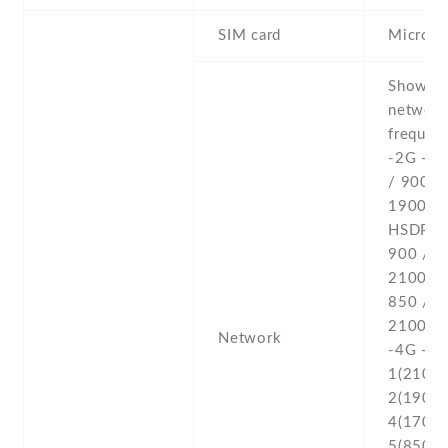
SIM card
Micro-
Show al
networ
frequenc
-2G - 
/ 900 /
1900 -3
HSDPA 
900 / 1
2100 
850 / 1
2100 - 
Network
-4G - L
1(2100) 
2(1900) 
4(1700/
5(850) ,