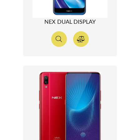
NEX DUAL DISPLAY