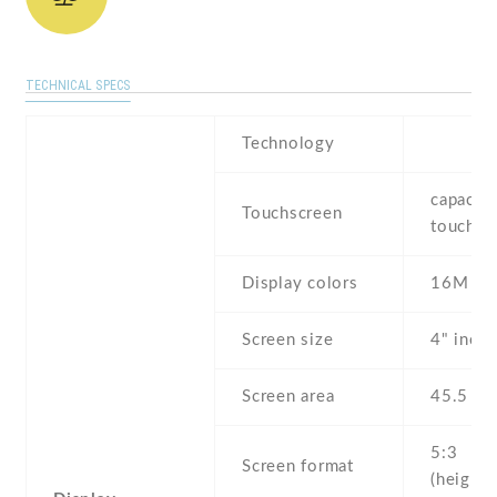
TECHNICAL SPECS
Technology
capaciti
Touchscreen
touchsc
Display colors
16M
Screen size
4" inch
Screen area
45.5 c
5:3
Screen format
(height: