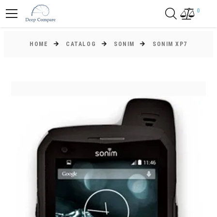
0
HOME
CATALOG
SONIM
SONIM XP7