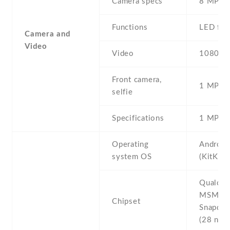
Camera specs
8 MP , 
Functions
LED fla
Camera and
Video
Video
1080p@
Front camera,
1 MP , S
selfie
Specifications
1 MP
Operating
Android
system OS
(KitKat)
Qualco
MSM89
Chipset
Snapdra
(28 nm)