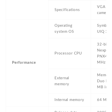
VGA vid
Specifications
camera
Operating
Symbian
system OS
UIQ 3.0
32-bit P
Nexperi
Processor CPU
PNX400
MHz
Performance
Memory 
External
Duo Pro
memory
MB incl
Internal memory
64 MB 