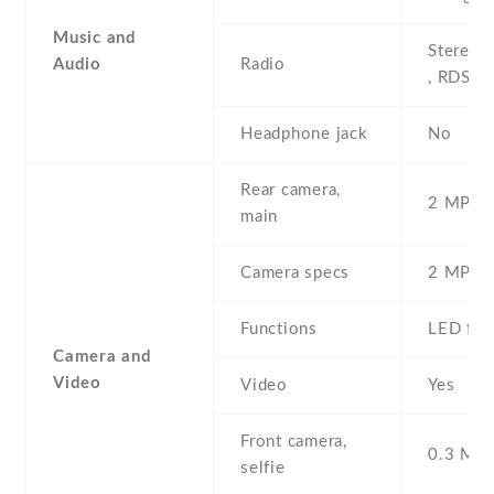
Music and
Stereo 
Audio
Radio
, RDS
Headphone jack
No
Rear camera,
2 MP , S
main
Camera specs
2 MP , 
Functions
LED fla
Camera and
Video
Video
Yes
Front camera,
0.3 MP ,
selfie