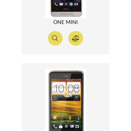
ONE MINI