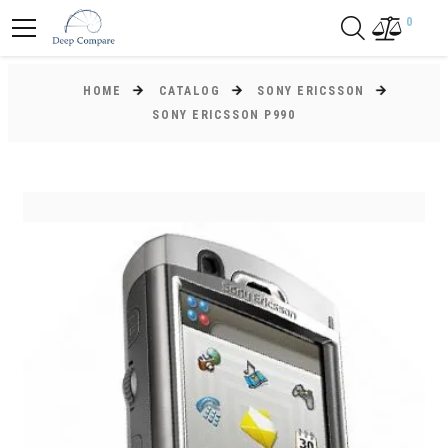
0
HOME
CATALOG
SONY ERICSSON
SONY ERICSSON P990