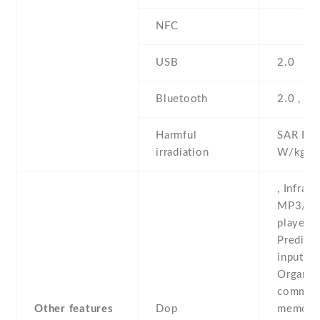
NFC
USB
2.0
Bluetooth
2.0 , A
Harmful
SAR EU 
irradiation
W/kg (
, Infrare
MP3/M
player -
Predicti
input -
Organiz
comman
Other features
Dop
memo -