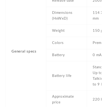
Release date
2005 , 
Dimensions
114 Х 5
(HxWxD)
mm
Weight
150 g
Colors
Premium
General specs
Battery
0 mAh,
Stand b
Up to 4
Battery life
Talking 
to 9 h
Approximate
220 EU
price