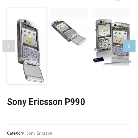
Sony Ericsson P990
Category:
Sony Ericsson