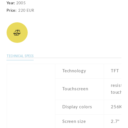
Year:
2005
Price:
220 EUR
TECHNICAL SPECS
Technology
TFT
resistiv
Touchscreen
touchsc
Display colors
256K
Screen size
2.7" inc