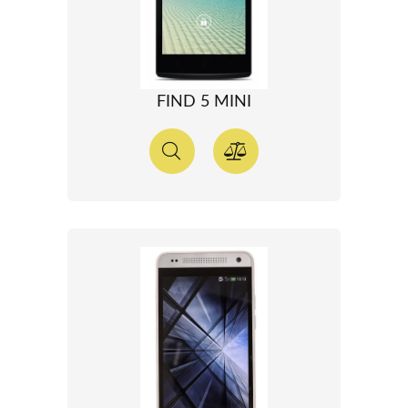
FIND 5 MINI