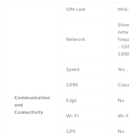
SIM card
Mini-SI
Show al
networ
Network
frequen
- GSM 9
1800 /
Speed
Yes , 3
GPRS
Class 1
Communication
Edge
No
and
Connectivity
Wi-Fi
Wi-Fi 8
GPS
No