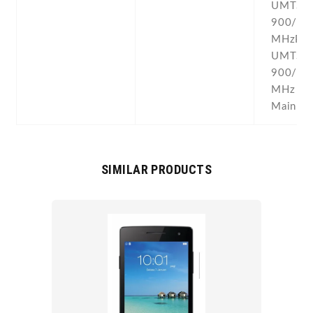
UMTS
900/18
MHzP9
UMTS
900/18
MHz for
Mainlan
SIMILAR PRODUCTS