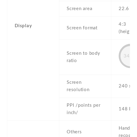
Screen area
22.6 c
4:3
Display
Screen format
(height:
Screen to body
34.7
ratio
Screen
240 x 3
resolution
PPI /points per
148 PPI
inch/
Handwri
Others
recogni