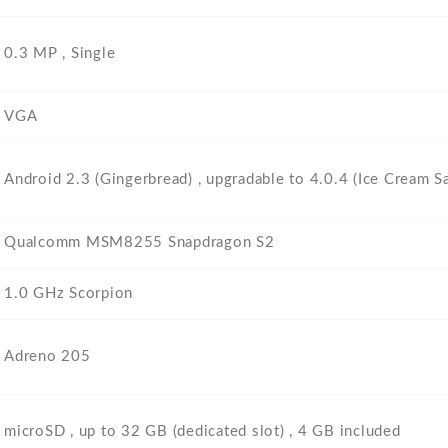
0.3 MP , Single
VGA
Android 2.3 (Gingerbread) , upgradable to 4.0.4 (Ice Cream S
Qualcomm MSM8255 Snapdragon S2
1.0 GHz Scorpion
Adreno 205
microSD , up to 32 GB (dedicated slot) , 4 GB included