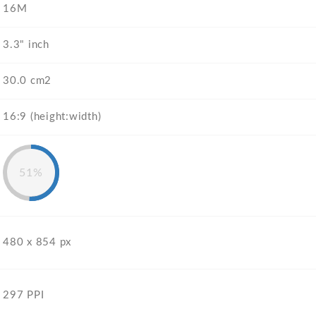
16M
3.3" inch
30.0 cm2
16:9 (height:width)
51%
480 x 854 px
297 PPI