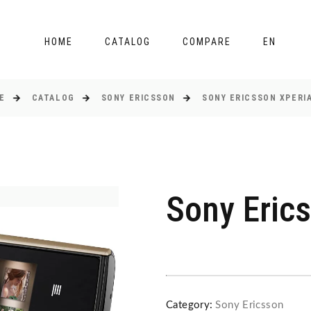
HOME
CATALOG
COMPARE
EN
E
CATALOG
SONY ERICSSON
SONY ERICSSON XPERIA
Sony Erics
Category:
Sony Ericsson