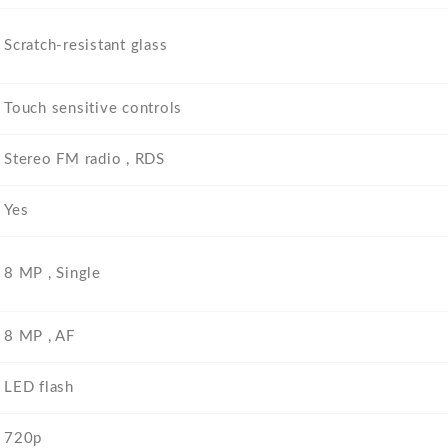
Scratch-resistant glass
Touch sensitive controls
Stereo FM radio , RDS
Yes
8 MP , Single
8 MP , AF
LED flash
720p