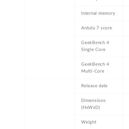
Internal memory
Antutu 7 score
GeekBench 4
Single Core
GeekBench 4
Multi-Core
Release date
Dimensions
(HxWxD)
Weight