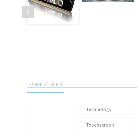
TECHNICAL SPECS
Technology
Touchscreen