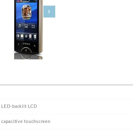
LED-backlit LCD
capacitive touchscreen