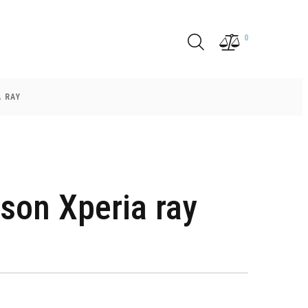
0
 RAY
son Xperia ray