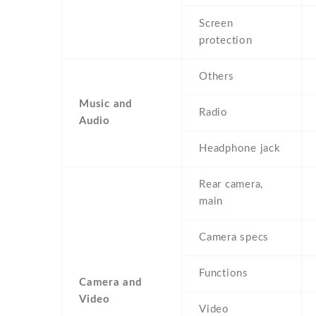
Screen
protection
Others
Music and
Radio
Audio
Headphone jack
Rear camera,
main
Camera specs
Functions
Camera and
Video
Video