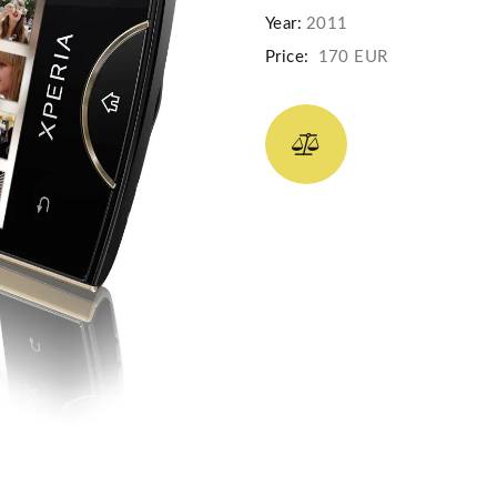
Year:
2011
Price:
170 EUR