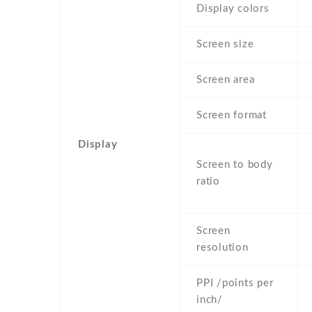
Display colors
Screen size
Screen area
Screen format
Display
Screen to body
ratio
Screen
resolution
PPI /points per
inch/