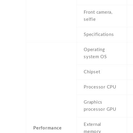
Front camera,
selfie
Specifications
Operating
system OS
Chipset
Processor CPU
Graphics
processor GPU
External
Performance
memory