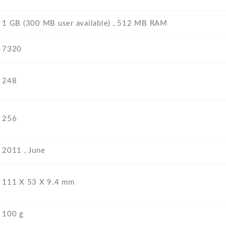
1 GB (300 MB user available) , 512 MB RAM
7320
248
256
2011 , June
111 Х 53 Х 9.4 mm
100 g