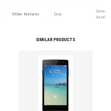
Sensors
Other features
Dop
Acceler
SIMILAR PRODUCTS