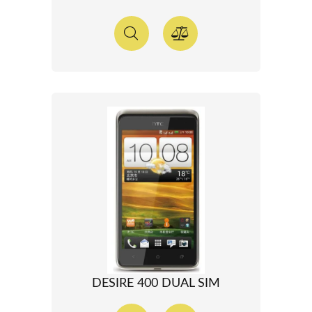
DESIRE 400 DUAL SIM