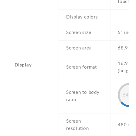
touchsc
Display colors
Screen size
5" inch
Screen area
68.9 c
16:9
Display
Screen format
(height:
Screen to body
64.2
ratio
Screen
480 x 8
resolution