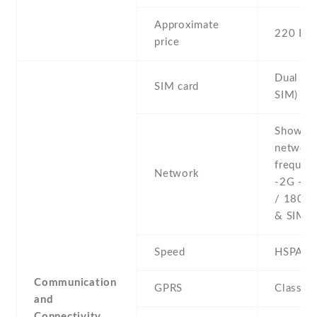
Approximate
220 EU
price
Dual SI
SIM card
SIM)
Show al
networ
frequenc
Network
-2G - 
/ 1800 
& SIM 2
Speed
HSPA
Communication
GPRS
Class 1
and
Connectivity