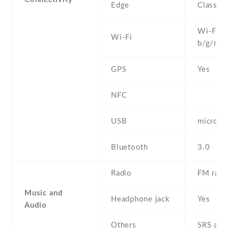
Edge
Class 1
Wi-Fi 8
Wi-Fi
b/g/n
GPS
Yes
NFC
USB
microU
Bluetooth
3.0
Radio
FM radi
Music and
Headphone jack
Yes
Audio
Others
SRS aud