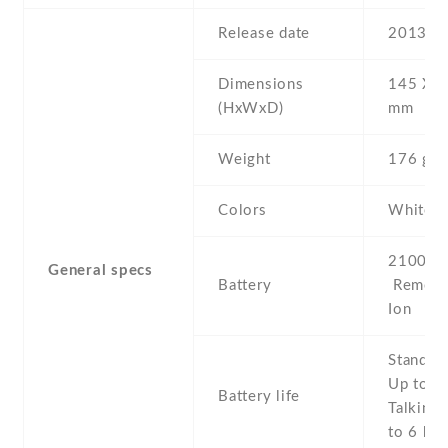
Release date
2013 , 
Dimensions
145 Х 7
(HxWxD)
mm
Weight
176 g
Colors
White
2100 mA
General specs
Battery
Removab
Ion
Stand b
Up to 2
Battery life
Talking 
to 6 h