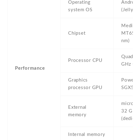
Operating
Android
system OS
(Jelly B
Mediate
Chipset
MT6589
nm)
Quad-co
Processor CPU
GHz Co
Performance
Graphics
PowerV
processor GPU
SGX54
microSD 
External
32 GB
memory
(dedicat
Internal memory