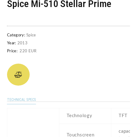
Spice Mi-510 Stellar Prime
Category:
Spice
Year:
2013
Price:
220 EUR
TECHNICAL SPECS
Technology
TFT
capaciti
Touchscreen