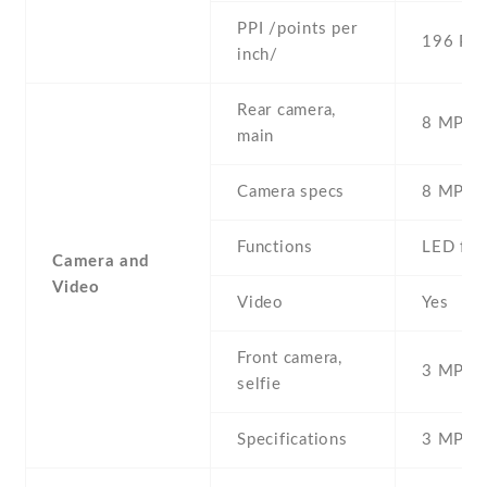
PPI /points per
196 PPI
inch/
Rear camera,
8 MP , S
main
Camera specs
8 MP
Functions
LED fla
Camera and
Video
Video
Yes
Front camera,
3 MP , S
selfie
Specifications
3 MP