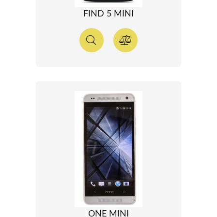
FIND 5 MINI
ONE MINI