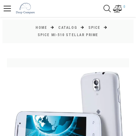
0
HOME
CATALOG
SPICE
SPICE MI-510 STELLAR PRIME