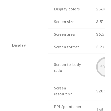
Display colors
256K
Screen size
3.5" inc
Screen area
36.5 c
Display
Screen format
3:2 (hei
Screen to body
50.6
ratio
Screen
320 x 4
resolution
PPI /points per
165 PPI