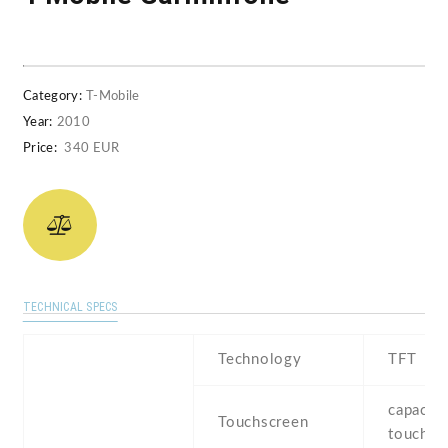
Category:
T-Mobile
Year:
2010
Price:
340 EUR
TECHNICAL SPECS
Technology
TFT
capaciti
Touchscreen
touchsc