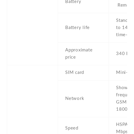
Battery
Removab
Stand b
Battery life
to 144 h
time- Up
Approximate
340 EU
price
SIM card
Mini-SI
Show al
frequenc
Network
GSM 850
1800 /
HSPA 7.
Speed
Mbps