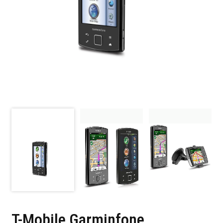
T-Mobile Garminfone