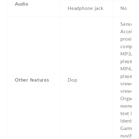
Audio
Headphone jack
No
Sensors
Acceler
proximit
compass
MP3/e
player -
MP4/H.
player 
Other features
Dop
viewer 
viewer/e
Organiz
memo -P
text inp
Identica
Garmin-
nuvifon