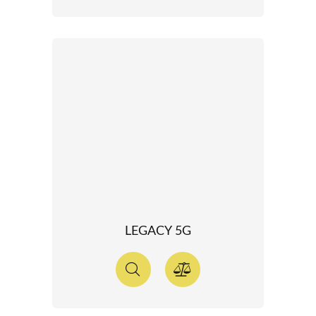
LEGACY 5G