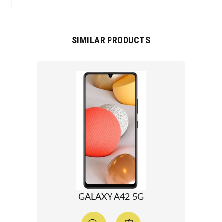
SIMILAR PRODUCTS
GALAXY A42 5G