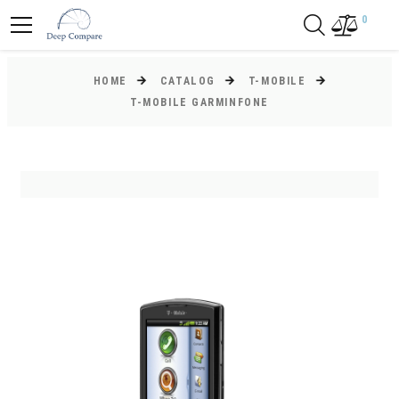
0
HOME
CATALOG
T-MOBILE
T-MOBILE GARMINFONE