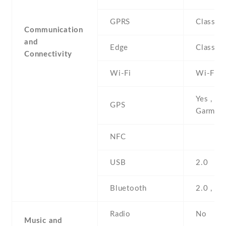
GPRS
Class 1
Communication
and
Edge
Class 1
Connectivity
Wi-Fi
Wi-Fi 8
Yes , wi
GPS
Garmin 
NFC
USB
2.0
Bluetooth
2.0 , A
Radio
No
Music and