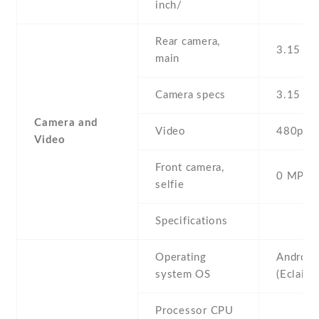
inch/
Rear camera,
3.15 MP
main
Camera specs
3.15 MP
Camera and
Video
480p@2
Video
Front camera,
0 MP,
selfie
Specifications
Operating
Android
system OS
(Eclair)
Processor CPU