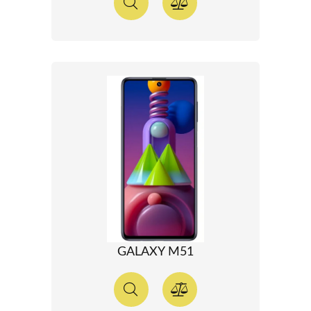
GALAXY M51