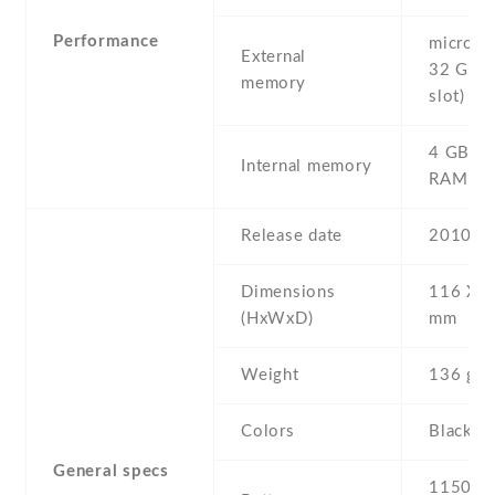
Performance
microSD 
External
32 GB (
memory
slot)
4 GB , 
Internal memory
RAM
Release date
2010 , 
Dimensions
116 Х 6
(HxWxD)
mm
Weight
136 g
Colors
Black
General specs
1150 mA