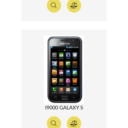
I9000 GALAXY S