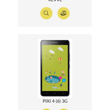
REVVL
PIXI 4 (6) 3G