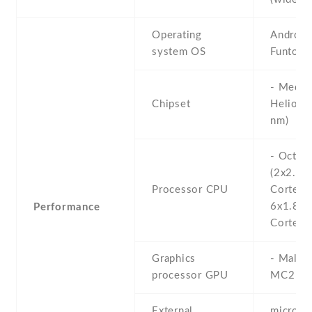
Operating
Android 
system OS
Funtouc
- Media
Chipset
Helio G
nm)
- Octa-
(2x2.0 
Processor CPU
Cortex-
6x1.8 
Performance
Cortex-
Graphics
- Mali-
processor GPU
MC2
External
microS