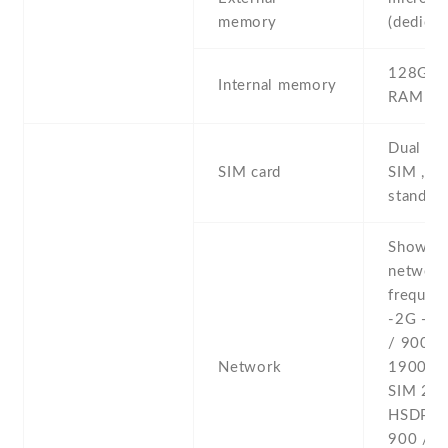
memory
(dedicat
128GB 
Internal memory
RAM
Dual SI
SIM card
SIM , du
stand-b
Show al
networ
frequenc
-2G - 
/ 900 /
Network
1900 - 
SIM 2 -
HSDPA 
900 / 2