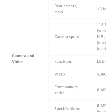
Rear camera,
13 MP , 
main
-13 MP ,
(wide) ,
Camera specs
MP , f/2
(macro) 
(depth)
Camera and
Functions
LED fla
Video
Video
1080p@
Front camera,
8 MP , S
selfie
8 MP , f
Specifications
(wide)