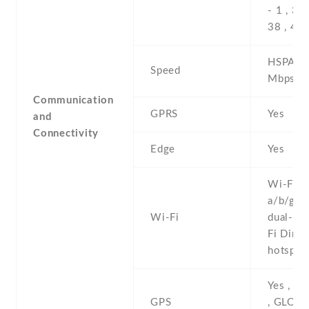
- 1 , 3 , 
38 , 40 
HSPA 42
Speed
Mbps , 
Communication
GPRS
Yes
and
Connectivity
Edge
Yes
Wi-Fi 8
a/b/g/n/
Wi-Fi
dual-ban
Fi Direct
hotspot
Yes , w
GPS
, GLONA