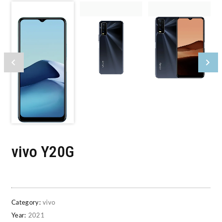
vivo Y20G
Category:
vivo
Year:
2021