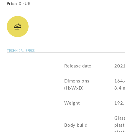
Price:
0 EUR
TECHNICAL SPECS
Release date
2021
Dimensions
164.4 Х
(HxWxD)
8.4 mm
Weight
192.3 g
Glass fr
Body build
plastic 