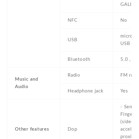
GALILE
NFC
No
microUS
USB
USB On
Bluetooth
5.0 , A2
Radio
FM radi
Music and
Audio
Headphone jack
Yes
- Sensor
Fingerpr
(side-mo
Other features
Dop
accelero
proximit