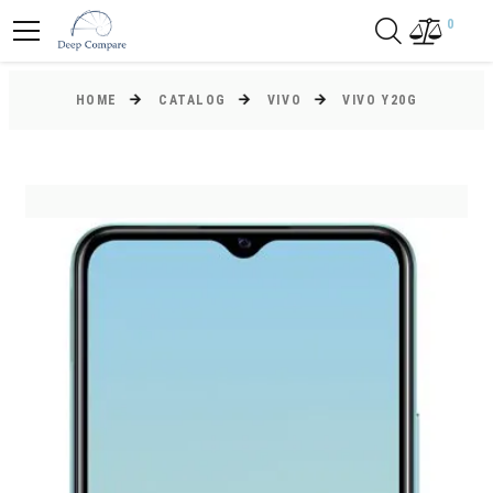
0
HOME
CATALOG
VIVO
VIVO Y20G