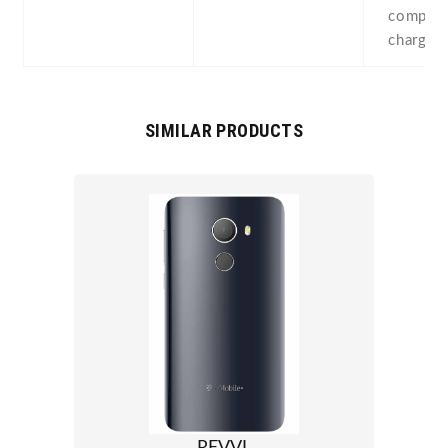
compass
chargin
SIMILAR PRODUCTS