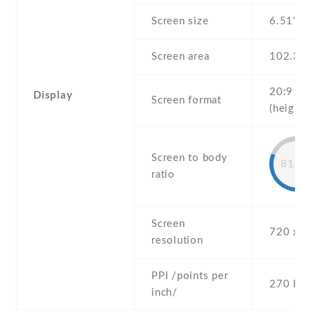
Screen size
6.51" in
Screen area
102.3 
20:9
Display
Screen format
(height:
Screen to body
81.6
ratio
Screen
720 x 1
resolution
PPI /points per
270 PPI
inch/