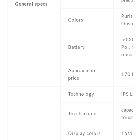
plastic 
General specs
Purist B
Colors
Obsidia
5000 mA
Battery
Po , non
removab
Approximate
170 EU
price
Technology
IPS LCD
capaciti
Touchscreen
touchsc
Display colors
16M