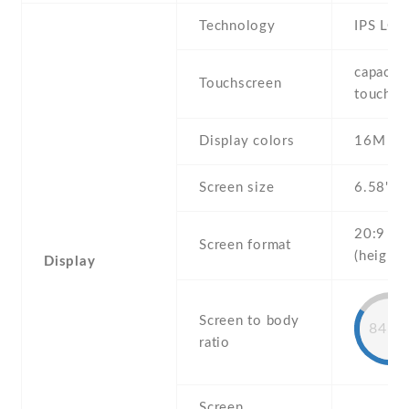
Technology
IPS LCD
capaciti
Touchscreen
touchsc
Display colors
16M
Screen size
6.58" in
20:9
Screen format
(height:
Display
Screen to body
84.5
ratio
Screen