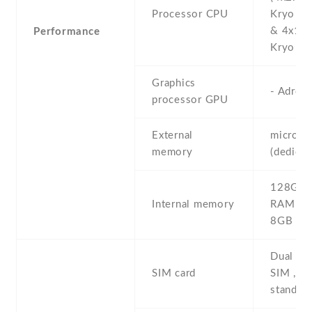
Processor CPU
Kryo 26
& 4x1.8
Performance
Kryo 260
Graphics
- Adren
processor GPU
External
microS
memory
(dedicat
128GB 
Internal memory
RAM , 
8GB R
Dual SI
SIM card
SIM , du
stand-b