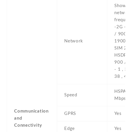
Show al
networ
frequenc
-2G - 
/ 900 /
Network
1900 - 
SIM 2 -
HSDPA 
900 / 2
- 1 , 3 , 
38 , 40 
HSPA 42
Speed
Mbps , 
Communication
GPRS
Yes
and
Connectivity
Edge
Yes