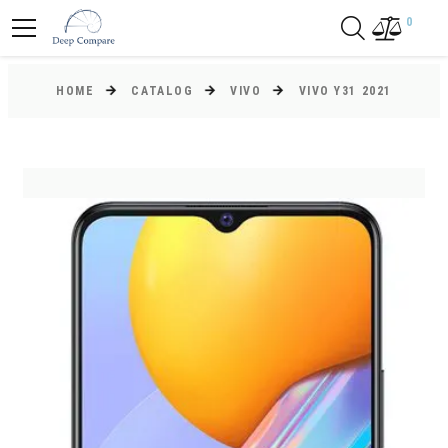
0
HOME
CATALOG
VIVO
VIVO Y31 2021