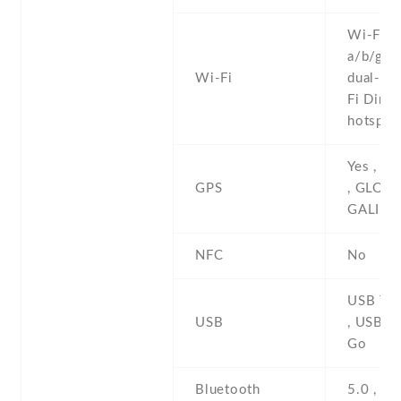
Wi-Fi 8
a/b/g/n/
Wi-Fi
dual-ban
Fi Direct
hotspot
Yes , w
GPS
, GLONA
GALILE
NFC
No
USB Typ
USB
, USB O
Go
Bluetooth
5.0 , A2