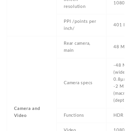
1080 x 
resolution
PPI /points per
401 PPI
inch/
Rear camera,
48 MP , 
main
-48 MP ,
(wide) , 
0.8µm ,
Camera specs
-2 MP , 
(macro) 
(depth)
Camera and
Functions
HDR
Video
Video
1080p@