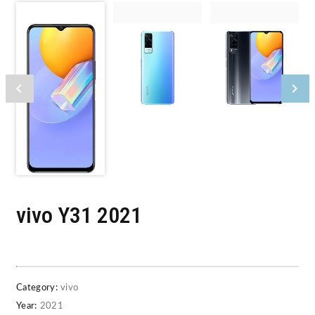
vivo Y31 2021
Category:
vivo
Year:
2021