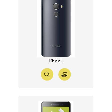
REVVL