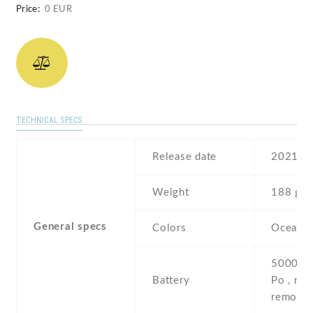
Price:
0 EUR
TECHNICAL SPECS
Release date
2021
Weight
188 g
General specs
Colors
Ocean B
5000 mA
Battery
Po , non
removab