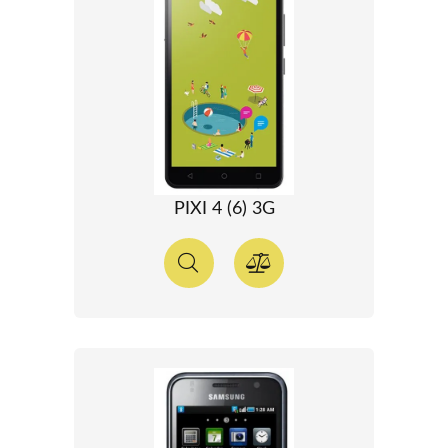
PIXI 4 (6) 3G