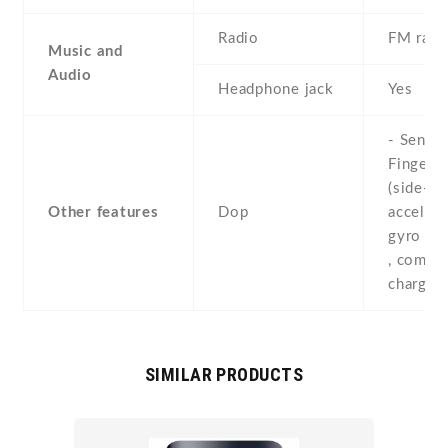
Radio
FM radi
Music and
Audio
Headphone jack
Yes
- Sensor
Fingerpr
(side-mo
Other features
Dop
accelero
gyro , p
, compas
chargin
SIMILAR PRODUCTS