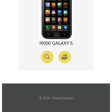
I9000 GALAXY S
© 2026 DeepCompare