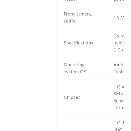
Front camera,
16 MP ,
selfie
16 MP , 
Specifications
(wide) ,
1.0µm
Operating
Android 
system OS
Funtouc
- Qual
SM611
Chipset
Snapdra
(11 nm)
- Octa-
(4x2.0 