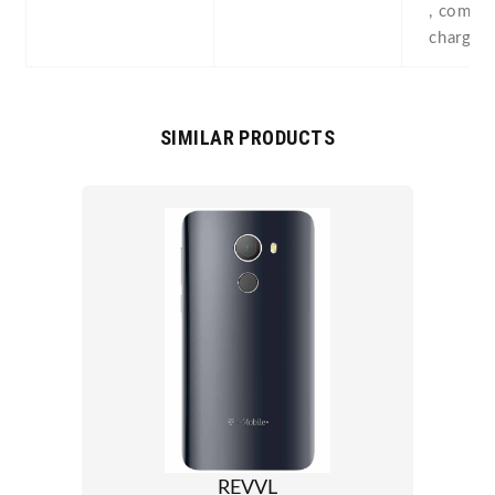
, compas
chargin
SIMILAR PRODUCTS
REVVL