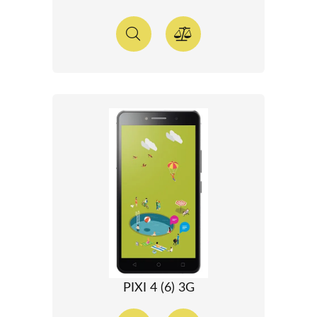
PIXI 4 (6) 3G