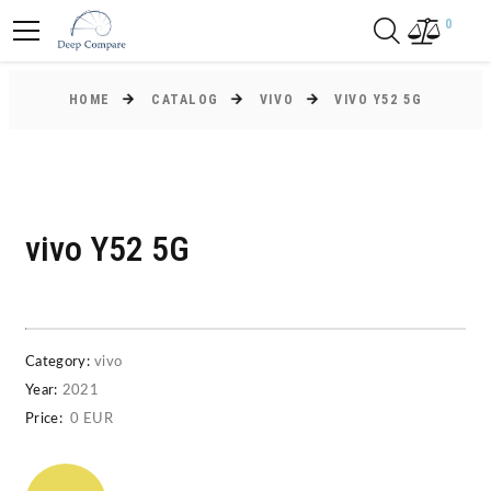
0
HOME
CATALOG
VIVO
VIVO Y52 5G
vivo Y52 5G
Category:
vivo
Year:
2021
Price:
0 EUR