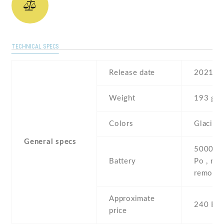
TECHNICAL SPECS
Release date
2021 , 
Weight
193 g
Colors
Glacier 
General specs
5000 mA
Battery
Po , non
removab
Approximate
240 EU
price