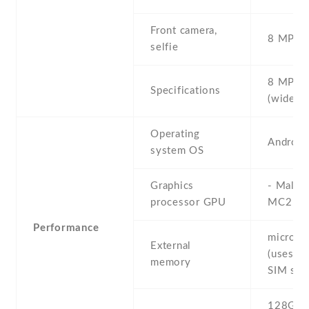
Front camera,
8 MP , S
selfie
8 MP , f
Specifications
(wide)
Operating
Android
system OS
Graphics
- Mali-
processor GPU
MC2
Performance
microS
External
(uses sh
memory
SIM slot
128GB 