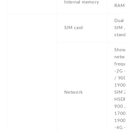
Internal memory
RAM
Dual SI
SIM card
SIM , du
stand-b
Show al
networ
frequenc
-2G - 
/ 900 /
1900 - 
Network
SIM 2 -
HSDPA 
900 /
1700(A
1900 /
-4G - L