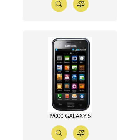
I9000 GALAXY S