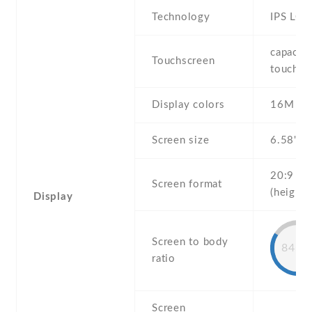
Technology
IPS LCD
capaciti
Touchscreen
touchsc
Display colors
16M
Screen size
6.58" in
20:9
Screen format
(height:
Display
Screen to body
84.5
ratio
Screen