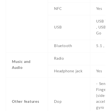
NFC
Yes
USB Typ
USB
, USB O
Go
Bluetooth
5.1 , A2
Radio
Music and
Audio
Headphone jack
Yes
- Sensor
Fingerpr
(side-mo
Other features
Dop
accelero
gyro , p