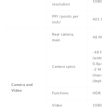
1080 x 
resolution
PPI /points per
401 PPI
inch/
Rear camera,
48 MP , 
main
-48 MP ,
(wide) , 
0.8µm ,
Camera specs
-2 MP , 
(macro) 
(depth)
Camera and
Video
Functions
HDR
Video
1080p@