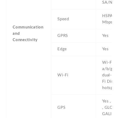
SA/NSA
HSPA 42
Speed
Mbps , 
Communication
and
GPRS
Yes
Connectivity
Edge
Yes
Wi-Fi 8
a/b/g/n/
Wi-Fi
dual-ban
Fi Direct
hotspot
Yes , w
GPS
, GLONA
GALILE