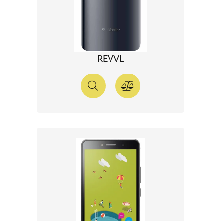
REVVL