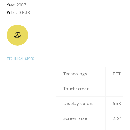
Year:
2007
Price:
0 EUR
TECHNICAL SPECS
Technology
TFT
Touchscreen
Display colors
65K
Screen size
2.2" inc