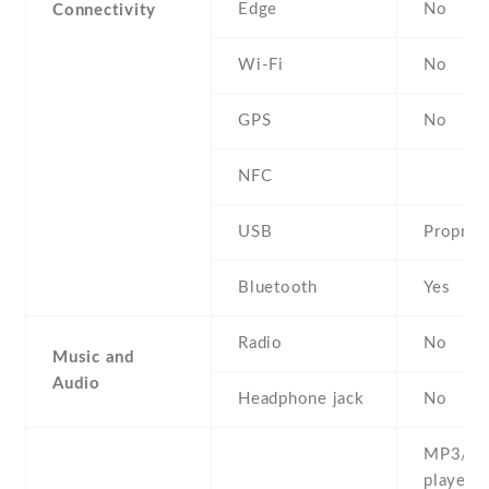
Edge
No
Connectivity
Wi-Fi
No
GPS
No
NFC
USB
Propriet
Bluetooth
Yes
Radio
No
Music and
Audio
Headphone jack
No
MP3/M
player 