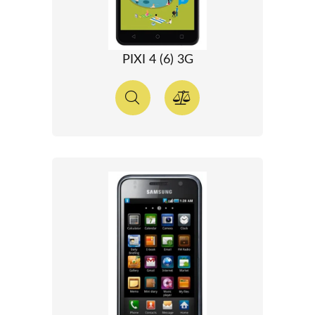
PIXI 4 (6) 3G