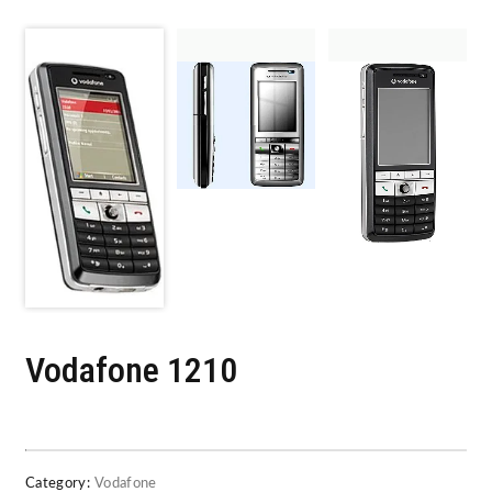
Vodafone 1210
Category:
Vodafone