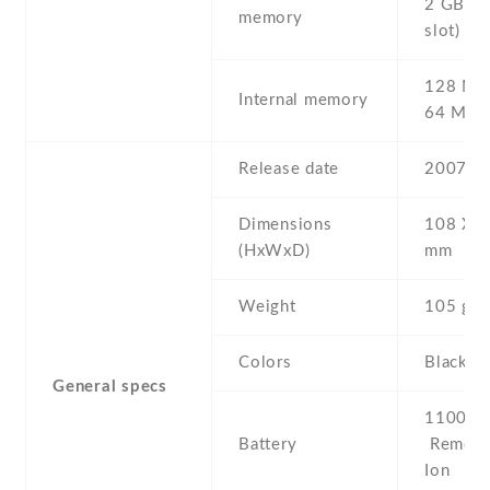
2 GB (d
memory
slot)
128 MB
Internal memory
64 MB
Release date
2007 , 
Dimensions
108 Х 4
(HxWxD)
mm
Weight
105 g
Colors
Black
General specs
1100 mA
Battery
Removab
Ion