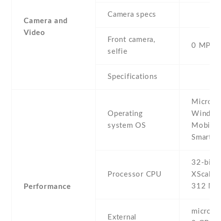
Camera specs
Camera and
Video
Front camera,
0 MP,
selfie
Specifications
Microso
Operating
Window
system OS
Mobile 
Smartph
32-bit I
Processor CPU
XScale
312 MH
Performance
microSD 
External