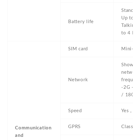
Stand b
Up to 2
Battery life
Talking 
to 4 h
SIM card
Mini-SI
Show al
networ
Network
frequenc
-2G - 
/ 1800 
Speed
Yes , 3
GPRS
Class 1
Communication
and