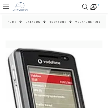
0
HOME
CATALOG
VODAFONE
VODAFONE 1210