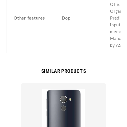
Office -
Organize
Other features
Dop
Predicti
input -V
memo
Manufac
by ASU
SIMILAR PRODUCTS