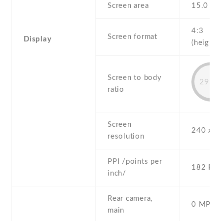
Screen area
15.0 c
4:3
Screen format
Display
(height:
Screen to body
29.5
ratio
Screen
240 x 3
resolution
PPI /points per
182 PPI
inch/
Rear camera,
0 MP,
main