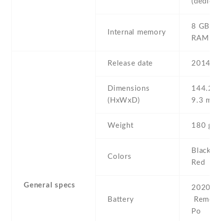
(dedicat
8 GB , 
Internal memory
RAM
Release date
2014 , 
Dimensions
144.2 Х
(HxWxD)
9.3 mm
Weight
180 g
Black , 
Colors
Red
General specs
2020 mA
Battery
Removab
Po