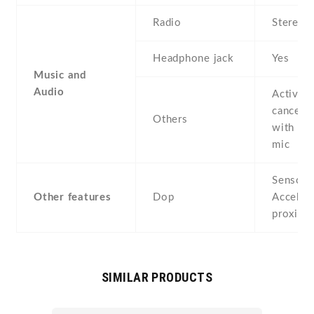
Radio
Stereo 
Headphone jack
Yes
Music and
Audio
Active 
cancella
Others
with de
mic
Sensors
Other features
Dop
Acceler
proximi
SIMILAR PRODUCTS