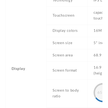
Technology
IPS LCD
capaciti
Touchscreen
touchsc
Display colors
16M
Screen size
5" inch
Screen area
68.9 c
16:9
Display
Screen format
(height:
Screen to body
65.3
ratio