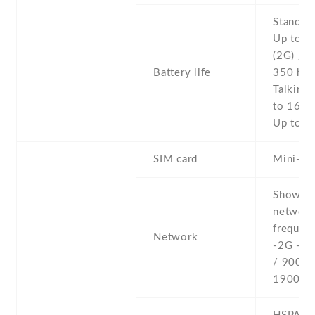
Stand b
Up to 4
(2G) / U
Battery life
350 h (
Talking 
to 16 h 
Up to 1
SIM card
Mini-SI
Show al
networ
frequenc
Network
-2G - 
/ 900 /
1900