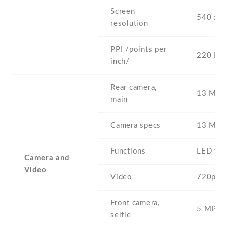
Screen
540 x 9
resolution
PPI /points per
220 PPI
inch/
Rear camera,
13 MP ,
main
Camera specs
13 MP ,
Functions
LED fla
Camera and
Video
Video
720p@3
Front camera,
5 MP , S
selfie