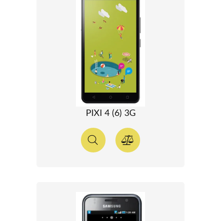
PIXI 4 (6) 3G