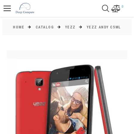
0
HOME
CATALOG
YEZZ
YEZZ ANDY C5ML