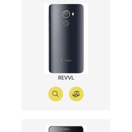
REVVL