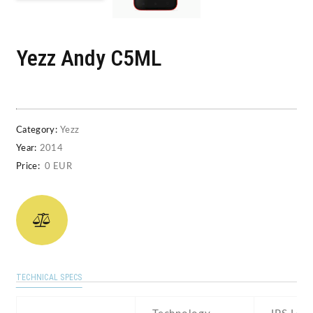
Yezz Andy C5ML
Category:
Yezz
Year:
2014
Price:
0 EUR
TECHNICAL SPECS