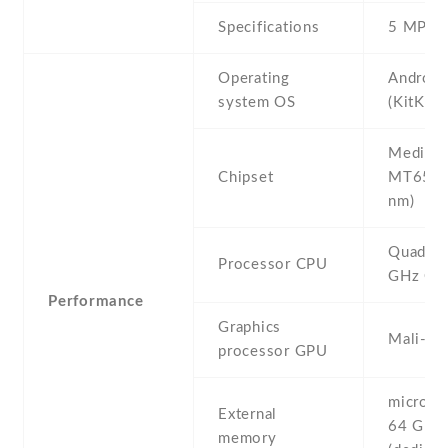
Specifications
5 MP
Operating
Android
system OS
(KitKat)
Mediate
Chipset
MT6582
nm)
Quad-co
Processor CPU
GHz Co
Performance
Graphics
Mali-4
processor GPU
microSD 
External
64 GB
memory