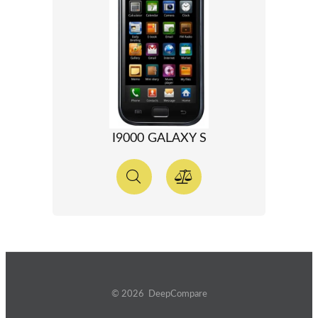
I9000 GALAXY S
© 2026 DeepCompare