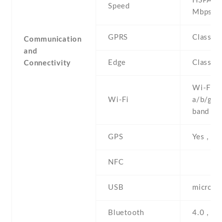
HSPA 21
Speed
Mbps
GPRS
Class 1
Communication
and
Edge
Class 1
Connectivity
Wi-Fi 8
Wi-Fi
a/b/g/n 
band , h
GPS
Yes , w
NFC
USB
microUS
Bluetooth
4.0 , A