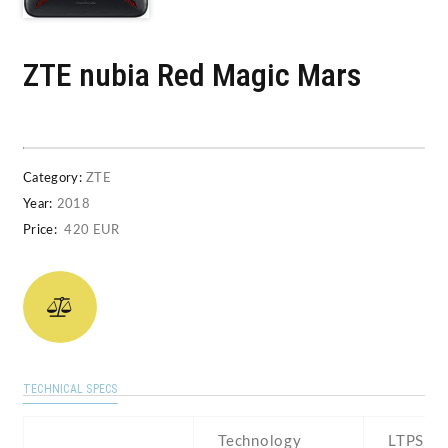
ZTE nubia Red Magic Mars
Category:
ZTE
Year:
2018
Price:
420 EUR
TECHNICAL SPECS
Technology
LTPS IP