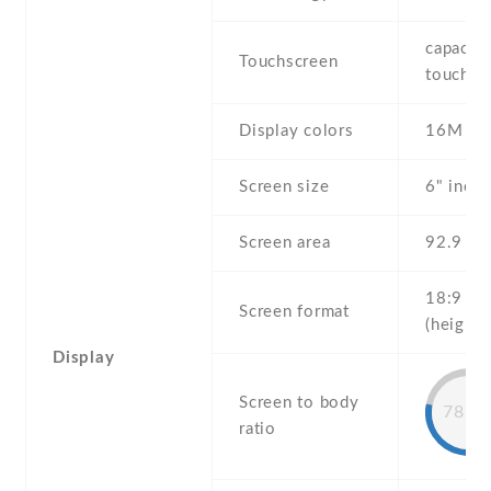
capaciti
Touchscreen
touchsc
Display colors
16M
Screen size
6" inch
Screen area
92.9 c
18:9
Screen format
(height:
Display
Screen to body
78.3
ratio