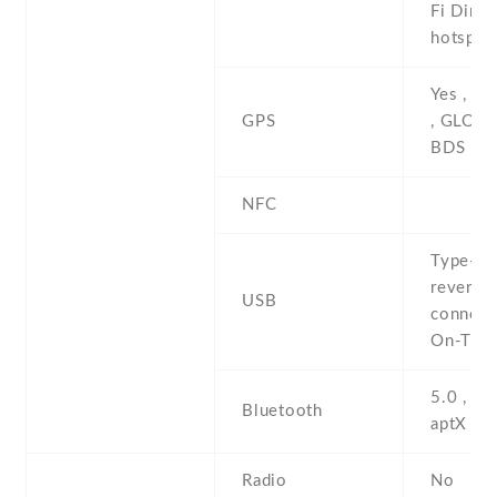
Fi Direct
hotspot
Yes , w
GPS
, GLONA
BDS
NFC
Type-C 
reversib
USB
connect
On-The
5.0 , A2
Bluetooth
aptX , L
Radio
No