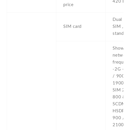
420 EU
price
Dual SI
SIM card
SIM , du
stand-b
Show al
networ
frequenc
-2G - 
/ 900 /
1900 - 
SIM 2
800 & 
SCDMA 
HSDPA 
900 / 1
2100