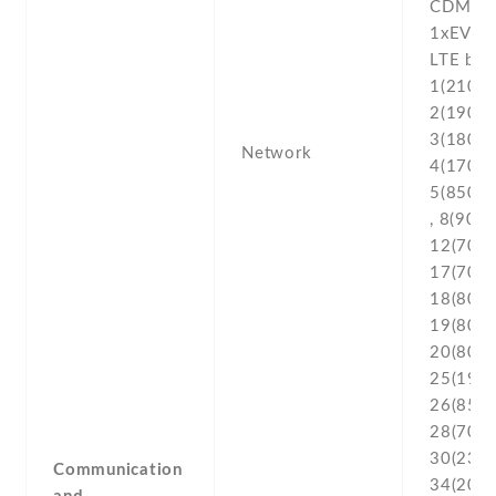
CDMA2
1xEV-D
LTE ban
1(2100) 
2(1900) 
3(1800) 
Network
4(1700/
5(850) ,
, 8(900) 
12(700) 
17(700) 
18(800) 
19(800) 
20(800) 
25(1900
26(850) 
28(700) 
30(2300
Communication
34(2000