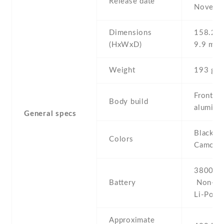
Release date
Novemb
Dimensions
158.2 Х
(HxWxD)
9.9 mm
Weight
193 g
Front gl
Body build
aluminu
General specs
Black , 
Colors
Camoufl
3800 mA
Battery
Non-re
Li-Po
Approximate