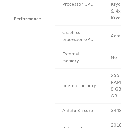
Processor CPU
Kryo 38
& 4x1.7
Kryo 385
Performance
Graphics
Adreno
processor GPU
External
No
memory
256 GB 
RAM , 1
Internal memory
8 GB R
GB , 6
Antutu 8 score
344852
2018 ,