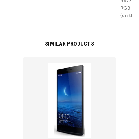
5V/3A 
RGB lig
(on the 
SIMILAR PRODUCTS