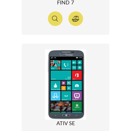
FIND 7
ATIV SE