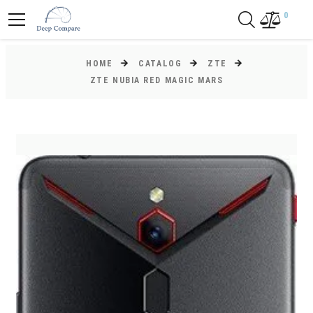
0
HOME
CATALOG
ZTE
ZTE NUBIA RED MAGIC MARS