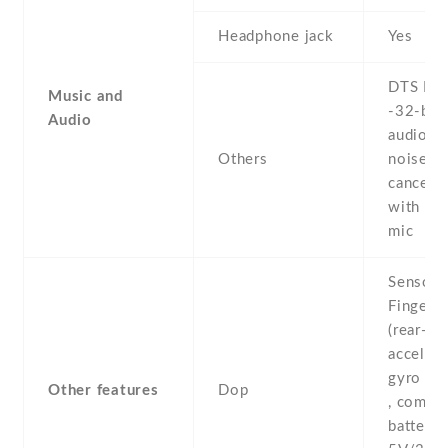
Headphone jack
Yes
DTS HD
Music and
-32-bit
Audio
audio -
Others
noise
cancella
with de
mic
Sensors
Fingerpr
(rear-mo
accelero
gyro , p
Other features
Dop
, compas
battery 