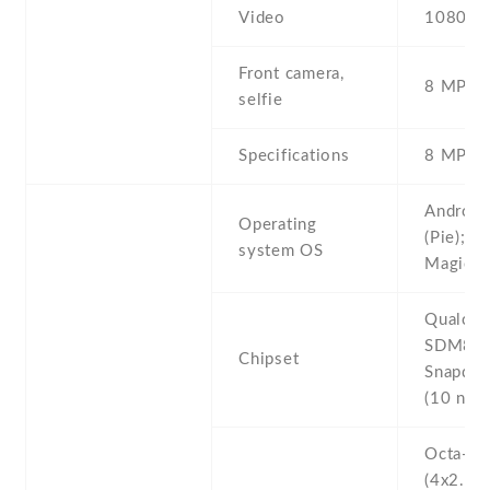
Video
1080p@
Front camera,
8 MP , S
selfie
Specifications
8 MP , f
Android
Operating
(Pie); n
system OS
Magic U
Qualco
SDM84
Chipset
Snapdra
(10 nm)
Octa-co
(4x2.8 