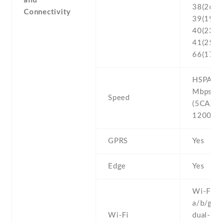
and
38(2600
Connectivity
39(1900
40(2300
41(2500
66(170
HSPA 42
Mbps , 
Speed
(5CA) C
1200/1
GPRS
Yes
Edge
Yes
Wi-Fi 8
a/b/g/n/
Wi-Fi
dual-ban