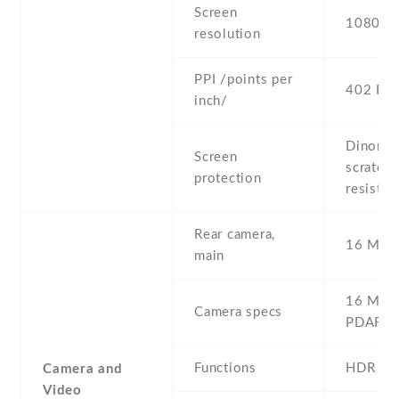
Screen
1080 x 
resolution
PPI /points per
402 PPI
inch/
Dinorex
Screen
scratch
protection
resistan
Rear camera,
16 MP ,
main
16 MP , 
Camera specs
PDAF
Functions
HDR
Camera and
Video