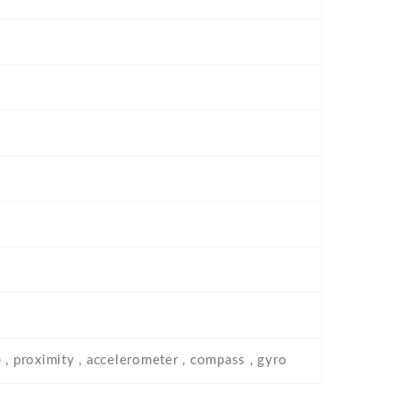
 , proximity , accelerometer , compass , gyro