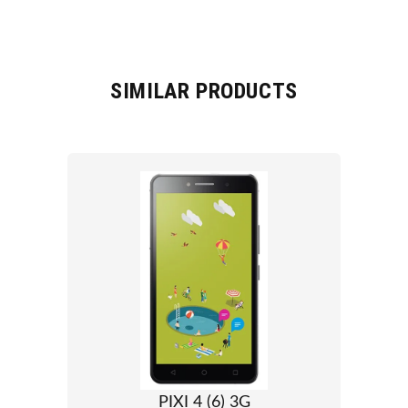
SIMILAR PRODUCTS
PIXI 4 (6) 3G