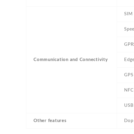
SIM 
Spe
GPR
Communication and Connectivity
Edg
GPS
NFC
USB
Other features
Dop