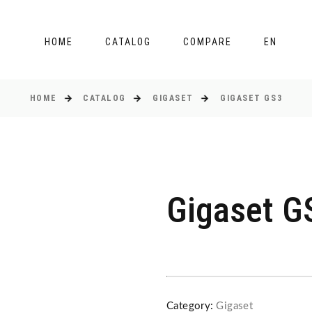
HOME
CATALOG
COMPARE
EN
HOME
CATALOG
GIGASET
GIGASET GS3
Gigaset G
Category:
Gigaset