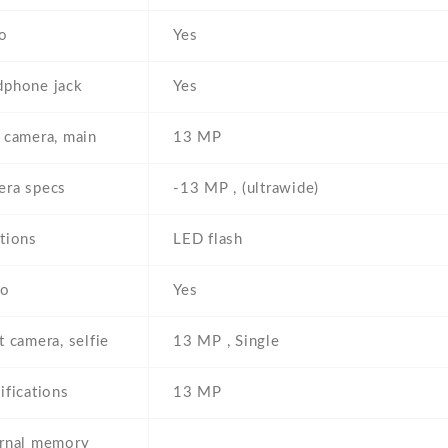
o
Yes
phone jack
Yes
 camera, main
13 MP
ra specs
-13 MP , (ultrawide)
tions
LED flash
eo
Yes
t camera, selfie
13 MP , Single
ifications
13 MP
rnal memory