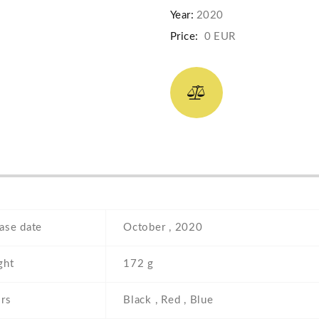
Year:
2020
Price:
0 EUR
ase date
October , 2020
ght
172 g
rs
Black , Red , Blue