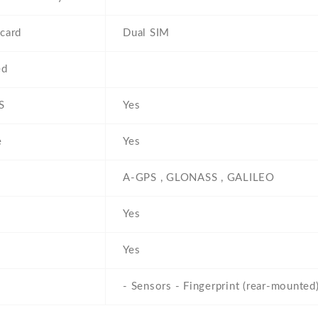
card
Dual SIM
ed
S
Yes
e
Yes
A-GPS , GLONASS , GALILEO
Yes
Yes
- Sensors - Fingerprint (rear-mounted)