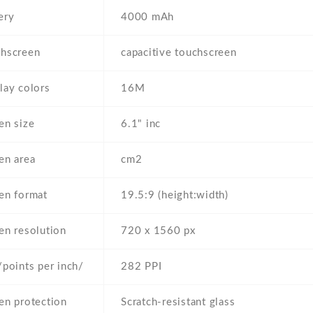
ery
4000 mAh
hscreen
capacitive touchscreen
lay colors
16M
en size
6.1" inc
en area
cm2
en format
19.5:9 (height:width)
en resolution
720 x 1560 px
/points per inch/
282 PPI
en protection
Scratch-resistant glass