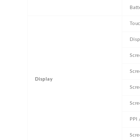
Batt
Touc
Disp
Scre
Scre
Display
Scre
Scre
PPI 
Scre