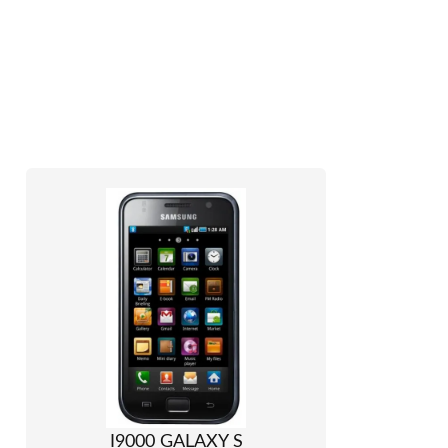
I9000 GALAXY S