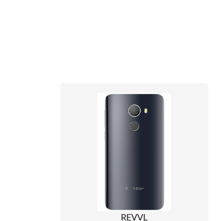
REVVL