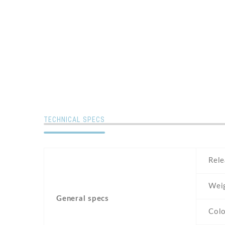
TECHNICAL SPECS
Rele
Wei
General specs
Colo