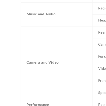
Radi
Music and Audio
Head
Rear
Came
Func
Camera and Video
Vid
Fron
Spec
Performance
Exte