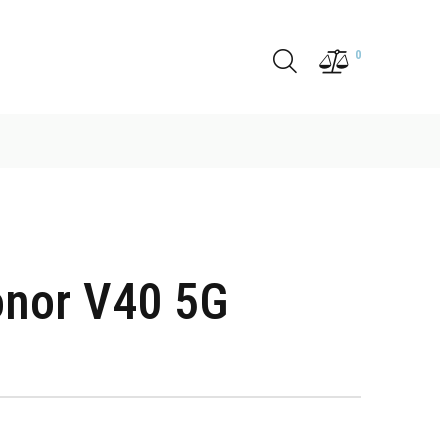
0
nor V40 5G