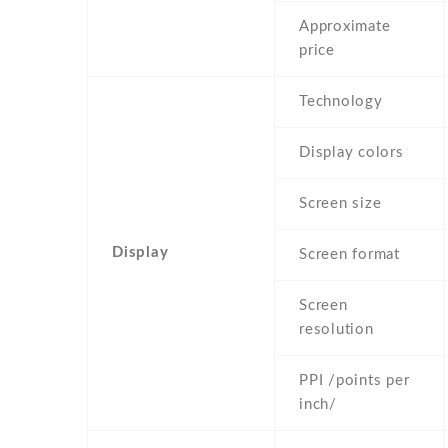
Approximate
price
Technology
Display colors
Screen size
Display
Screen format
Screen
resolution
PPI /points per
inch/