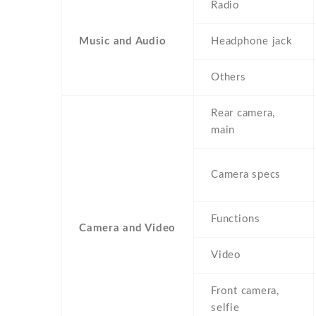
Radio
Music and Audio
Headphone jack
Others
Rear camera,
main
Camera specs
Functions
Camera and Video
Video
Front camera,
selfie