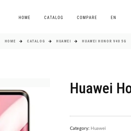
HOME
CATALOG
COMPARE
EN
HOME
CATALOG
HUAWEI
HUAWEI HONOR V40 5G
Huawei Ho
Category:
Huawei