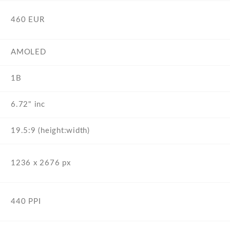
460 EUR
AMOLED
1B
6.72" inc
19.5:9 (height:width)
1236 x 2676 px
440 PPI