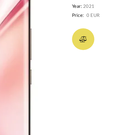
Year:
2021
Price:
0 EUR