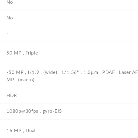
No
No
-
50 MP , Triple
-50 MP , f/1.9 , (wide) , 1/1.56'' , 1.0µm , PDAF , Laser A
MP , (macro)
HDR
1080p@30fps , gyro-EIS
16 MP , Dual