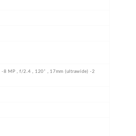
F -8 MP , f/2.4 , 120˚ , 17mm (ultrawide) -2