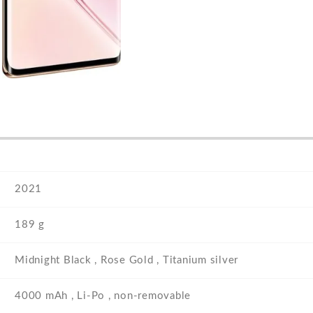
2021
189 g
Midnight Black , Rose Gold , Titanium silver
4000 mAh , Li-Po , non-removable