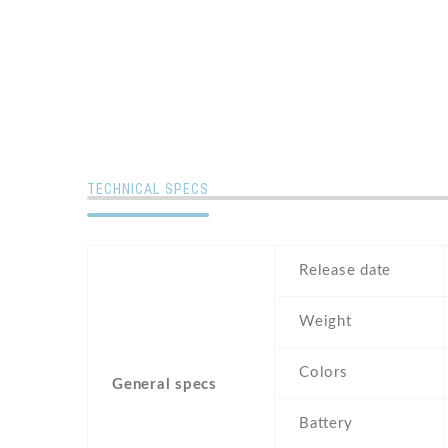
TECHNICAL SPECS
Release date
Weight
Colors
General specs
Battery