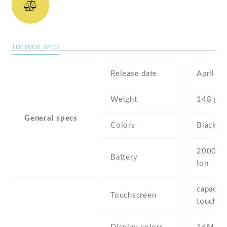
TECHNICAL SPECS
Release date
April , 
Weight
148 g
General specs
Colors
Black , 
2000 mA
Battery
Ion
capaciti
Touchscreen
touchsc