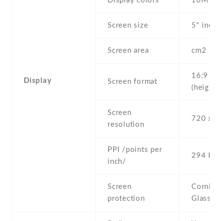
Display colors
16M
Screen size
5" inc
Screen area
cm2
16:9
Display
Screen format
(height:
Screen
720 x 1
resolution
PPI /points per
294 PPI
inch/
Screen
Corning 
protection
Glass 3