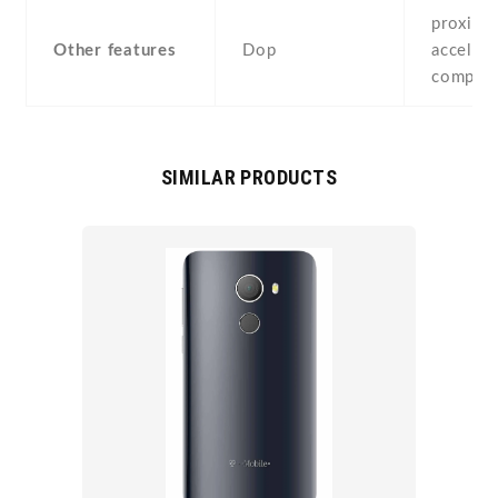
proximit
Other features
Dop
accelero
compas
SIMILAR PRODUCTS