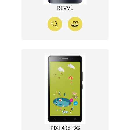
REVVL
PIXI 4 (6) 3G