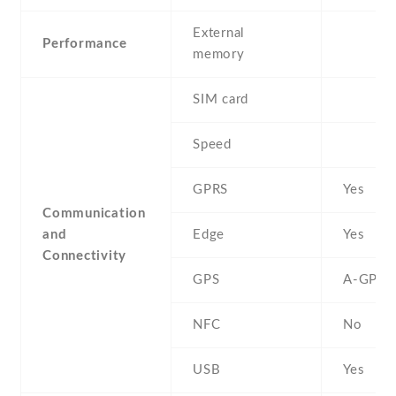
External
Performance
memory
SIM card
Speed
GPRS
Yes
Communication
and
Edge
Yes
Connectivity
GPS
A-GPS
NFC
No
USB
Yes