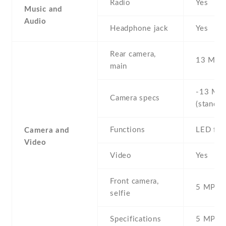
Radio
Yes
Music and
Audio
Headphone jack
Yes
Rear camera,
13 MP ,
main
-13 MP 
Camera specs
(standar
Functions
LED fla
Camera and
Video
Video
Yes
Front camera,
5 MP , S
selfie
Specifications
5 MP