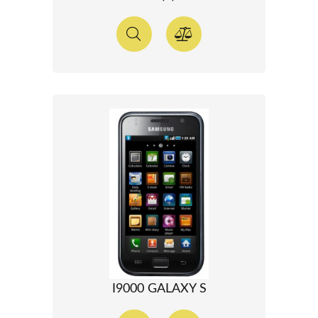
I9000 GALAXY S