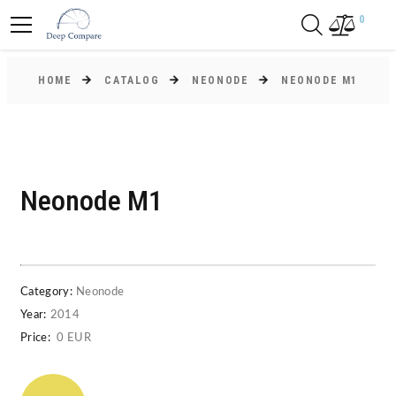
0
HOME
CATALOG
NEONODE
NEONODE M1
Neonode M1
Category:
Neonode
Year:
2014
Price:
0 EUR